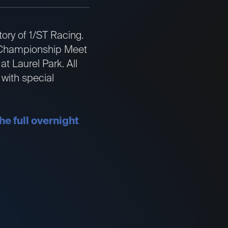
ory of 1/ST Racing.
he Championship Meet
t Laurel Park. All
with special
he full overnight