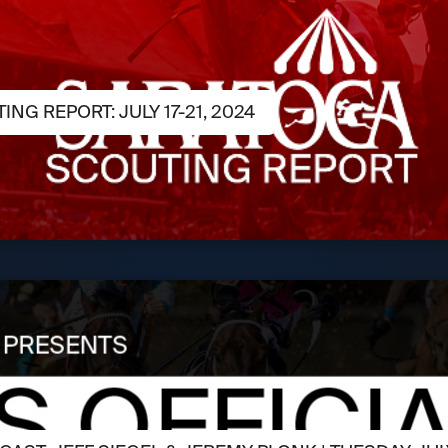
NG REPORT: JULY 17-21, 2024