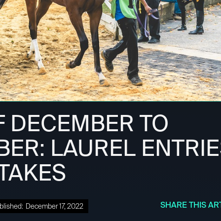
F DECEMBER TO
ER: LAUREL ENTRIE
STAKES
SHARE THIS AR
blished:
December 17, 2022