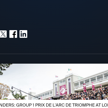
DERS: GROUP 1 PRIX DE L'ARC DE TRIOMPHE AT L