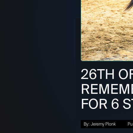
26TH O
REMEMB
FOR 6 
By:
Jeremy Plonk
Pu