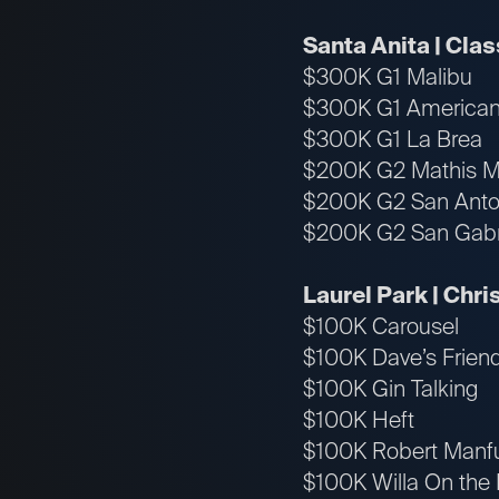
Santa Anita | Cla
$300K G1 Malibu
$300K G1 America
$300K G1 La Brea
$200K G2 Mathis M
$200K G2 San Anto
$200K G2 San Gabr
Laurel Park | Chr
$100K Carousel
$100K Dave’s Frien
$100K Gin Talking
$100K Heft
$100K Robert Manf
$100K Willa On the