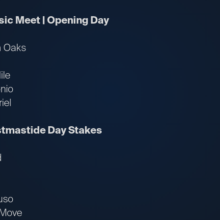
ssic Meet | Opening Day
n Oaks
ile
nio
iel
istmastide Day Stakes
d
uso
 Move