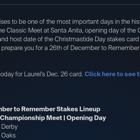
s to be one of the most important days in the hist
 the Classic Meet at Santa Anita, opening day of t
nd host date of the Christmastide Day stakes card a
l prepare you for a 26th of December to Remember 
oday for Laurel’s Dec. 26 card.
Click here to see t
mber to Remember Stakes Lineup
| Championship Meet | Opening Day
k Derby
k Oaks