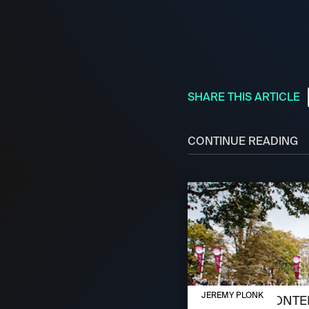
SHARE THIS ARTICLE
CONTINUE READING
OCTOBER 3, 2024
JEREMY PLONK
MEET THE CONTEN