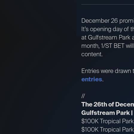
December 26 promise
It’s opening day of
at Gulfstream Park a
month, 1/ST BET wil
content.
Entries were drawn t
entries
.
//
The 26th of Dece
Gulfstream Park 
$100K Tropical Par
$100K Tropical Par