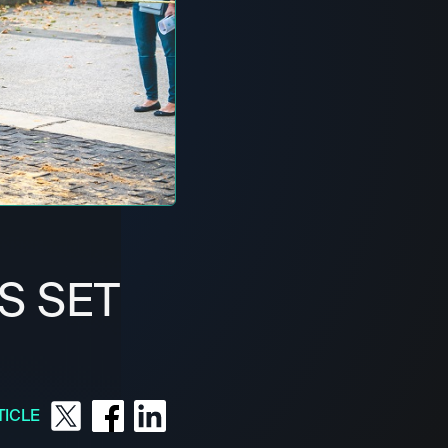
S SET
TICLE