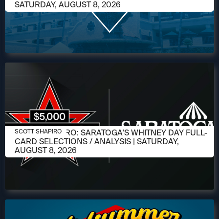
SATURDAY, AUGUST 8, 2026
AUGUST 6, 2026
SCOTT SHAPIRO: SARATOGA'S WHITNEY DAY FULL-
SCOTT SHAPIRO
CARD SELECTIONS / ANALYSIS | SATURDAY,
AUGUST 8, 2026