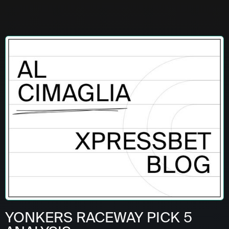
YONKERS RACEWAY PICK 5