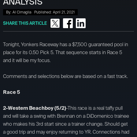
ANALYSIS
By:
Al Cimaglia
Published:
April 21, 2021
SHARE THIS ARTICLE
Tonight, Yonkers Raceway has a $7,500 guaranteed pool in
place for its 0.50 Pick 5. That sequence starts in Race 5
and it will be my focus.
Comments and selections below are based on a fast track.
Race 5
2-Western Beachboy (5/2)
-This race is a real taffy pull
and will take a swing with Brennan on a DiDomenico trainee
who makes his 3rd start since a trainer change. Should get
a good trip and may enjoy returning to YR. Connections had