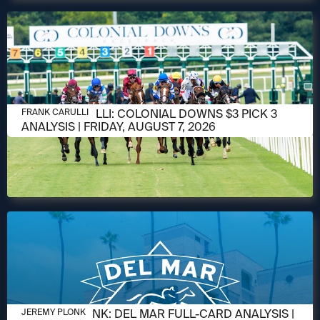
AUGUST 6, 2026
FRANK CARULLI: COLONIAL DOWNS $3 PICK 3
FRANK CARULLI
ANALYSIS | FRIDAY, AUGUST 7, 2026
AUGUST 6, 2026
JEREMY PLONK: DEL MAR FULL-CARD ANALYSIS |
JEREMY PLONK