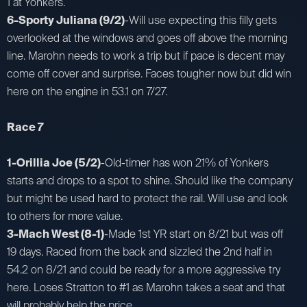
1 at Yonkers.
6-Sporty Juliana (9/2)
-Will use expecting this filly gets
overlooked at the windows and goes off above the morning
line. Marohn needs to work a trip but if pace is decent may
come off cover and surprise. Faces tougher now but did win
here on the engine in 53.1 on 7/27.
Race 7
1-Orillia Joe (5/2)
-Old-timer has won 21% of Yonkers
starts and drops to a spot to shine. Should like the company
but might be used hard to protect the rail. Will use and look
to others for more value.
3-Mach West (8-1)
-Made 1st YR start on 8/21 but was off
19 days. Raced from the back and sizzled the 2nd half in
54.2 on 8/21 and could be ready for a more aggressive try
here. Loses Stratton to #1 as Marohn takes a seat and that
will probably help the price.