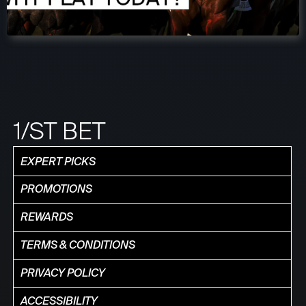
1/ST BET
EXPERT PICKS
PROMOTIONS
REWARDS
TERMS & CONDITIONS
PRIVACY POLICY
ACCESSIBILITY