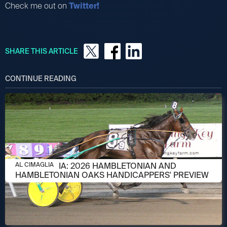
Check me out on
Twitter!
SHARE THIS ARTICLE
CONTINUE READING
AUGUST 6, 2026
AL CIMAGLIA: 2026 HAMBLETONIAN AND
AL CIMAGLIA
HAMBLETONIAN OAKS HANDICAPPERS' PREVIEW