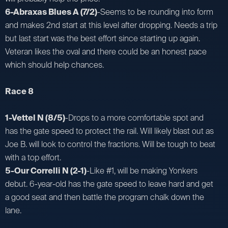
6-Abraxas Blues A (7/2)
-Seems to be rounding into form
and makes 2nd start at this level after dropping. Needs a trip
but last start was the best effort since starting up again.
Veteran likes the oval and there could be an honest pace
which should help chances.
Race 8
1-Vettel N (8/5)
-Drops to a more comfortable spot and
has the gate speed to protect the rail. Will likely blast out as
Joe B. will look to control the fractions. Will be tough to beat
with a top effort.
5-Our Correlli N (2-1)
-Like #1, will be making Yonkers
debut. 6-year-old has the gate speed to leave hard and get
a good seat and then battle the program chalk down the
lane.