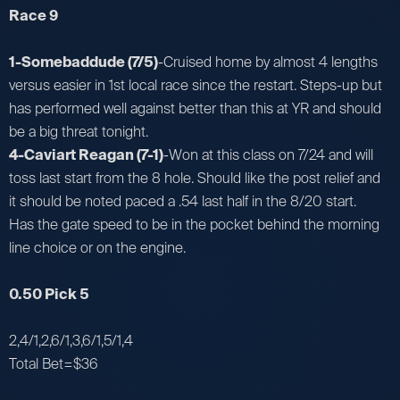
Race 9
1-Somebaddude (7/5)
-Cruised home by almost 4 lengths
versus easier in 1st local race since the restart. Steps-up but
has performed well against better than this at YR and should
be a big threat tonight.
4-Caviart Reagan (7-1)
-Won at this class on 7/24 and will
toss last start from the 8 hole. Should like the post relief and
it should be noted paced a .54 last half in the 8/20 start.
Has the gate speed to be in the pocket behind the morning
line choice or on the engine.
0.50 Pick 5
2,4/1,2,6/1,3,6/1,5/1,4
Total Bet=$36