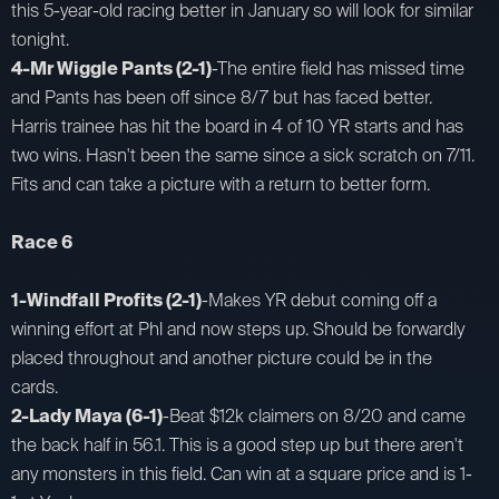
this 5-year-old racing better in January so will look for similar
tonight.
4-Mr Wiggle Pants (2-1)
-The entire field has missed time
and Pants has been off since 8/7 but has faced better.
Harris trainee has hit the board in 4 of 10 YR starts and has
two wins. Hasn't been the same since a sick scratch on 7/11.
Fits and can take a picture with a return to better form.
Race 6
1-Windfall Profits (2-1)
-Makes YR debut coming off a
winning effort at Phl and now steps up. Should be forwardly
placed throughout and another picture could be in the
cards.
2-Lady Maya (6-1)
-Beat $12k claimers on 8/20 and came
the back half in 56.1. This is a good step up but there aren't
any monsters in this field. Can win at a square price and is 1-