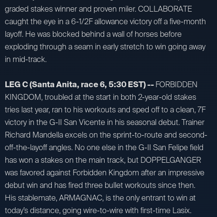
graded stakes winner and proven miler. COLLABORATE
caught the eye in a 6-1/2F allowance victory off a five-month
layoff. He was blocked behind a wall of horses before
exploding through a seam in early stretch to win going away
in mid-track.
LEG C (Santa Anita, race 6, 5:30 EST) --
FORBIDDEN
KINGDOM, troubled at the start in both 2-year-old stakes
tries last year, ran to his workouts and sped off to a clean, 7F
victory in the G-II San Vicente in his seasonal debut. Trainer
Richard Mandella excels on the sprint-to-route and second-
off-the-layoff angles. No one else in the G-II San Felipe field
has won a stakes on the main track, but DOPPELGANGER
was favored against Forbidden Kingdom after an impressive
debut win and has fired three bullet workouts since then.
His stablemate, ARMAGNAC, is the only entrant to win at
today’s distance, going wire-to-wire with first-time Lasix.