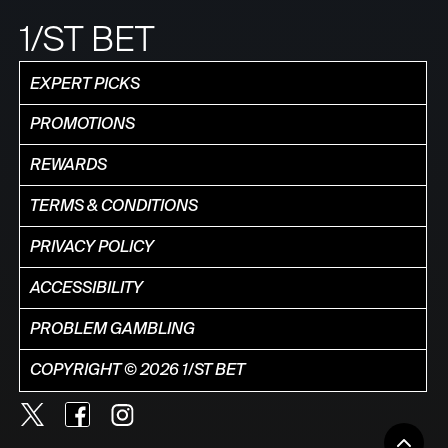
1/ST BET
EXPERT PICKS
PROMOTIONS
REWARDS
TERMS & CONDITIONS
PRIVACY POLICY
ACCESSIBILITY
PROBLEM GAMBLING
COPYRIGHT © 2026 1/ST BET