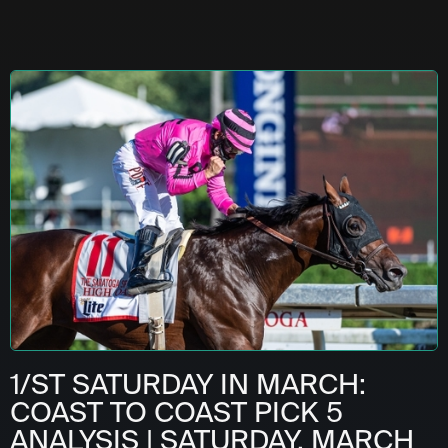
1/ST SATURDAY IN MARCH:
COAST TO COAST PICK 5
ANALYSIS | SATURDAY, MARCH