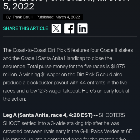
5, 2022
By:
Frank Carulli
Published:
March 4, 2022
SHARE THIS ARTICLE
The Coast-to-Coast Dirt Pick 5 features four Grade II stakes
and the Grade I Santa Anita Handicap to close the
sequence. Total purse money for the five races is $1.875
million. A winning $1 wager on the Dirt Pick 5 could also
produce a blockbuster payout with 44 entrants in the five
races and a low 12% wager takeout. Here’s an early look at
the action:
Leg A (Santa Anita, race 4, 4:28 EST) --
SHOOTERS
SHOOT settled into a 3-wide stalking trip after he was
crowded between rivals early in the G-III Palos Verdes at 6F.
He ranged up into a contested pace for the stretch drive,