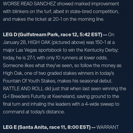
WORSE READ SANCHEZ showed marked improvement
with blinkers on the turf, albeit in state-bred competition,
and makes the ticket at 20-1 on the morning line.
LEG D (Gulfstream Park, race 12, 5:42 EST) --
On
January 28, HIGH OAK (pictured above) was 150-1 at a
major Las Vegas sportsbook to win the Kentucky Derby;
today, he is 27-1, with only 10 runners at lower odds.
Someone likes what they’ve seen, so follow the money as
High Oak, one of two graded stakes winners in today’s
Fountain Of Youth Stakes, makes his seasonal debut.
RATTLE AND ROLL did just that when last seen winning the
G-I Breeders Futurity at Keeneland, saving ground to the
final turn and inhaling the leaders with a 4-wide sweep to
command at today’s distance.
LEG E (Santa Anita, race 11, 8:00 EST) --
WARRANT