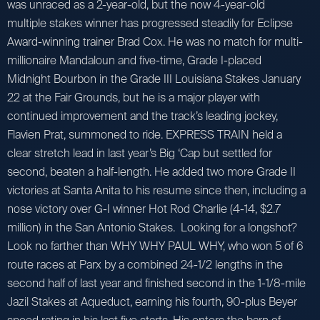
was unraced as a 2-year-old, but the now 4-year-old
multiple stakes winner has progressed steadily for Eclipse
Award-winning trainer Brad Cox. He was no match for multi-
millionaire Mandaloun and five-time, Grade I-placed
Midnight Bourbon in the Grade III Louisiana Stakes January
22 at the Fair Grounds, but he is a major player with
continued improvement and the track’s leading jockey,
Flavien Prat, summoned to ride. EXPRESS TRAIN held a
clear stretch lead in last year’s Big ‘Cap but settled for
second, beaten a half-length. He added two more Grade II
victories at Santa Anita to his resume since then, including a
nose victory over G-I winner Hot Rod Charlie (4-14, $2.7
million) in the San Antonio Stakes. Looking for a longshot?
Look no farther than WHY WHY PAUL WHY, who won 5 of 6
route races at Parx by a combined 24-1/2 lengths in the
second half of last year and finished second in the 1-1/8-mile
Jazil Stakes at Aqueduct, earning his fourth, 90-plus Beyer