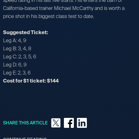
speed rating in his last five starts. His enters the barn of
California-based trainer Michael McCarthy and is worth a
price shot in his biggest class test to date.
Suggested Ticket:
Leg A: 4, 9
Leg B: 3, 4, 8
Leg C: 2, 3, 5, 6
Leg D: 6, 9
Leg E: 2, 3, 6
Cost for $1 ticket: $144
SHARE THIS ARTICLE