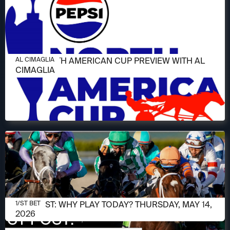
JUNE 11, 2026
2026 NORTH AMERICAN CUP PREVIEW WITH AL
AL CIMAGLIA
CIMAGLIA
MAY 14, 2026
1/ST POST: WHY PLAY TODAY? THURSDAY, MAY 14,
1/ST BET
2026