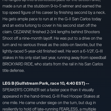
made a run at the stubborn 9-to-5 winner and earned the
top speed figure of his career by finishing second by a neck.
He gets ample pace to run at in the G-II San Carlos today
and an extra furlong to cover in his second start off the
claim. CEZANNE finished 2-3/4 lengths behind Shooters
Shoot off a nine-month layoff. He was put to a drive on the
turn and no serious threat as the odds-on favorite, but the
lightly-raced 5-year-old finished well. He won a 6-1/2F, G-III
stakes in his only start last year, running away from speedball
BRICKYARD RIDE, who starts from the rail in his San Carlos
title defense.
LEG B (Gulfstream Park, race 10, 4:40 EST) --
SPEAKER’S CORNER set a faster pace than it visually
appeared in the hand-timed, G-III Fred Hooper Stakes at
one mile. He came under siege on the turn, but dug in
resiliently to hold off late-running FEARLESS, a multiple