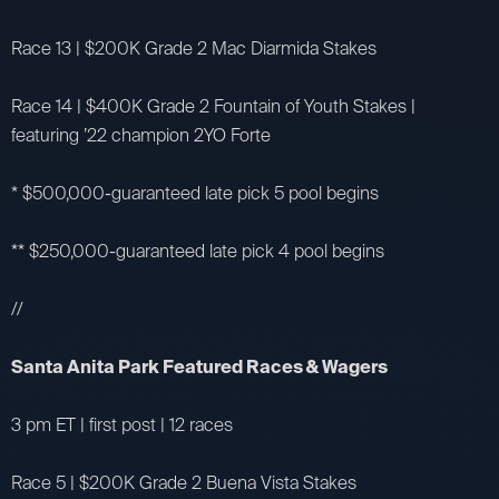
Race 13 | $200K Grade 2 Mac Diarmida Stakes
Race 14 | $400K Grade 2 Fountain of Youth Stakes |
featuring ’22 champion 2YO Forte
* $500,000-guaranteed late pick 5 pool begins
** $250,000-guaranteed late pick 4 pool begins
//
Santa Anita Park Featured Races & Wagers
3 pm ET | first post | 12 races
Race 5 | $200K Grade 2 Buena Vista Stakes