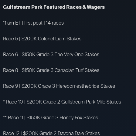
Gulfstream Park Featured Races & Wagers
11 am ET | first post | 14 races
Race 5 | $200K Colonel Liam Stakes
Race 6 | $150K Grade 3 The Very One Stakes
Race 8 | $150K Grade 3 Canadian Turf Stakes
Race 9 | $200K Grade 3 Herecomesthebride Stakes
* Race 10 | $200K Grade 2 Gulfstream Park Mile Stakes
** Race 11 | $150K Grade 3 Honey Fox Stakes
Race 12 | $200K Grade 2 Davona Dale Stakes