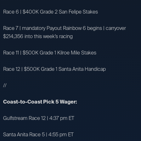
Race 6 | $400K Grade 2 San Felipe Stakes
Race 7 | mandatory Payout Rainbow 6 begins | carryover
$214,356 into this week’s racing
Race 11 | $500K Grade 1 Kilroe Mile Stakes
Race 12 | $500K Grade 1 Santa Anita Handicap
//
Coast-to-Coast Pick 5 Wager:
Gulfstream Race 12 | 4:37 pm ET
Santa Anita Race 5 | 4:55 pm ET