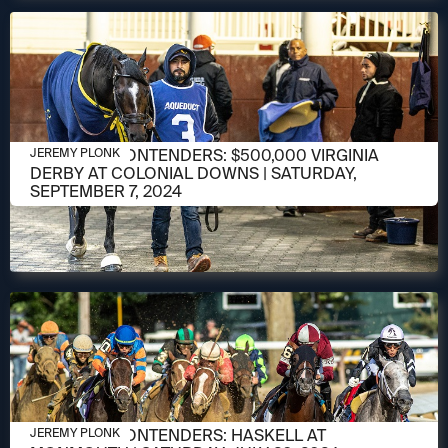
SEPTEMBER 3, 2024
MEET THE CONTENDERS: $500,000 VIRGINIA
JEREMY PLONK
DERBY AT COLONIAL DOWNS | SATURDAY,
SEPTEMBER 7, 2024
JULY 18, 2024
MEET THE CONTENDERS: HASKELL AT
JEREMY PLONK