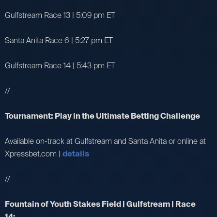
Gulfstream Race 13 | 5:09 pm ET
Santa Anita Race 6 | 5:27 pm ET
Gulfstream Race 14 | 5:43 pm ET
//
Tournament: Play in the Ultimate Betting Challenge
Available on-track at Gulfstream and Santa Anita or online at
Xpressbet.com |
details
//
Fountain of Youth Stakes Field | Gulfstream | Race
14: