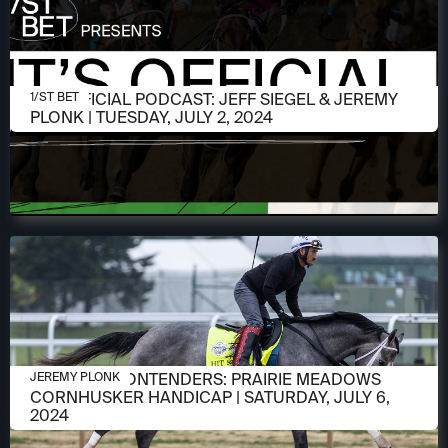
JULY 2, 2024
IT'S OFFICIAL PODCAST: JEFF SIEGEL & JEREMY
1/ST BET
PLONK | TUESDAY, JULY 2, 2024
JULY 2, 2024
MEET THE CONTENDERS: PRAIRIE MEADOWS
JEREMY PLONK
CORNHUSKER HANDICAP | SATURDAY, JULY 6,
2024