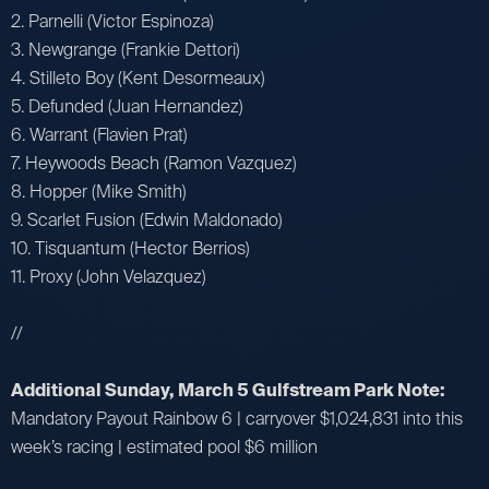
2. Parnelli (Victor Espinoza)
3. Newgrange (Frankie Dettori)
4. Stilleto Boy (Kent Desormeaux)
5. Defunded (Juan Hernandez)
6. Warrant (Flavien Prat)
7. Heywoods Beach (Ramon Vazquez)
8. Hopper (Mike Smith)
9. Scarlet Fusion (Edwin Maldonado)
10. Tisquantum (Hector Berrios)
11. Proxy (John Velazquez)
//
Additional Sunday, March 5 Gulfstream Park Note:
Mandatory Payout Rainbow 6 | carryover $1,024,831 into this
week’s racing | estimated pool $6 million