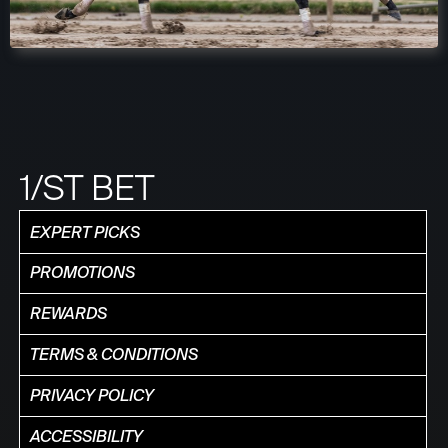
1/ST BET
EXPERT PICKS
PROMOTIONS
REWARDS
TERMS & CONDITIONS
PRIVACY POLICY
ACCESSIBILITY