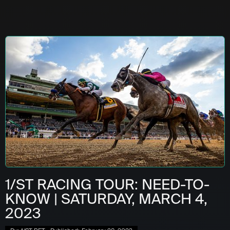
1/ST RACING TOUR: NEED-TO-
KNOW | SATURDAY, MARCH 4,
2023