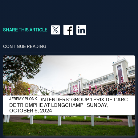
SHARE THIS ARTICLE
CONTINUE READING
OCTOBER 3, 2024
MEET THE CONTENDERS: GROUP 1 PRIX DE L'ARC
JEREMY PLONK
DE TRIOMPHE AT LONGCHAMP | SUNDAY,
OCTOBER 6, 2024