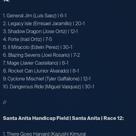
1. General Jim (Luis Saez) | 6-1
2. Legacy Isle (Emisael Jaramillo) | 20-1
3. Shadow Dragon (Jose Ortiz) | 12-1
4. Forte (Irad Ortiz) | 7-5
5. Il Miracolo (Edwin Perez) | 30-1
6. Blazing Sevens (Joel Rosario) | 7-2
7. Mage (Javier Castellano) | 8-1
8. Rocket Can (Junior Alvarado) | 8-1
9. Cyclone Mischief (Tyler Gaffalione) | 12-1
10. Dangerous Ride (Miguel Vasquez) | 30-1
//
Santa Anita Handicap Field | Santa Anita | Race 12:
1. There Goes Harvard (Kazushi Kimura)