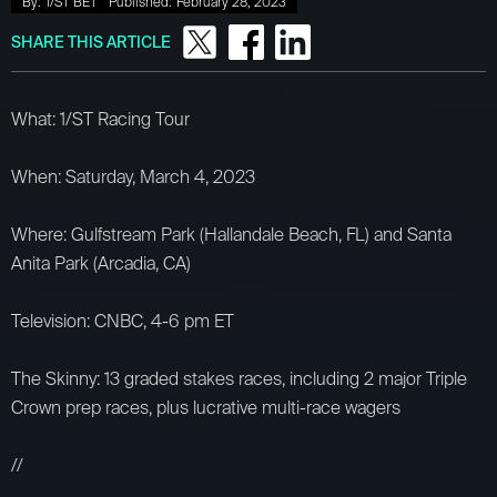
By:
1/ST BET
Published:
February 28, 2023
SHARE THIS ARTICLE
What: 1/ST Racing Tour
When: Saturday, March 4, 2023
Where: Gulfstream Park (Hallandale Beach, FL) and Santa
Anita Park (Arcadia, CA)
Television: CNBC, 4-6 pm ET
The Skinny: 13 graded stakes races, including 2 major Triple
Crown prep races, plus lucrative multi-race wagers
//