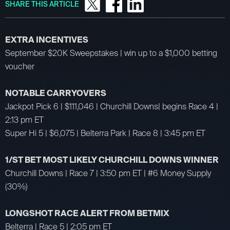
SHARE THIS ARTICLE
EXTRA INCENTIVES
September $20K Sweepstakes | win up to a $1,000 betting
voucher
NOTABLE CARRYOVERS
Jackpot Pick 6 | $111,046 | Churchill Downs| begins Race 4 |
2:13 pm ET
Super Hi 5 | $6,075 | Belterra Park | Race 8 | 3:45 pm ET
1/ST BET MOST LIKELY CHURCHILL DOWNS WINNER
Churchill Downs | Race 7 | 3:50 pm ET | #6 Money Supply
(30%)
LONGSHOT RACE ALERT FROM BETMIX
Belterra | Race 5 | 2:05 pm ET