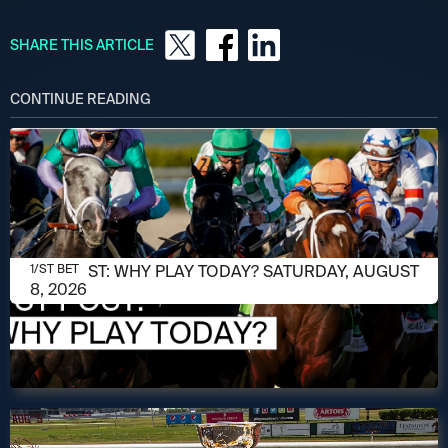
SHARE THIS ARTICLE
CONTINUE READING
AUGUST 8, 2026
1/ST POST: WHY PLAY TODAY? SATURDAY, AUGUST
1/ST BET
8, 2026