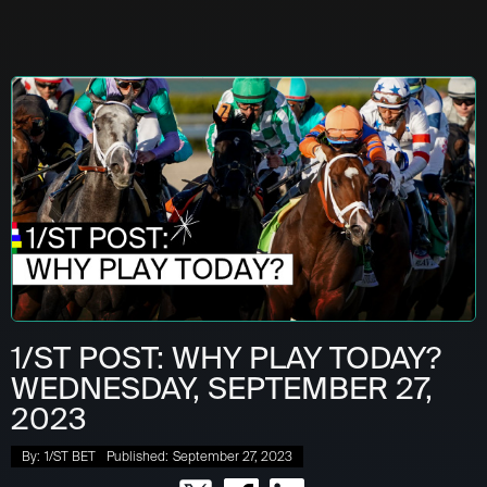
1/ST POST: WHY PLAY TODAY?
WEDNESDAY, SEPTEMBER 27,
2023
By:
1/ST BET
Published:
September 27, 2023