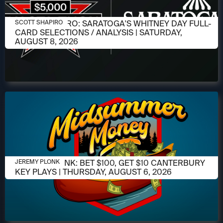
AUGUST 6, 2026
SCOTT SHAPIRO: SARATOGA'S WHITNEY DAY FULL-
SCOTT SHAPIRO
CARD SELECTIONS / ANALYSIS | SATURDAY,
AUGUST 8, 2026
AUGUST 6, 2026
JEREMY PLONK: BET $100, GET $10 CANTERBURY
JEREMY PLONK
KEY PLAYS | THURSDAY, AUGUST 6, 2026