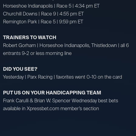
Horseshoe Indianapolis | Race 5 | 4:34 pm ET
Churchill Downs | Race 9 | 4:55 pm ET
Remington Park | Race 5 | 9:59 pm ET
TRAINERS TO WATCH
Robert Gorham | Horseshoe Indianapolis, Thistledown | all 6
entrants 9-2 or less morning line
DID YOU SEE?
Yesterday | Parx Racing | favorites went 0-10 on the card
PUT US ON YOUR HANDICAPPING TEAM
Frank Carulli & Brian W. Spencer Wednesday best bets
available in Xpressbet.com member’s section