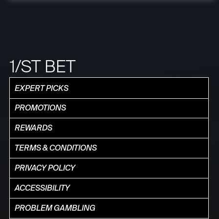
1/ST BET
EXPERT PICKS
PROMOTIONS
REWARDS
TERMS & CONDITIONS
PRIVACY POLICY
ACCESSIBILITY
PROBLEM GAMBLING