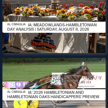
AUGUST 8, 2026
AL CIMAGLIA: MEADOWLANDS-HAMBLETONIAN
AL CIMAGLIA
DAY ANALYSIS | SATURDAY, AUGUST 8, 2026
AUGUST 6, 2026
AL CIMAGLIA: 2026 HAMBLETONIAN AND
AL CIMAGLIA
HAMBLETONIAN OAKS HANDICAPPERS' PREVIEW