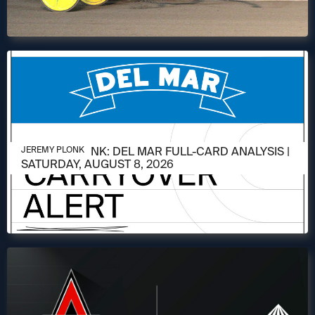
AUGUST 6, 2026
JEREMY PLONK: DEL MAR FULL-CARD ANALYSIS |
JEREMY PLONK
SATURDAY, AUGUST 8, 2026