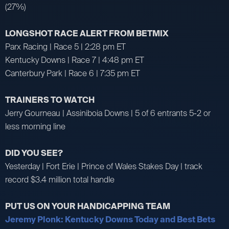
(27%)
LONGSHOT RACE ALERT FROM BETMIX
Parx Racing | Race 5 | 2:28 pm ET
Kentucky Downs | Race 7 | 4:48 pm ET
Canterbury Park | Race 6 | 7:35 pm ET
TRAINERS TO WATCH
Jerry Gourneau | Assiniboia Downs | 5 of 6 entrants 5-2 or
less morning line
DID YOU SEE?
Yesterday | Fort Erie | Prince of Wales Stakes Day | track
record $3.4 million total handle
PUT US ON YOUR HANDICAPPING TEAM
Jeremy Plonk: Kentucky Downs Today and Best Bets