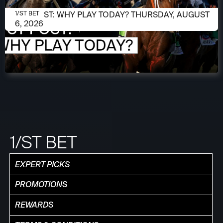
AUGUST 6, 2026
1/ST POST: WHY PLAY TODAY? THURSDAY, AUGUST
1/ST BET
6, 2026
1/ST BET
EXPERT PICKS
PROMOTIONS
REWARDS