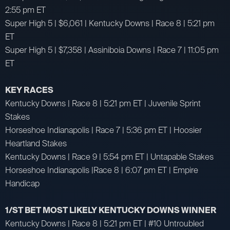
2:55 pm ET
Super High 5 | $6,061 | Kentucky Downs | Race 8 | 5:21 pm
ET
Super High 5 | $7,358 | Assiniboia Downs | Race 7 | 11:05 pm
ET
KEY RACES
Kentucky Downs | Race 8 | 5:21 pm ET | Juvenile Sprint
Stakes
Horseshoe Indianapolis | Race 7 | 5:36 pm ET | Hoosier
Heartland Stakes
Kentucky Downs | Race 9 | 5:54 pm ET | Untapable Stakes
Horseshoe Indianapolis |Race 8 | 6:07 pm ET | Empire
Handicap
1/ST BET MOST LIKELY KENTUCKY DOWNS WINNER
Kentucky Downs | Race 8 | 5:21 pm ET | #10 Untroubled