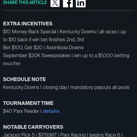
SHARE THIS ARTICLE
EXTRA INCENTIVES
$10 Money-Back Special | Kentucky Downs | all races | up
to $10 back if win bet finishes 2nd, 3rd
Bet $100, Get $20 | Assiniboia Downs
September $20K Sweepstakes | win up to a $1,000 betting
voucher
SCHEDULE NOTE
Kentucky Downs | closing day | mandatory payouts all pools
TOURNAMENT TIME
$40 Parx Feeder |
details
NOTABLE CARRYOVERS
Jackpot Pick 5 | $179,987 | Parx Racing | begins Race 6 |