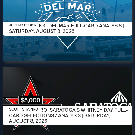
AUGUST 6, 2026
JEREMY PLONK: DEL MAR FULL-CARD ANALYSIS |
JEREMY PLONK
SATURDAY, AUGUST 8, 2026
AUGUST 6, 2026
SCOTT SHAPIRO: SARATOGA'S WHITNEY DAY FULL-
SCOTT SHAPIRO
CARD SELECTIONS / ANALYSIS | SATURDAY,
AUGUST 8, 2026