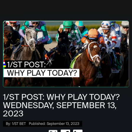
1/ST POST: WHY PLAY TODAY?
WEDNESDAY, SEPTEMBER 13,
2023
By:
1/ST BET
Published:
September 13, 2023