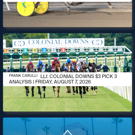
AUGUST 6, 2026
FRANK CARULLI: COLONIAL DOWNS $3 PICK 3
FRANK CARULLI
ANALYSIS | FRIDAY, AUGUST 7, 2026