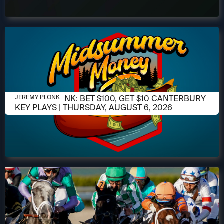
AUGUST 6, 2026
JEREMY PLONK: BET $100, GET $10 CANTERBURY
JEREMY PLONK
KEY PLAYS | THURSDAY, AUGUST 6, 2026