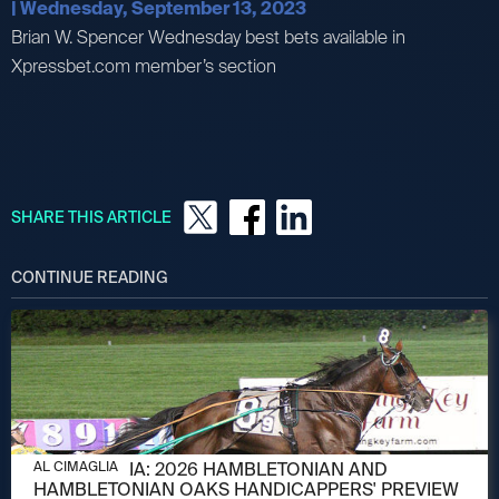
| Wednesday, September 13, 2023
Brian W. Spencer Wednesday best bets available in
Xpressbet.com member’s section
SHARE THIS ARTICLE
CONTINUE READING
AUGUST 6, 2026
AL CIMAGLIA: 2026 HAMBLETONIAN AND
AL CIMAGLIA
HAMBLETONIAN OAKS HANDICAPPERS' PREVIEW