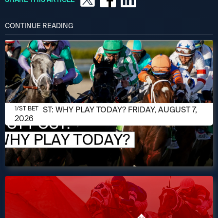
CONTINUE READING
AUGUST 7, 2026
1/ST POST: WHY PLAY TODAY? FRIDAY, AUGUST 7,
1/ST BET
2026