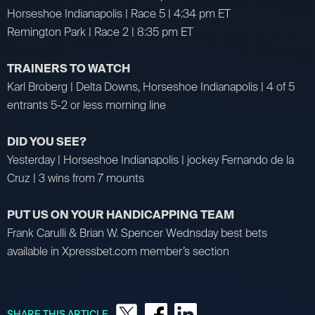
Horseshoe Indianapolis | Race 5 | 4:34 pm ET
Remington Park | Race 2 | 8:35 pm ET
TRAINERS TO WATCH
Karl Broberg | Delta Downs, Horseshoe Indianapolis | 4 of 5
entrants 5-2 or less morning line
DID YOU SEE?
Yesterday | Horseshoe Indianapolis | jockey Fernando de la
Cruz | 3 wins from 7 mounts
PUT US ON YOUR HANDICAPPING TEAM
Frank Carulli & Brian W. Spencer Wednsday best bets
available in Xpressbet.com member’s section
SHARE THIS ARTICLE