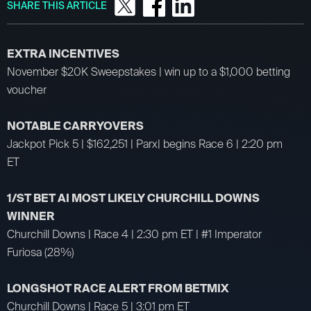
SHARE THIS ARTICLE
EXTRA INCENTIVES
November $20K Sweepstakes | win up to a $1,000 betting
voucher
NOTABLE CARRYOVERS
Jackpot Pick 5 | $162,251 | Parx| begins Race 6 | 2:20 pm
ET
1/ST BET AI MOST LIKELY CHURCHILL DOWNS
WINNER
Churchill Downs | Race 4 | 2:30 pm ET | #1 Imperator
Furiosa (28%)
LONGSHOT RACE ALERT FROM BETMIX
Churchill Downs | Race 5 | 3:01 pm ET