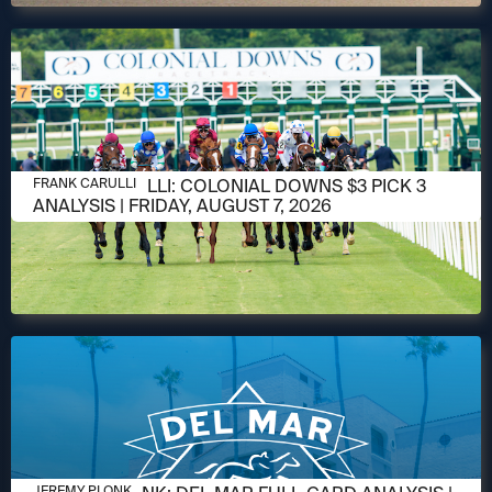
AUGUST 6, 2026
FRANK CARULLI: COLONIAL DOWNS $3 PICK 3
FRANK CARULLI
ANALYSIS | FRIDAY, AUGUST 7, 2026
AUGUST 6, 2026
JEREMY PLONK