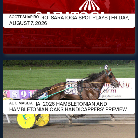
AUGUST 7, 2026
SCOTT SHAPIRO: SARATOGA SPOT PLAYS | FRIDAY,
SCOTT SHAPIRO
AUGUST 7, 2026
AUGUST 6, 2026
AL CIMAGLIA: 2026 HAMBLETONIAN AND
AL CIMAGLIA
HAMBLETONIAN OAKS HANDICAPPERS' PREVIEW