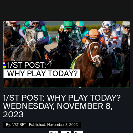
1/ST POST: WHY PLAY TODAY?
WEDNESDAY, NOVEMBER 8,
2023
By:
1/ST BET
Published:
November 8, 2023