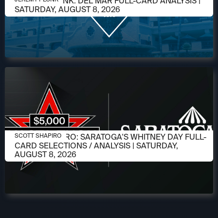
JEREMY PLONK: DEL MAR FULL-CARD ANALYSIS |
SATURDAY, AUGUST 8, 2026
AUGUST 6, 2026
SCOTT SHAPIRO: SARATOGA'S WHITNEY DAY FULL-
SCOTT SHAPIRO
CARD SELECTIONS / ANALYSIS | SATURDAY,
AUGUST 8, 2026