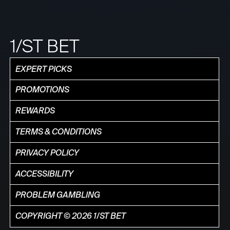
1/ST BET
EXPERT PICKS
PROMOTIONS
REWARDS
TERMS & CONDITIONS
PRIVACY POLICY
ACCESSIBILITY
PROBLEM GAMBLING
COPYRIGHT © 2026 1/ST BET