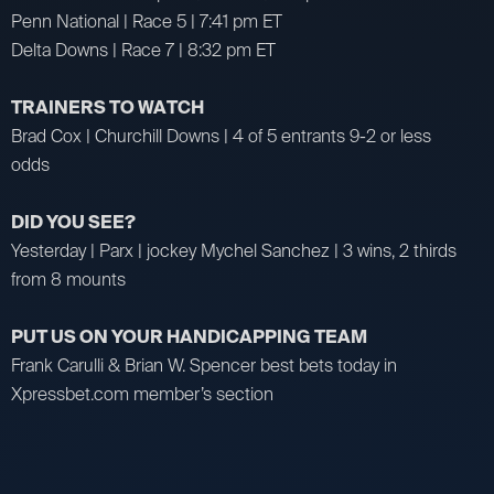
Penn National | Race 5 | 7:41 pm ET
Delta Downs | Race 7 | 8:32 pm ET
TRAINERS TO WATCH
Brad Cox | Churchill Downs | 4 of 5 entrants 9-2 or less
odds
DID YOU SEE?
Yesterday | Parx | jockey Mychel Sanchez | 3 wins, 2 thirds
from 8 mounts
PUT US ON YOUR HANDICAPPING TEAM
Frank Carulli & Brian W. Spencer best bets today in
Xpressbet.com member’s section