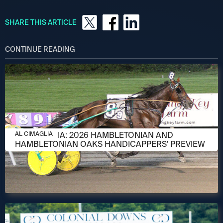
SHARE THIS ARTICLE
CONTINUE READING
AUGUST 6, 2026
AL CIMAGLIA: 2026 HAMBLETONIAN AND
AL CIMAGLIA
HAMBLETONIAN OAKS HANDICAPPERS' PREVIEW