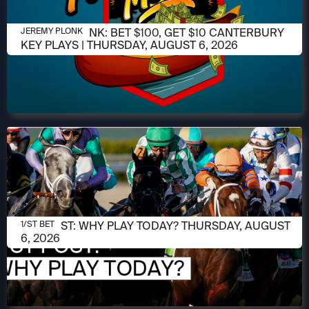
AUGUST 6, 2026
JEREMY PLONK: BET $100, GET $10 CANTERBURY
JEREMY PLONK
KEY PLAYS | THURSDAY, AUGUST 6, 2026
AUGUST 6, 2026
1/ST POST: WHY PLAY TODAY? THURSDAY, AUGUST
1/ST BET
6, 2026