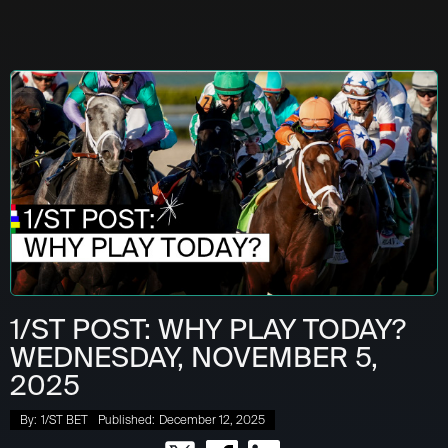
1/ST POST: WHY PLAY TODAY?
WEDNESDAY, NOVEMBER 5,
2025
By:
1/ST BET
Published:
December 12, 2025