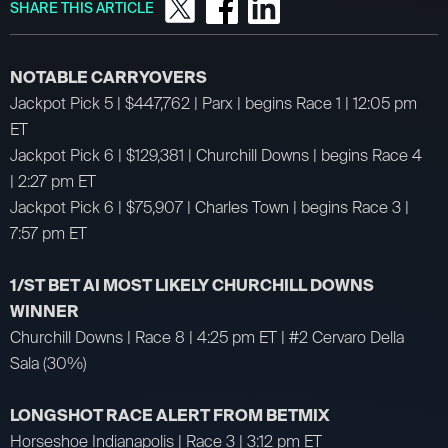
SHARE THIS ARTICLE
NOTABLE CARRYOVERS
Jackpot Pick 5 | $447,762 | Parx | begins Race 1 | 12:05 pm
ET
Jackpot Pick 6 | $129,381 | Churchill Downs | begins Race 4
| 2:27 pm ET
Jackpot Pick 6 | $75,907 | Charles Town | begins Race 3 |
7:57 pm ET
1/ST BET AI MOST LIKELY CHURCHILL DOWNS
WINNER
Churchill Downs | Race 8 | 4:25 pm ET | #2 Cervaro Della
Sala (30%)
LONGSHOT RACE ALERT FROM BETMIX
Horseshoe Indianapolis | Race 3 | 3:12 pm ET