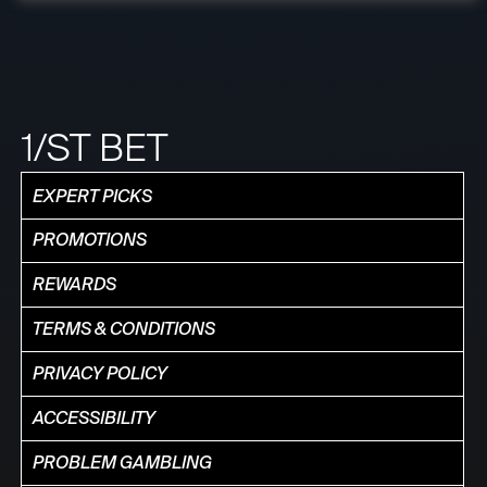
1/ST BET
EXPERT PICKS
PROMOTIONS
REWARDS
TERMS & CONDITIONS
PRIVACY POLICY
ACCESSIBILITY
PROBLEM GAMBLING