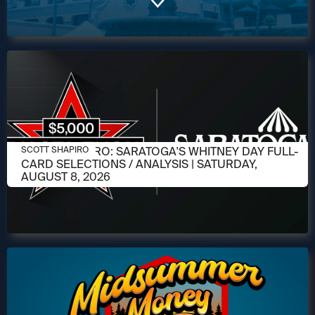
AUGUST 6, 2026
SCOTT SHAPIRO: SARATOGA'S WHITNEY DAY FULL-
SCOTT SHAPIRO
CARD SELECTIONS / ANALYSIS | SATURDAY,
AUGUST 8, 2026