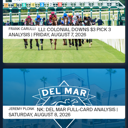
AUGUST 6, 2026
FRANK CARULLI: COLONIAL DOWNS $3 PICK 3
FRANK CARULLI
ANALYSIS | FRIDAY, AUGUST 7, 2026
AUGUST 6, 2026
JEREMY PLONK: DEL MAR FULL-CARD ANALYSIS |
JEREMY PLONK
SATURDAY, AUGUST 8, 2026