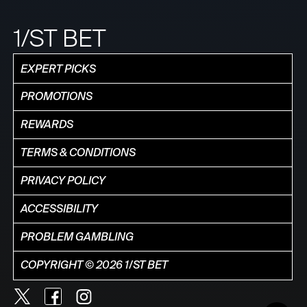
1/ST BET
EXPERT PICKS
PROMOTIONS
REWARDS
TERMS & CONDITIONS
PRIVACY POLICY
ACCESSIBILITY
PROBLEM GAMBLING
COPYRIGHT © 2026 1/ST BET