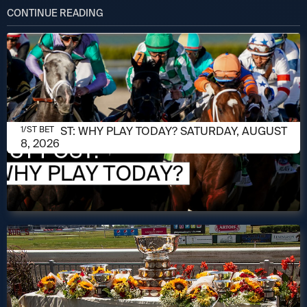
CONTINUE READING
AUGUST 8, 2026
1/ST POST: WHY PLAY TODAY? SATURDAY, AUGUST
1/ST BET
8, 2026