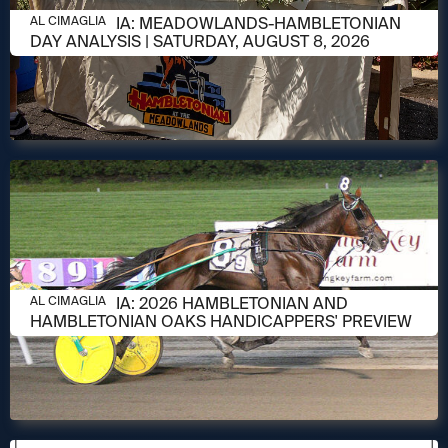
AUGUST 8, 2026
AL CIMAGLIA: MEADOWLANDS-HAMBLETONIAN
AL CIMAGLIA
DAY ANALYSIS | SATURDAY, AUGUST 8, 2026
AUGUST 6, 2026
AL CIMAGLIA: 2026 HAMBLETONIAN AND
AL CIMAGLIA
HAMBLETONIAN OAKS HANDICAPPERS' PREVIEW