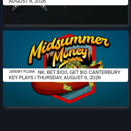
AUGUST 8, 2026
AUGUST 6, 2026
JEREMY PLONK: BET $100, GET $10 CANTERBURY
JEREMY PLONK
KEY PLAYS | THURSDAY, AUGUST 6, 2026