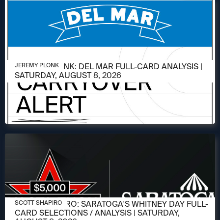
AUGUST 6, 2026
JEREMY PLONK: DEL MAR FULL-CARD ANALYSIS |
JEREMY PLONK
SATURDAY, AUGUST 8, 2026
AUGUST 6, 2026
SCOTT SHAPIRO: SARATOGA'S WHITNEY DAY FULL-
SCOTT SHAPIRO
CARD SELECTIONS / ANALYSIS | SATURDAY,