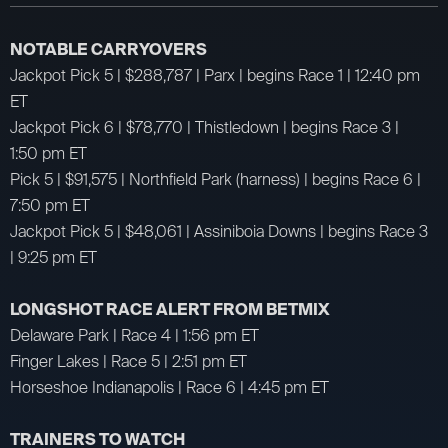
NOTABLE CARRYOVERS
Jackpot Pick 5 | $288,787 | Parx | begins Race 1 | 12:40 pm
ET
Jackpot Pick 6 | $78,770 | Thistledown | begins Race 3 |
1:50 pm ET
Pick 5 | $91,575 | Northfield Park (harness) | begins Race 6 |
7:50 pm ET
Jackpot Pick 5 | $48,061 | Assiniboia Downs | begins Race 3
| 9:25 pm ET
LONGSHOT RACE ALERT FROM BETMIX
Delaware Park | Race 4 | 1:56 pm ET
Finger Lakes | Race 5 | 2:51 pm ET
Horseshoe Indianapolis | Race 6 | 4:45 pm ET
TRAINERS TO WATCH