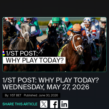
1/ST POST: WHY PLAY TODAY?
WEDNESDAY, MAY 27, 2026
By:
1/ST BET
Published:
June 30, 2026
SHARE THIS ARTICLE