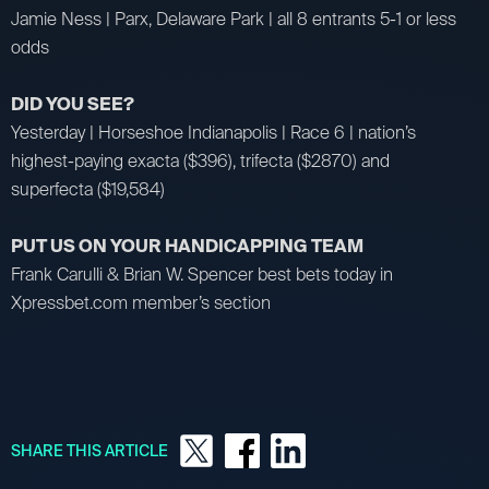
Jamie Ness | Parx, Delaware Park | all 8 entrants 5-1 or less
odds
DID YOU SEE?
Yesterday | Horseshoe Indianapolis | Race 6 | nation’s
highest-paying exacta ($396), trifecta ($2870) and
superfecta ($19,584)
PUT US ON YOUR HANDICAPPING TEAM
Frank Carulli & Brian W. Spencer best bets today in
Xpressbet.com member’s section
SHARE THIS ARTICLE