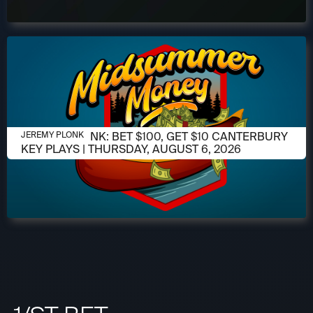
AUGUST 6, 2026
JEREMY PLONK: BET $100, GET $10 CANTERBURY
JEREMY PLONK
KEY PLAYS | THURSDAY, AUGUST 6, 2026