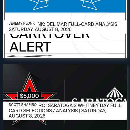
AUGUST 6, 2026
JEREMY PLONK: DEL MAR FULL-CARD ANALYSIS |
JEREMY PLONK
SATURDAY, AUGUST 8, 2026
AUGUST 6, 2026
SCOTT SHAPIRO: SARATOGA'S WHITNEY DAY FULL-
SCOTT SHAPIRO
CARD SELECTIONS / ANALYSIS | SATURDAY,
AUGUST 8, 2026