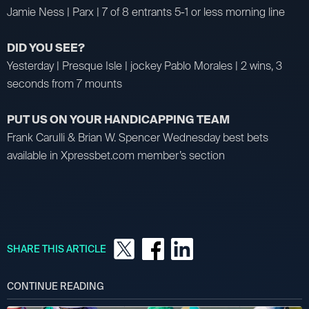
Jamie Ness | Parx | 7 of 8 entrants 5-1 or less morning line
DID YOU SEE?
Yesterday | Presque Isle | jockey Pablo Morales | 2 wins, 3
seconds from 7 mounts
PUT US ON YOUR HANDICAPPING TEAM
Frank Carulli & Brian W. Spencer Wednesday best bets
available in Xpressbet.com member’s section
SHARE THIS ARTICLE
CONTINUE READING