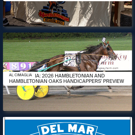
AUGUST 6, 2026
AL CIMAGLIA: 2026 HAMBLETONIAN AND
AL CIMAGLIA
HAMBLETONIAN OAKS HANDICAPPERS' PREVIEW