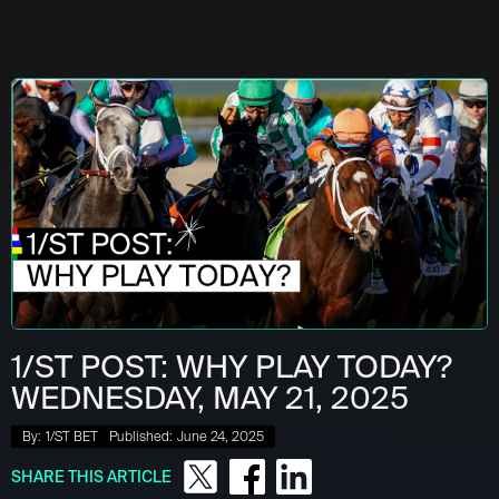
1/ST POST: WHY PLAY TODAY?
WEDNESDAY, MAY 21, 2025
By:
1/ST BET
Published:
June 24, 2025
SHARE THIS ARTICLE