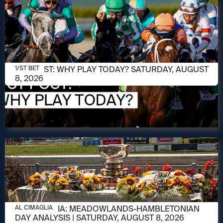
AUGUST 8, 2026
1/ST POST: WHY PLAY TODAY? SATURDAY, AUGUST
1/ST BET
8, 2026
AUGUST 8, 2026
AL CIMAGLIA: MEADOWLANDS-HAMBLETONIAN
AL CIMAGLIA
DAY ANALYSIS | SATURDAY, AUGUST 8, 2026