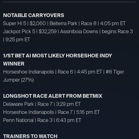
NOTABLE CARRYOVERS
Super Hi 5 | $2,060 | Belterra Park | Race 8 | 4:05 pm ET
Jackpot Pick 5 | $32,259 | Assiniboia Downs | begins Race 3
| 9:25 pm ET
1/ST BET AI MOST LIKELY HORSESHOE INDY
WINNER
Horseshoe Indianapolis | Race 6 | 4:45 pm ET | #8 Tiger
Jumper (27%)
LONGSHOT RACE ALERT FROM BETMIX
Delaware Park | Race 7 | 3:29 pm ET
Horseshoe Indianapolis | Race 7 | 5:16 pm ET
Penn National | Race 3 | 6:43 pm ET
TRAINERS TO WATCH