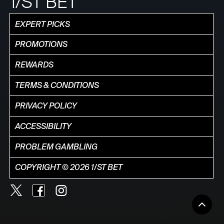
1/ST BET
EXPERT PICKS
PROMOTIONS
REWARDS
TERMS & CONDITIONS
PRIVACY POLICY
ACCESSIBILITY
PROBLEM GAMBLING
COPYRIGHT © 2026 1/ST BET