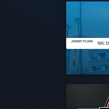
AUGUST 6, 2026
JEREMY PLONK
JEREMY PLONK: D