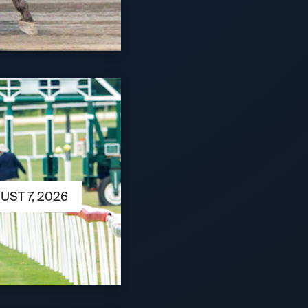
UST 7, 2026