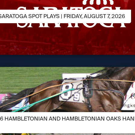
ARATOGA SPOT PLAYS | FRIDAY, AUGUST 7, 2026
026 HAMBLETONIAN AND HAMBLETONIAN OAKS HAN