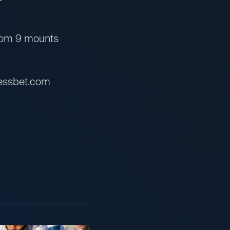
from 9 mounts
ressbet.com