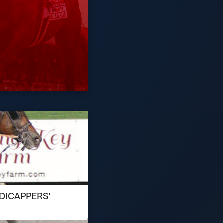
DICAPPERS'