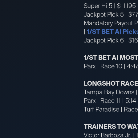
Super Hi 5 | $11,19
Jackpot Pick 5 | $77
Mandatory Payout Pi
|
1/ST BET AI Pick
Jackpot Pick 6 | $1
1/ST BET AI MOS
Parx | Race 10 | 4:
LONGSHOT RACE
Tampa Bay Downs | 
Parx | Race 11 | 5:1
Turf Paradise | Race
TRAINERS TO W
Victor Barboza Jr. |