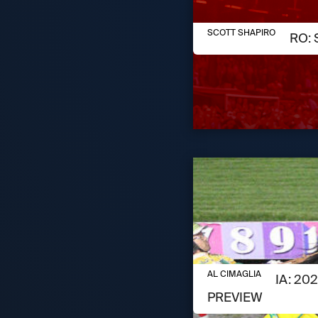
AUGUST 7, 2026
SCOTT SHAPIRO
SCOTT SHAPIRO: S
AUGUST 6, 2026
AL CIMAGLIA
AL CIMAGLIA: 2
PREVIEW