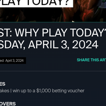
ST: WHY PLAY TODAY
AY, APRIL 3, 2024
SHARE THIS AR
ed:
April 3, 2024
ES
kes | win up to a $1,000 betting voucher
OVERS