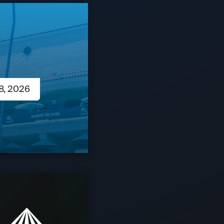
8, 2026