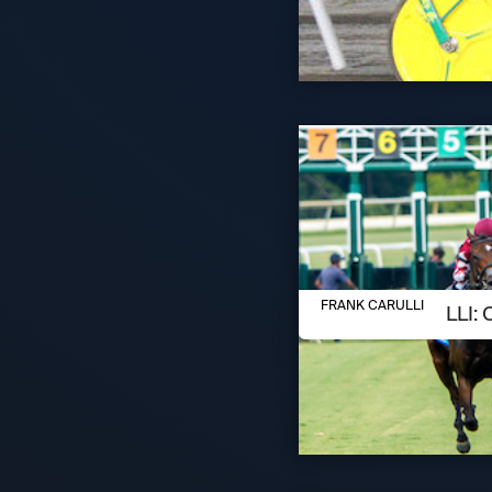
AUGUST 6, 2026
FRANK CARULLI
FRANK CARULLI: C