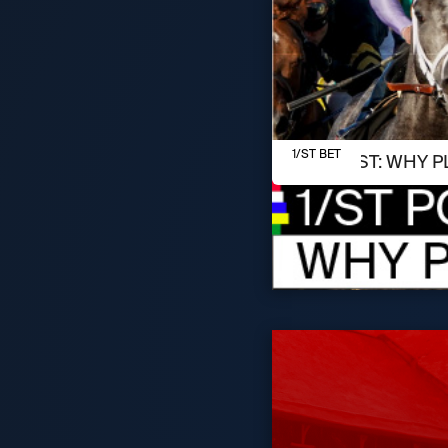
AUGUST 7, 2026
1/ST BET
1/ST POST: WHY P