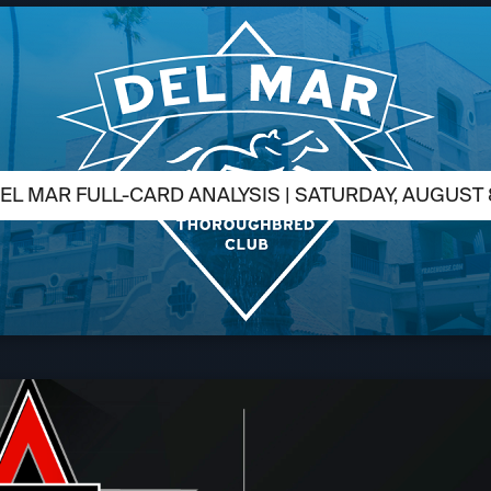
EL MAR FULL-CARD ANALYSIS | SATURDAY, AUGUST 