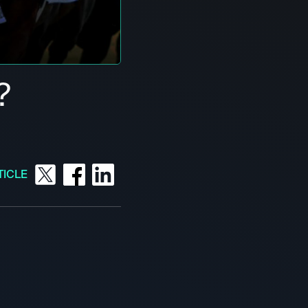
?
TICLE