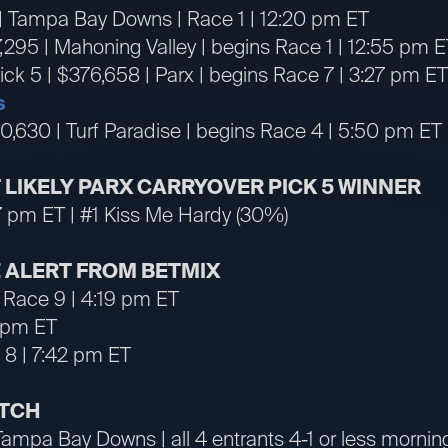
5 | Tampa Bay Downs | Race 1 | 12:20 pm ET
,295 | Mahoning Valley | begins Race 1 | 12:55 pm 
ck 5 | $376,658 | Parx | begins Race 7 | 3:27 pm ET
s
60,630 | Turf Paradise | begins Race 4 | 5:50 pm ET
T LIKELY PARX CARRYOVER PICK 5 WINNER
47 pm ET | #1 Kiss Me Hardy (30%)
 ALERT FROM BETMIX
Race 9 | 4:19 pm ET
4 pm ET
 8 | 7:42 pm ET
ATCH
 Tampa Bay Downs | all 4 entrants 4-1 or less morning