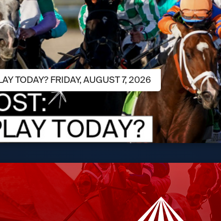
LAY TODAY? FRIDAY, AUGUST 7, 2026