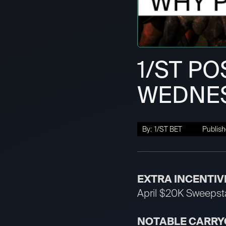
1/ST PO
WEDNESD
By:
1/ST BET
Publish
EXTRA INCENTIV
April $20K Sweepsta
NOTABLE CARRY