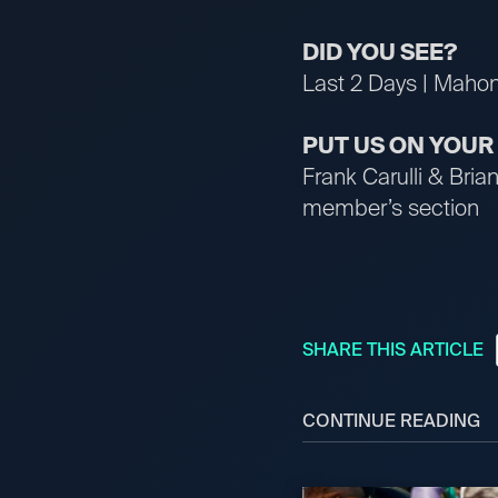
DID YOU SEE?
Last 2 Days | Mahoni
PUT US ON YOU
Frank Carulli & Bri
member’s section
SHARE THIS ARTICLE
CONTINUE READING