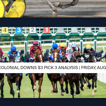
OLONIAL DOWNS $3 PICK 3 ANALYSIS | FRIDAY, AUG