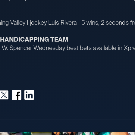
ng Valley | jockey Luis Rivera | 5 wins, 2 seconds 
R HANDICAPPING TEAM
an W. Spencer Wednesday best bets available in Xp