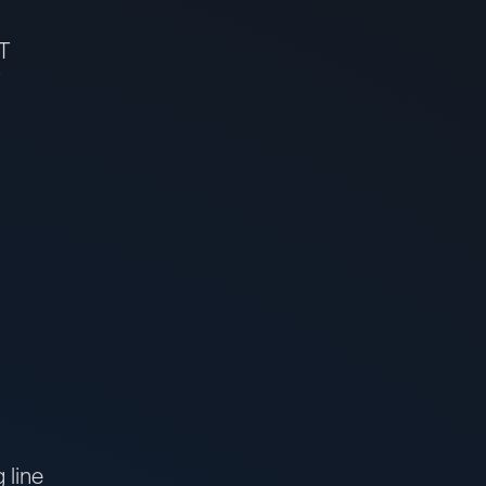
ET
 line