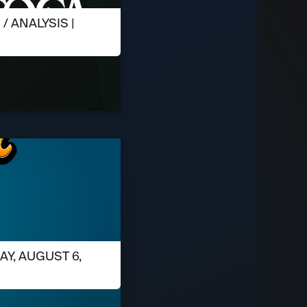
 ANALYSIS |
AY, AUGUST 6,