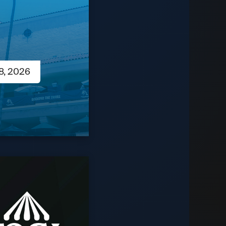
8, 2026