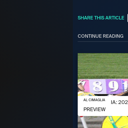
SHARE THIS ARTICLE
CONTINUE READING
AUGUST 6, 2026
AL CIMAGLIA
AL CIMAGLIA: 2
PREVIEW