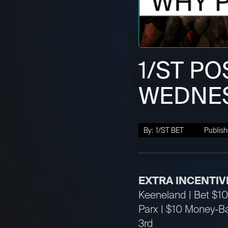
1/ST PO
WEDNESD
By:
1/ST BET
Publish
EXTRA INCENTIV
Keeneland | Bet $10
Parx | $10 Money-Bac
3rd