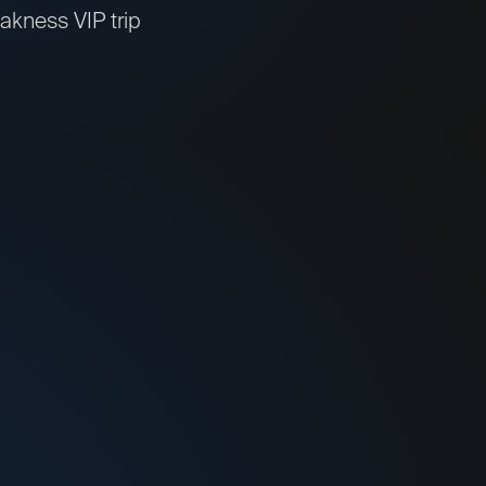
akness VIP trip