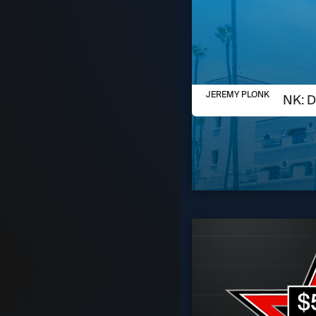
AUGUST 6, 2026
JEREMY PLONK
JEREMY PLONK: D