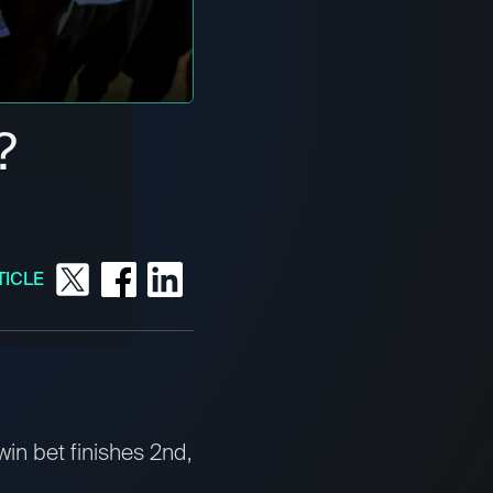
?
TICLE
win bet finishes 2nd,