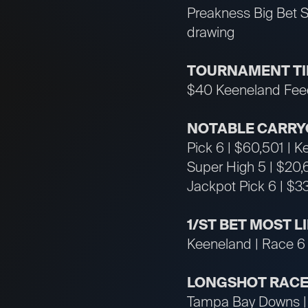
Preakness Big Bet S
drawing
TOURNAMENT T
$40 Keeneland Fee
NOTABLE CARRY
Pick 6 | $60,501 | 
Super High 5 | $20,
Jackpot Pick 6 | $3
1/ST BET MOST L
Keeneland | Race 6 
LONGSHOT RACE
Tampa Bay Downs | 