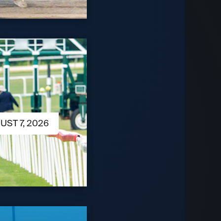
UST 7, 2026