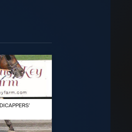
DICAPPERS'