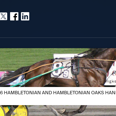
026 HAMBLETONIAN AND HAMBLETONIAN OAKS HAN