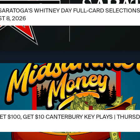
SARATOGA'S WHITNEY DAY FULL-CARD SELECTIONS /
T 8, 2026
ET $100, GET $10 CANTERBURY KEY PLAYS | THURSD