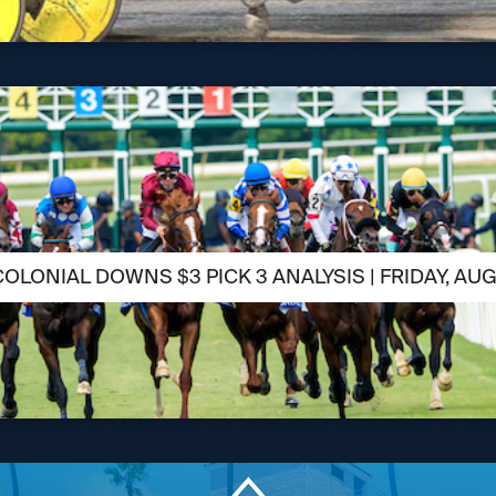
OLONIAL DOWNS $3 PICK 3 ANALYSIS | FRIDAY, AUG