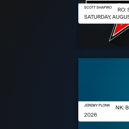
AUGUST 6, 2026
SCOTT SHAPIRO
SCOTT SHAPIRO: 
SATURDAY, AUGUS
AUGUST 6, 2026
JEREMY PLONK
JEREMY PLONK: B
2026