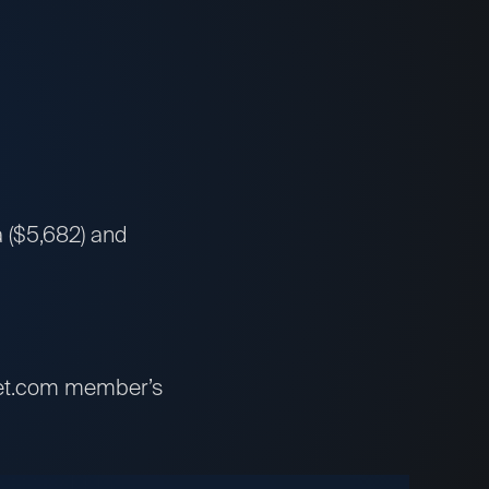
a ($5,682) and
bet.com member’s