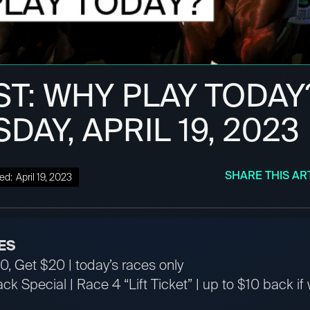
ST: WHY PLAY TODAY
AY, APRIL 19, 2023
SHARE THIS AR
ed:
April 19, 2023
ES
0, Get $20 | today’s races only
k Special | Race 4 “Lift Ticket” | up to $10 back if 