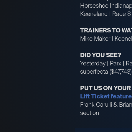
Horseshoe Indianapo
Keeneland | Race 8
TRAINERS TO W
Mike Maker | Keenela
DID YOU SEE?
Yesterday | Parx | R
superfecta ($47,743)
PUT US ON YOU
Lift Ticket featur
Frank Carulli & Br
section