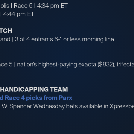
lis | Race 5 | 4:34 pm ET
 | 4:44 pm ET
ATCH
nd | 3 of 4 entrants 6-1 or less morning line
ace 5 | nation’s highest-paying exacta ($832), trifect
R HANDICAPPING TEAM
ed Race 4 picks from Parx
ian W. Spencer Wednesday bets available in Xpress