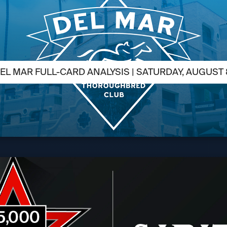
EL MAR FULL-CARD ANALYSIS | SATURDAY, AUGUST 