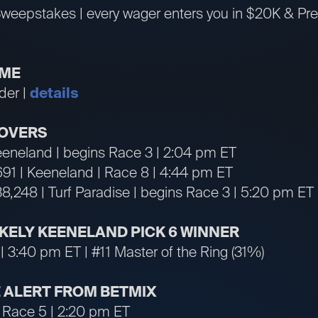
weepstakes | every wager enters you in $20K & Pre
IME
der |
details
OVERS
Keeneland | begins Race 3 | 2:04 pm ET
691 | Keeneland | Race 8 | 4:44 pm ET
38,248 | Turf Paradise | begins Race 3 | 5:20 pm ET
IKELY KEENELAND PICK 6 WINNER
| 3:40 pm ET | #11 Master of the Ring (31%)
 ALERT FROM BETMIX
Race 5 | 2:20 pm ET