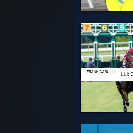
AUGUST 6, 2026
FRANK CARULLI
FRANK CARULLI: C