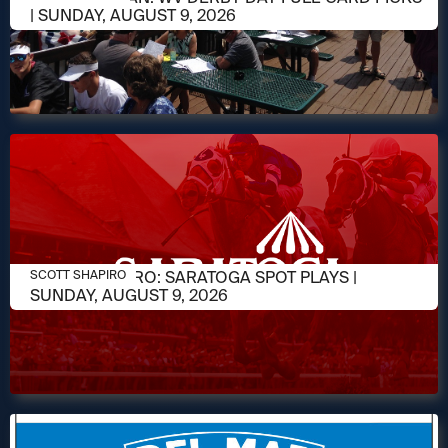
| SUNDAY, AUGUST 9, 2026
AUGUST 9, 2026
SCOTT SHAPIRO: SARATOGA SPOT PLAYS |
SCOTT SHAPIRO
SUNDAY, AUGUST 9, 2026