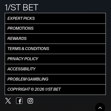
1/ST BET
EXPERT PICKS
PROMOTIONS
REWARDS
TERMS & CONDITIONS
PRIVACY POLICY
ACCESSIBILITY
PROBLEM GAMBLING
COPYRIGHT © 2026 1/ST BET