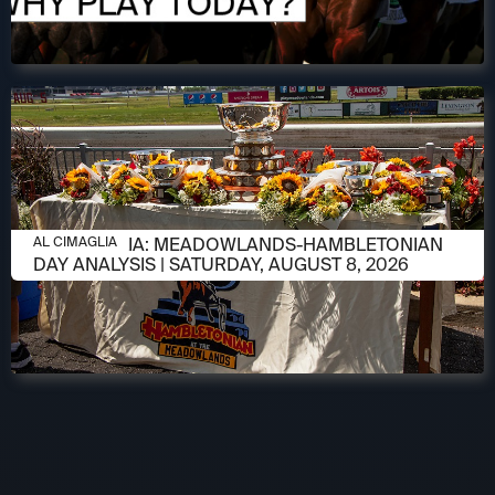
AUGUST 8, 2026
AL CIMAGLIA: MEADOWLANDS-HAMBLETONIAN
AL CIMAGLIA
DAY ANALYSIS | SATURDAY, AUGUST 8, 2026