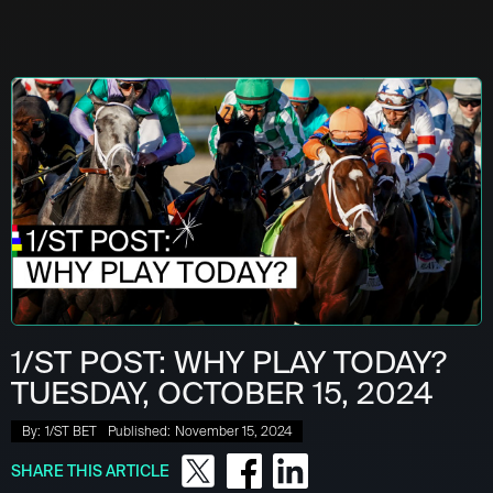
1/ST POST: WHY PLAY TODAY?
TUESDAY, OCTOBER 15, 2024
By:
1/ST BET
Published:
November 15, 2024
SHARE THIS ARTICLE