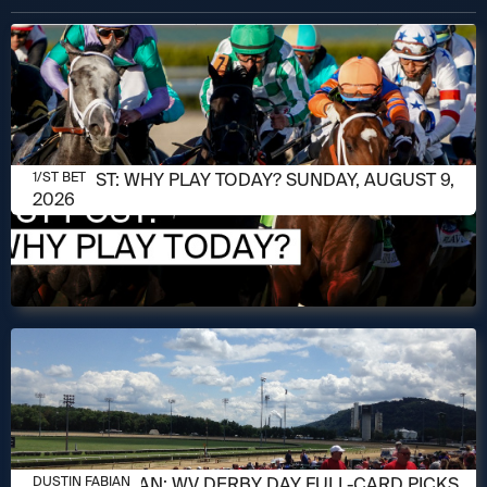
AUGUST 9, 2026
1/ST POST: WHY PLAY TODAY? SUNDAY, AUGUST 9,
1/ST BET
2026
AUGUST 9, 2026
DUSTIN FABIAN: WV DERBY DAY FULL-CARD PICKS
DUSTIN FABIAN