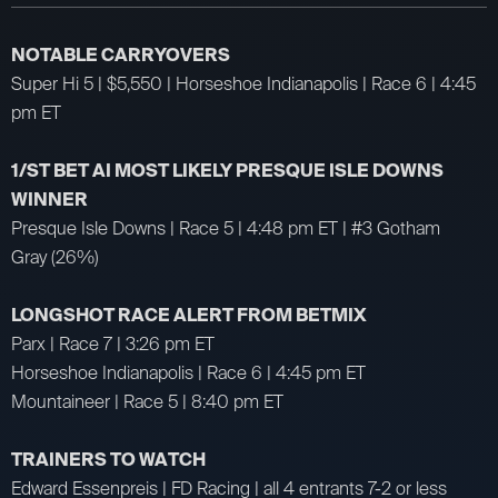
NOTABLE CARRYOVERS
Super Hi 5 | $5,550 | Horseshoe Indianapolis | Race 6 | 4:45
pm ET
1/ST BET AI MOST LIKELY PRESQUE ISLE DOWNS
WINNER
Presque Isle Downs | Race 5 | 4:48 pm ET | #3 Gotham
Gray (26%)
LONGSHOT RACE ALERT FROM BETMIX
Parx | Race 7 | 3:26 pm ET
Horseshoe Indianapolis | Race 6 | 4:45 pm ET
Mountaineer | Race 5 | 8:40 pm ET
TRAINERS TO WATCH
Edward Essenpreis | FD Racing | all 4 entrants 7-2 or less