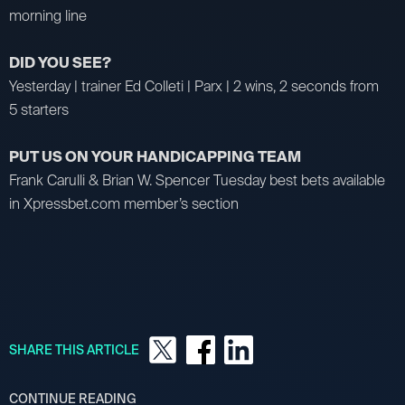
morning line
DID YOU SEE?
Yesterday | trainer Ed Colleti | Parx | 2 wins, 2 seconds from
5 starters
PUT US ON YOUR HANDICAPPING TEAM
Frank Carulli & Brian W. Spencer Tuesday best bets available
in Xpressbet.com member’s section
SHARE THIS ARTICLE
CONTINUE READING