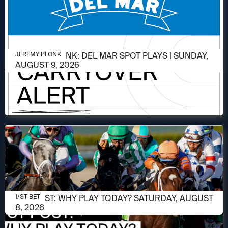
AUGUST 9, 2026
JEREMY PLONK: DEL MAR SPOT PLAYS | SUNDAY,
JEREMY PLONK
AUGUST 9, 2026
AUGUST 8, 2026
1/ST POST: WHY PLAY TODAY? SATURDAY, AUGUST
1/ST BET
8, 2026