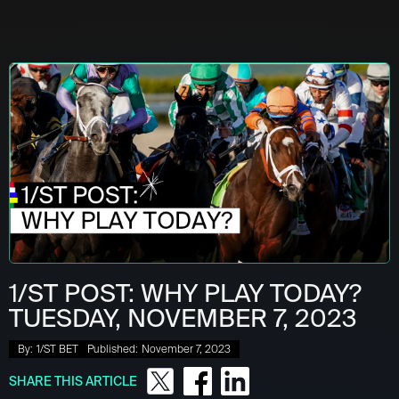
1/ST POST: WHY PLAY TODAY?
TUESDAY, NOVEMBER 7, 2023
By:
1/ST BET
Published:
November 7, 2023
SHARE THIS ARTICLE