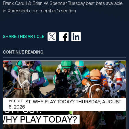
Frank Carulli & Brian W. Spencer Tuesday best bets available
in Xpressbet.com member’s section
SHARE THIS ARTICLE
CONTINUE READING
AUGUST 6, 2026
1/ST POST: WHY PLAY TODAY? THURSDAY, AUGUST
1/ST BET
6, 2026