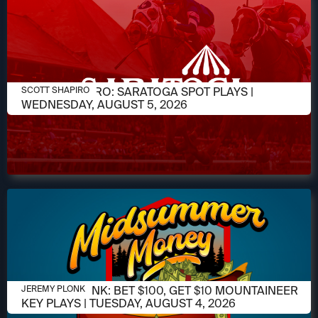
AUGUST 4, 2026
SCOTT SHAPIRO: SARATOGA SPOT PLAYS |
SCOTT SHAPIRO
WEDNESDAY, AUGUST 5, 2026
AUGUST 4, 2026
JEREMY PLONK: BET $100, GET $10 MOUNTAINEER
JEREMY PLONK
KEY PLAYS | TUESDAY, AUGUST 4, 2026