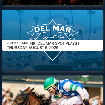
AUGUST 5, 2026
JEREMY PLONK: DEL MAR SPOT PLAYS |
JEREMY PLONK
THURSDAY, AUGUST 6, 2026