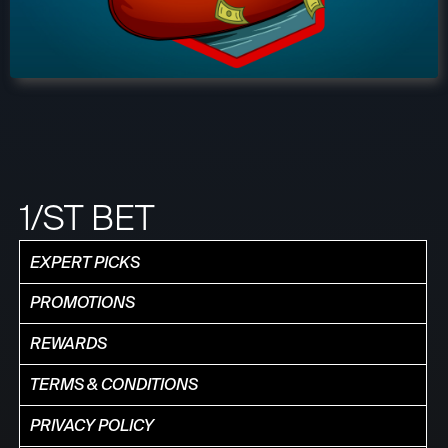
1/ST BET
EXPERT PICKS
PROMOTIONS
REWARDS
TERMS & CONDITIONS
PRIVACY POLICY