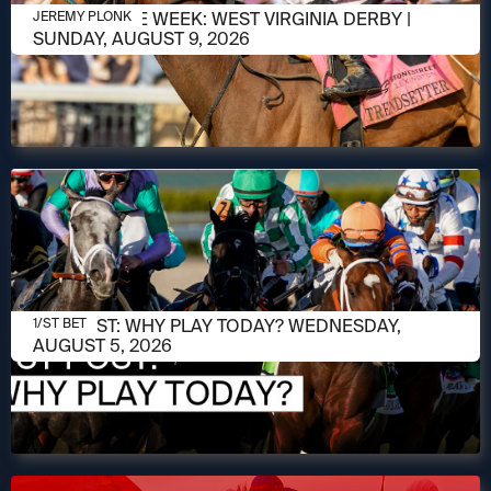
AUGUST 5, 2026
RACE OF THE WEEK: WEST VIRGINIA DERBY |
JEREMY PLONK
SUNDAY, AUGUST 9, 2026
AUGUST 5, 2026
1/ST POST: WHY PLAY TODAY? WEDNESDAY,
1/ST BET
AUGUST 5, 2026