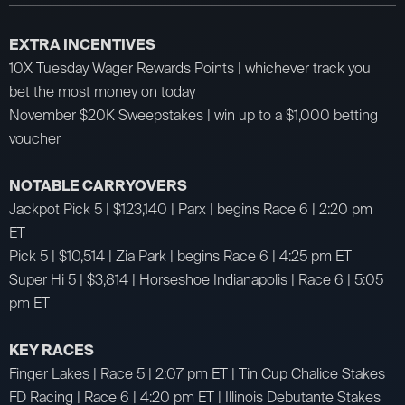
EXTRA INCENTIVES
10X Tuesday Wager Rewards Points | whichever track you
bet the most money on today
November $20K Sweepstakes | win up to a $1,000 betting
voucher
NOTABLE CARRYOVERS
Jackpot Pick 5 | $123,140 | Parx | begins Race 6 | 2:20 pm
ET
Pick 5 | $10,514 | Zia Park | begins Race 6 | 4:25 pm ET
Super Hi 5 | $3,814 | Horseshoe Indianapolis | Race 6 | 5:05
pm ET
KEY RACES
Finger Lakes | Race 5 | 2:07 pm ET | Tin Cup Chalice Stakes
FD Racing | Race 6 | 4:20 pm ET | Illinois Debutante Stakes