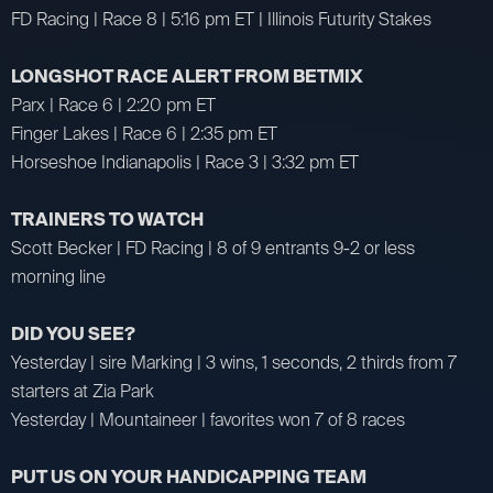
FD Racing | Race 8 | 5:16 pm ET | Illinois Futurity Stakes
LONGSHOT RACE ALERT FROM BETMIX
Parx | Race 6 | 2:20 pm ET
Finger Lakes | Race 6 | 2:35 pm ET
Horseshoe Indianapolis | Race 3 | 3:32 pm ET
TRAINERS TO WATCH
Scott Becker | FD Racing | 8 of 9 entrants 9-2 or less
morning line
DID YOU SEE?
Yesterday | sire Marking | 3 wins, 1 seconds, 2 thirds from 7
starters at Zia Park
Yesterday | Mountaineer | favorites won 7 of 8 races
PUT US ON YOUR HANDICAPPING TEAM