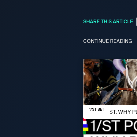
SHARE THIS ARTICLE
CONTINUE READING
AUGUST 7, 2026
1/ST BET
1/ST POST: WHY P