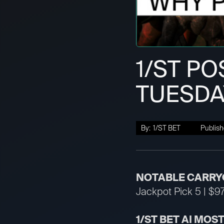
1/ST PO
TUESDA
By:
1/ST BET
Publish
NOTABLE CARRY
Jackpot Pick 5 | $97
1/ST BET AI MOS