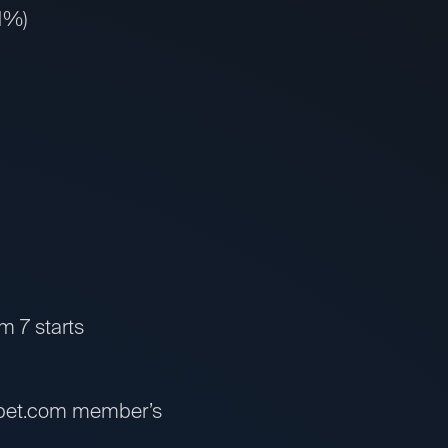
31%)
om 7 starts
ssbet.com member’s