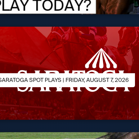
ARATOGA SPOT PLAYS | FRIDAY, AUGUST 7, 2026