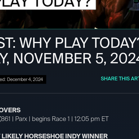
ST: WHY PLAY TODAY
Y, NOVEMBER 5, 202
SHARE THIS AR
ed:
December 4, 2024
OVERS
,861 | Parx | begins Race 1 | 12:05 pm ET
T LIKELY HORSESHOE INDY WINNER