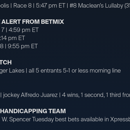
lis | Race 8 | 5:47 pm ET | #8 Maclean’s Lullaby (
 ALERT FROM BETMIX
e 7 | 4:59 pm ET
5:14 pm ET
 8 | 9:55 pm ET
ATCH
ger Lakes | all 5 entrants 5-1 or less morning line
| jockey Alfredo Juarez | 4 wins, 1 second, 1 third fr
R HANDICAPPING TEAM
an W. Spencer Tuesday best bets available in Xpre