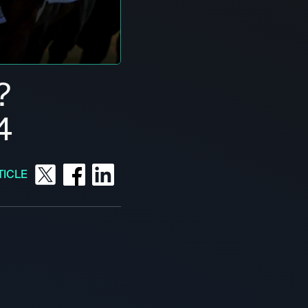
?
4
TICLE