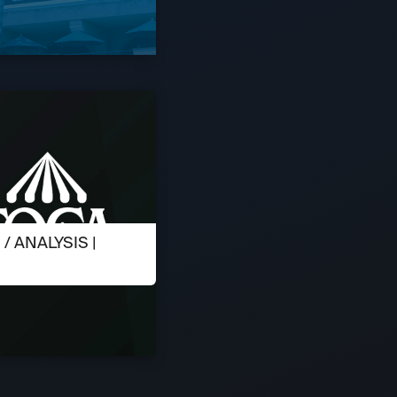
 ANALYSIS |