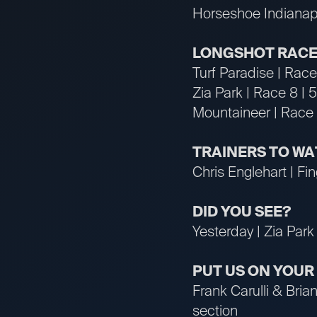
Horseshoe Indianapo
LONGSHOT RACE
Turf Paradise | Rac
Zia Park | Race 8 | 
Mountaineer | Race
TRAINERS TO W
Chris Englehart | Fin
DID YOU SEE?
Yesterday | Zia Park 
PUT US ON YOU
Frank Carulli & Bri
section