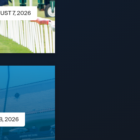
UST 7, 2026
8, 2026