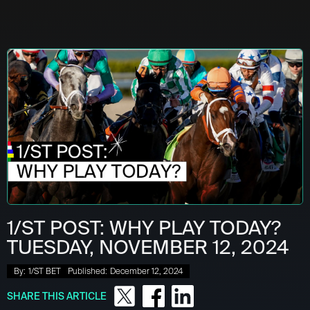
1/ST POST: WHY PLAY TODAY?
TUESDAY, NOVEMBER 12, 2024
By:
1/ST BET
Published:
December 12, 2024
SHARE THIS ARTICLE