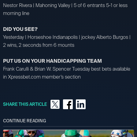
Nestor Rivera | Mahoning Valley | 5 of 6 entrants 5-1 or less
morning line
DID YOU SEE?
Yesterday | Horseshoe Indianapolis | jockey Alberto Burgos |
2 wins, 2 seconds from 6 mounts
PUT US ON YOUR HANDICAPPING TEAM
Frank Carulli & Brian W. Spencer Tuesday best bets available
in Xpressbet.com member’s section
SHARE THIS ARTICLE
CONTINUE READING