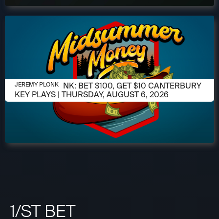
AUGUST 6, 2026
JEREMY PLONK: BET $100, GET $10 CANTERBURY
JEREMY PLONK
KEY PLAYS | THURSDAY, AUGUST 6, 2026
1/ST BET