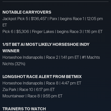
NOTABLE CARRYOVERS
Jackpot Pick 5 | $136,457 | Parx | begins Race 1 | 12:05 pm
ET
Pick 6 | $5,306 | Finger Lakes | begins Race 3 | 1:16 pm ET
1/ST BET AI MOST LIKELY HORSESHOE INDY
WINNER
Horseshoe Indianapolis | Race 2 | 1:41 pm ET | #1 Machts
Nichts (32%)
LONGSHOT RACE ALERT FROM BETMIX
Horseshoe Indianapolis | Race 8 | 4:47 pm ET
Zia Park | Race 10 | 6:17 pm ET
Mountaineer | Race 8 | 9:55 pm ET
TRAINERS TO WATCH