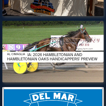
AUGUST 6, 2026
AL CIMAGLIA: 2026 HAMBLETONIAN AND
AL CIMAGLIA
HAMBLETONIAN OAKS HANDICAPPERS' PREVIEW