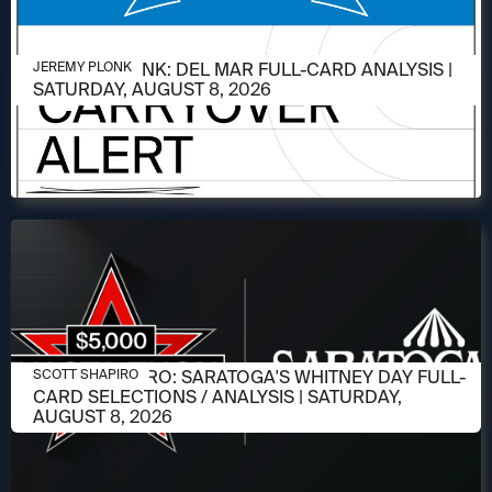
AUGUST 6, 2026
JEREMY PLONK: DEL MAR FULL-CARD ANALYSIS |
JEREMY PLONK
SATURDAY, AUGUST 8, 2026
AUGUST 6, 2026
SCOTT SHAPIRO: SARATOGA'S WHITNEY DAY FULL-
SCOTT SHAPIRO
CARD SELECTIONS / ANALYSIS | SATURDAY,
AUGUST 8, 2026