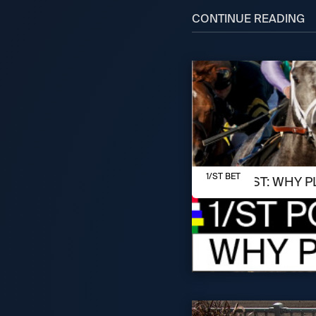
CONTINUE READING
AUGUST 8, 2026
1/ST BET
1/ST POST: WHY P