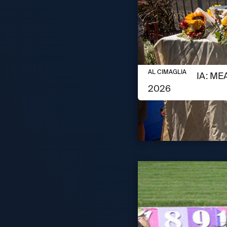
AUGUST 8, 2026
AL CIMAGLIA
AL CIMAGLIA: ME
2026