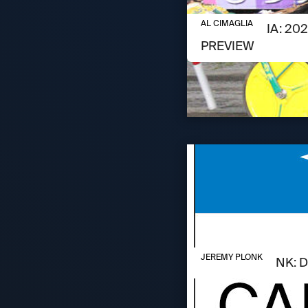
AUGUST 6, 2026
AL CIMAGLIA
AL CIMAGLIA: 2
PREVIEW
AUGUST 6, 2026
JEREMY PLONK
JEREMY PLONK: D