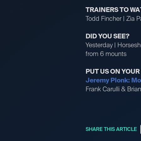
TRAINERS TO W
Todd Fincher | Zia Pa
DID YOU SEE?
Yesterday | Horsesho
from 6 mounts
PUT US ON YOU
Jeremy Plonk: Mou
Frank Carulli & Bri
SHARE THIS ARTICLE