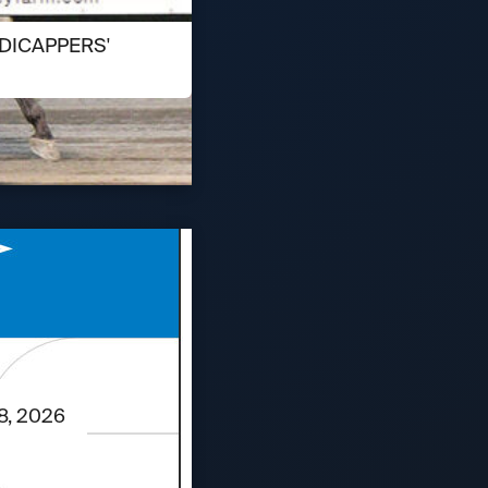
DICAPPERS'
8, 2026