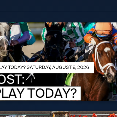
LAY TODAY? SATURDAY, AUGUST 8, 2026