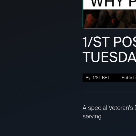
1/ST PO
TUESDAY
By:
1/ST BET
Publish
A special Veteran's
serving.