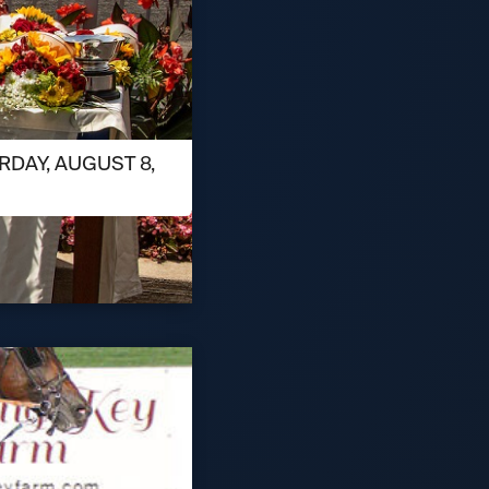
DAY, AUGUST 8,