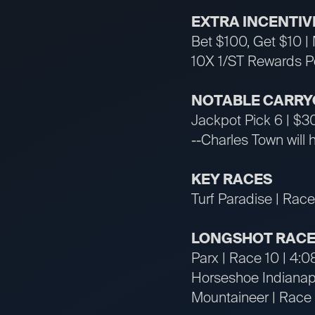
EXTRA INCENTIV
Bet $100, Get $10 | 
10X 1/ST Rewards Po
NOTABLE CARRY
Jackpot Pick 6 | $30
--Charles Town will
KEY RACES
Turf Paradise | Rac
LONGSHOT RACE
Parx | Race 10 | 4:
Horseshoe Indianapo
Mountaineer | Race