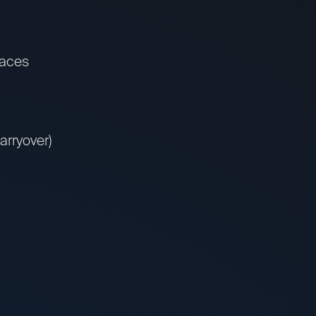
races
rryover)