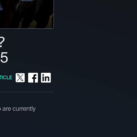
?
25
TICLE
 are currently