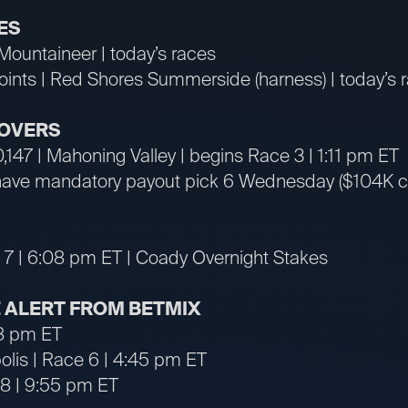
ES
Mountaineer | today’s races
ints | Red Shores Summerside (harness) | today’s 
OVERS
,147 | Mahoning Valley | begins Race 3 | 1:11 pm ET
 have mandatory payout pick 6 Wednesday ($104K ca
e 7 | 6:08 pm ET | Coady Overnight Stakes
 ALERT FROM BETMIX
08 pm ET
lis | Race 6 | 4:45 pm ET
 8 | 9:55 pm ET