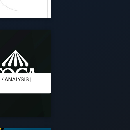
 ANALYSIS |