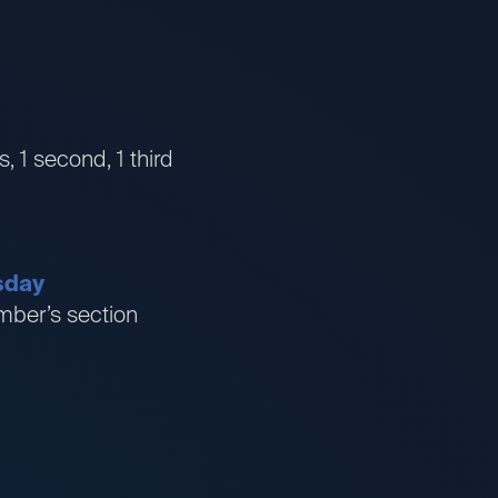
, 1 second, 1 third
sday
mber’s section