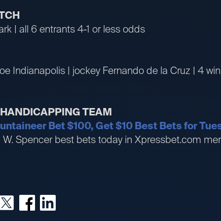
ATCH
rk | all 6 entrants 4-1 or less odds
e Indianapolis | jockey Fernando de la Cruz | 4 wins
R HANDICAPPING TEAM
ntaineer Bet $100, Get $10 Best Bets for Tue
an W. Spencer best bets today in Xpressbet.com me