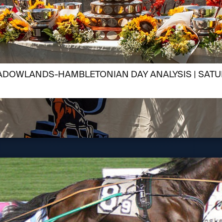
ADOWLANDS-HAMBLETONIAN DAY ANALYSIS | SATUR