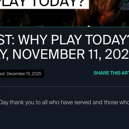
ST: WHY PLAY TODAY
, NOVEMBER 11, 20
SHARE THIS AR
ed:
December 15, 2025
 Day thank you to all who have served and those who