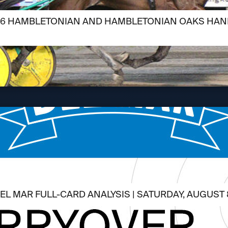
026 HAMBLETONIAN AND HAMBLETONIAN OAKS HAN
EL MAR FULL-CARD ANALYSIS | SATURDAY, AUGUST 