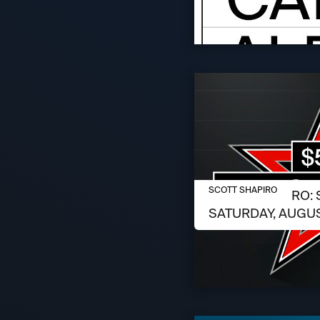
AUGUST 6, 2026
SCOTT SHAPIRO
SCOTT SHAPIRO: 
SATURDAY, AUGUS