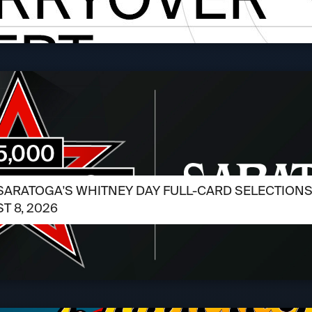
SARATOGA'S WHITNEY DAY FULL-CARD SELECTIONS /
T 8, 2026