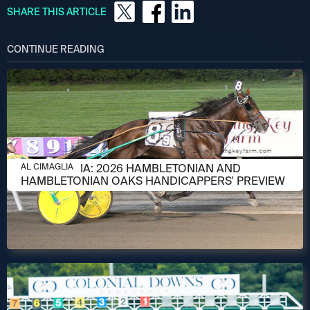
SHARE THIS ARTICLE
CONTINUE READING
AUGUST 6, 2026
AL CIMAGLIA: 2026 HAMBLETONIAN AND
AL CIMAGLIA
HAMBLETONIAN OAKS HANDICAPPERS' PREVIEW