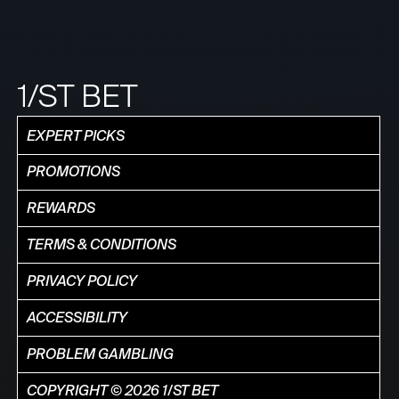
1/ST BET
EXPERT PICKS
PROMOTIONS
REWARDS
TERMS & CONDITIONS
PRIVACY POLICY
ACCESSIBILITY
PROBLEM GAMBLING
COPYRIGHT © 2026 1/ST BET