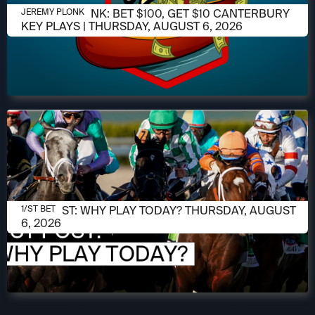
AUGUST 6, 2026
JEREMY PLONK: BET $100, GET $10 CANTERBURY
JEREMY PLONK
KEY PLAYS | THURSDAY, AUGUST 6, 2026
AUGUST 6, 2026
1/ST POST: WHY PLAY TODAY? THURSDAY, AUGUST
1/ST BET
6, 2026