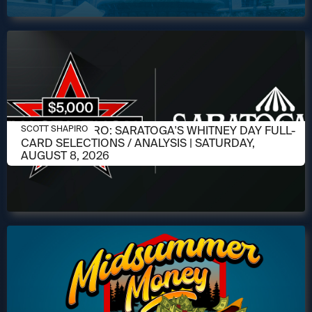
AUGUST 6, 2026
SCOTT SHAPIRO: SARATOGA'S WHITNEY DAY FULL-
SCOTT SHAPIRO
CARD SELECTIONS / ANALYSIS | SATURDAY,
AUGUST 8, 2026