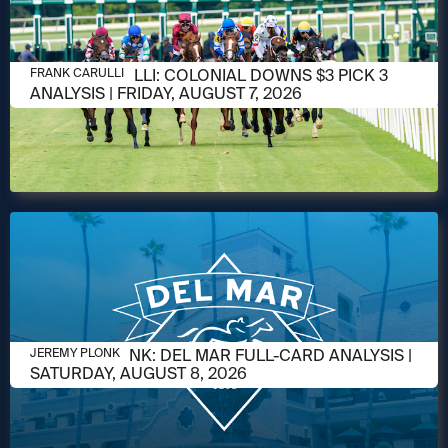
AUGUST 6, 2026
FRANK CARULLI: COLONIAL DOWNS $3 PICK 3
FRANK CARULLI
ANALYSIS | FRIDAY, AUGUST 7, 2026
AUGUST 6, 2026
JEREMY PLONK: DEL MAR FULL-CARD ANALYSIS |
JEREMY PLONK
SATURDAY, AUGUST 8, 2026