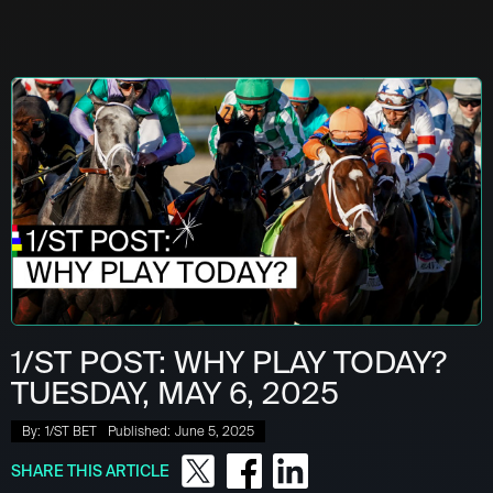
1/ST POST: WHY PLAY TODAY?
TUESDAY, MAY 6, 2025
By:
1/ST BET
Published:
June 5, 2025
SHARE THIS ARTICLE