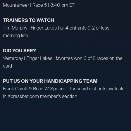
Mountaineer | Race 5 | 8:40 pm ET
TRAINERS TO WATCH
Tim Murphy | Finger Lakes | all 4 entrants 9-2 or less
morning line
DID YOU SEE?
Yesterday | Finger Lakes | favorites won 6 of 8 races on the
card
PUT US ON YOUR HANDICAPPING TEAM
Frank Carulli & Brian W. Spencer Tuesday best bets available
in Xpressbet.com member’s section