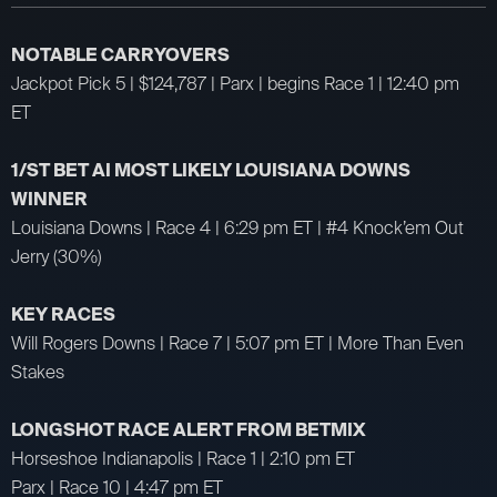
NOTABLE CARRYOVERS
Jackpot Pick 5 | $124,787 | Parx | begins Race 1 | 12:40 pm
ET
1/ST BET AI MOST LIKELY LOUISIANA DOWNS
WINNER
Louisiana Downs | Race 4 | 6:29 pm ET | #4 Knock’em Out
Jerry (30%)
KEY RACES
Will Rogers Downs | Race 7 | 5:07 pm ET | More Than Even
Stakes
LONGSHOT RACE ALERT FROM BETMIX
Horseshoe Indianapolis | Race 1 | 2:10 pm ET
Parx | Race 10 | 4:47 pm ET