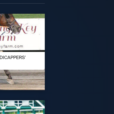
DICAPPERS'