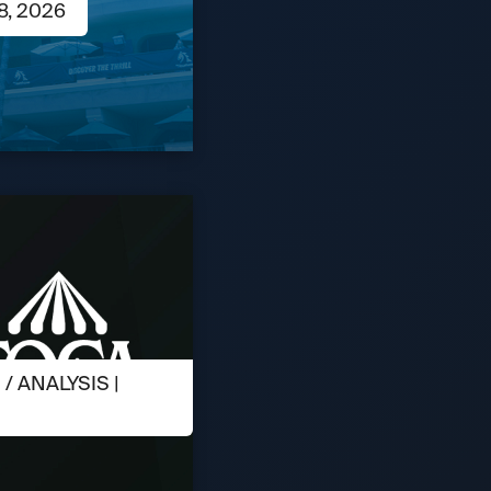
8, 2026
 ANALYSIS |