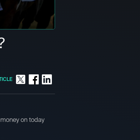
?
TICLE
t money on today