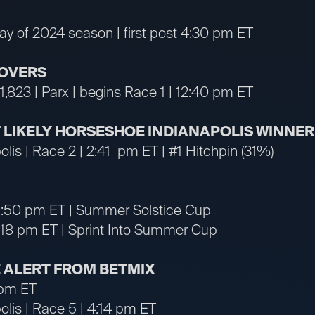
day of 2024 season | first post 4:30 pm ET
OVERS
1,823 | Parx | begins Race 1 | 12:40 pm ET
ST LIKELY HORSESHOE INDIANAPOLIS WINNER
lis | Race 2 | 2:41 pm ET | #1 Hitchpin (31%)
| 6:50 pm ET | Summer Solstice Cup
 7:18 pm ET | Sprint Into Summer Cup
 ALERT FROM BETMIX
 pm ET
lis | Race 5 | 4:14 pm ET