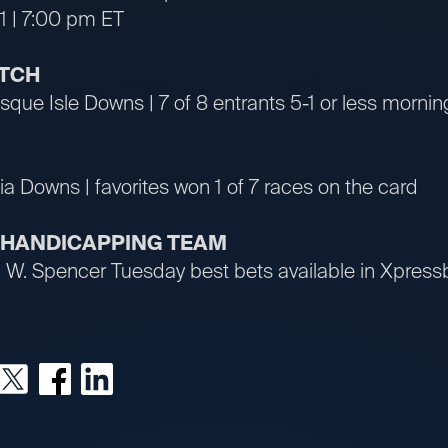
1 | 7:00 pm ET
ATCH
que Isle Downs | 7 of 8 entrants 5-1 or less morning
ia Downs | favorites won 1 of 7 races on the card
R HANDICAPPING TEAM
an W. Spencer Tuesday best bets available in Xpre