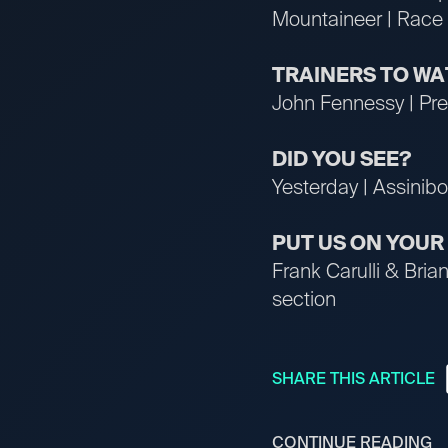
Mountaineer | Race 
TRAINERS TO W
John Fennessy | Pres
DID YOU SEE?
Yesterday | Assinibo
PUT US ON YOU
Frank Carulli & Bri
section
SHARE THIS ARTICLE
CONTINUE READING