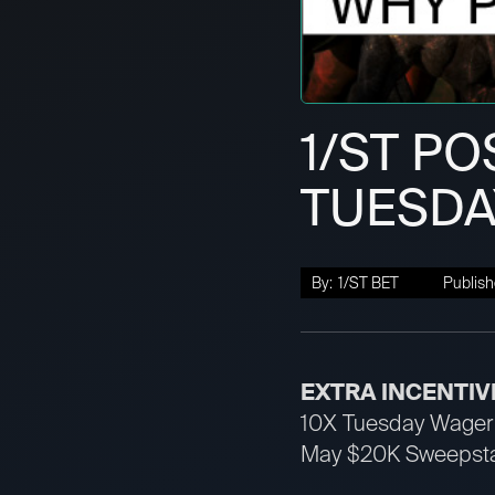
1/ST PO
TUESDAY
By:
1/ST BET
Publish
EXTRA INCENTIV
10X Tuesday Wager 
May $20K Sweepstak