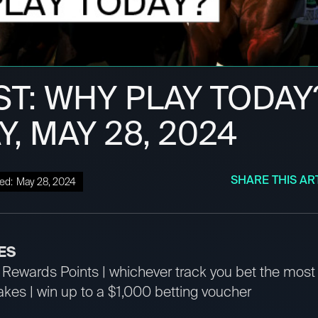
ST: WHY PLAY TODAY
, MAY 28, 2024
SHARE THIS AR
ed:
May 28, 2024
ES
Rewards Points | whichever track you bet the mos
es | win up to a $1,000 betting voucher