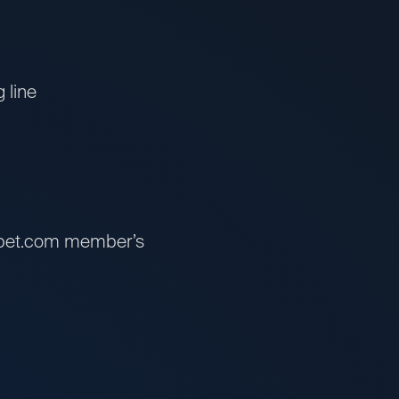
 line
ssbet.com member’s