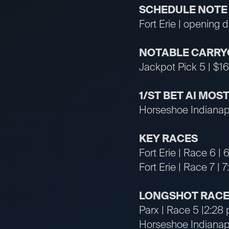
SCHEDULE NOTE
Fort Erie | opening 
NOTABLE CARRY
Jackpot Pick 5 | $16
1/ST BET AI MO
Horseshoe Indianapo
KEY RACES
Fort Erie | Race 6 
Fort Erie | Race 7 |
LONGSHOT RACE
Parx | Race 5 |2:28
Horseshoe Indianapo