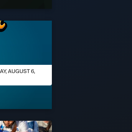
AY, AUGUST 6,