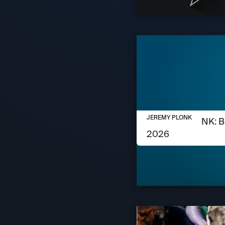
AUGUST 6, 2026
JEREMY PLONK
JEREMY PLONK: B
2026