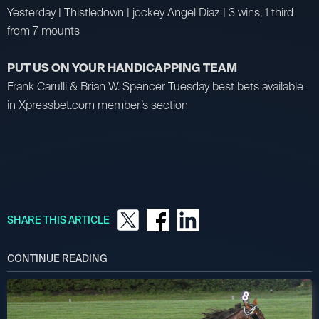
Yesterday | Thistledown | jockey Angel Diaz | 3 wins, 1 third
from 7 mounts
PUT US ON YOUR HANDICAPPING TEAM
Frank Carulli & Brian W. Spencer Tuesday best bets available
in Xpressbet.com member’s section
SHARE THIS ARTICLE
CONTINUE READING