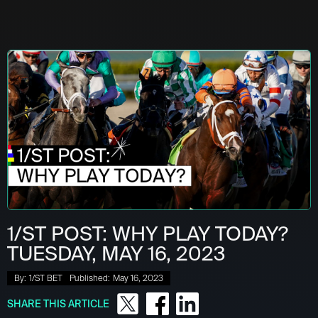
1/ST POST: WHY PLAY TODAY?
TUESDAY, MAY 16, 2023
By:
1/ST BET
Published:
May 16, 2023
SHARE THIS ARTICLE