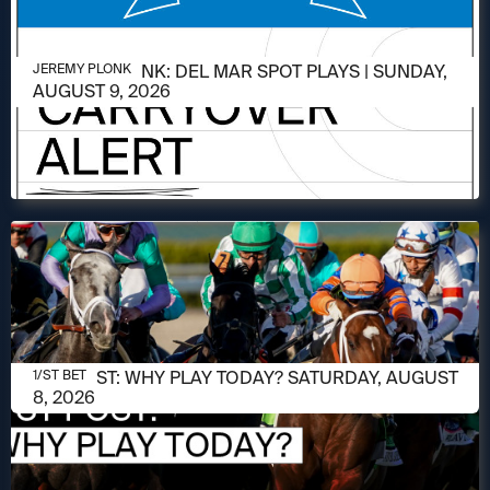
AUGUST 9, 2026
JEREMY PLONK: DEL MAR SPOT PLAYS | SUNDAY,
JEREMY PLONK
AUGUST 9, 2026
AUGUST 8, 2026
1/ST POST: WHY PLAY TODAY? SATURDAY, AUGUST
1/ST BET
8, 2026