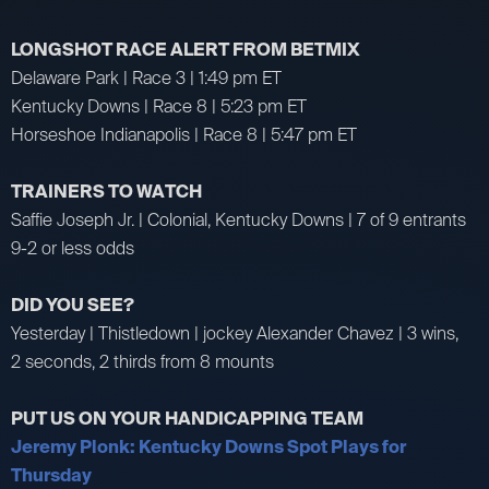
LONGSHOT RACE ALERT FROM BETMIX
Delaware Park | Race 3 | 1:49 pm ET
Kentucky Downs | Race 8 | 5:23 pm ET
Horseshoe Indianapolis | Race 8 | 5:47 pm ET
TRAINERS TO WATCH
Saffie Joseph Jr. | Colonial, Kentucky Downs | 7 of 9 entrants
9-2 or less odds
DID YOU SEE?
Yesterday | Thistledown | jockey Alexander Chavez | 3 wins,
2 seconds, 2 thirds from 8 mounts
PUT US ON YOUR HANDICAPPING TEAM
Jeremy Plonk: Kentucky Downs Spot Plays for
Thursday