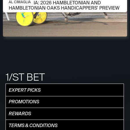
AUGUST 6, 2026
AL CIMAGLIA: 2026 HAMBLETONIAN AND
AL CIMAGLIA
HAMBLETONIAN OAKS HANDICAPPERS' PREVIEW
1/ST BET
EXPERT PICKS
PROMOTIONS
REWARDS
TERMS & CONDITIONS