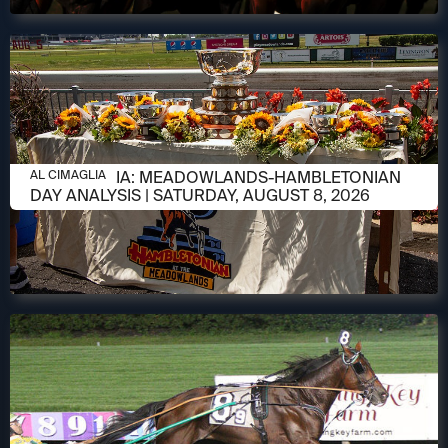
AUGUST 8, 2026
AL CIMAGLIA: MEADOWLANDS-HAMBLETONIAN
AL CIMAGLIA
DAY ANALYSIS | SATURDAY, AUGUST 8, 2026