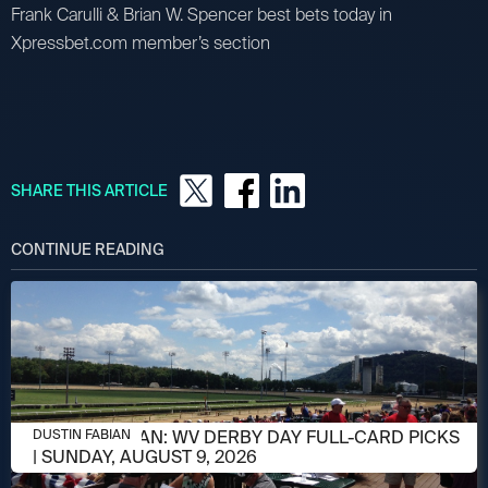
Frank Carulli & Brian W. Spencer best bets today in
Xpressbet.com member’s section
SHARE THIS ARTICLE
CONTINUE READING
AUGUST 9, 2026
DUSTIN FABIAN: WV DERBY DAY FULL-CARD PICKS
DUSTIN FABIAN
| SUNDAY, AUGUST 9, 2026