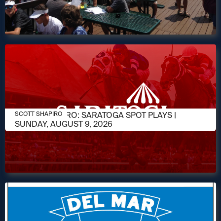
AUGUST 9, 2026
SCOTT SHAPIRO: SARATOGA SPOT PLAYS |
SCOTT SHAPIRO
SUNDAY, AUGUST 9, 2026