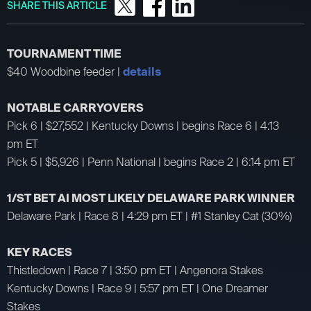
SHARE THIS ARTICLE
TOURNAMENT TIME
$40 Woodbine feeder |
details
NOTABLE CARRYOVERS
Pick 6 | $27,552 | Kentucky Downs | begins Race 6 | 4:13
pm ET
Pick 5 | $5,926 | Penn National | begins Race 2 | 6:14 pm ET
1/ST BET AI MOST LIKELY DELAWARE PARK WINNER
Delaware Park | Race 8 | 4:29 pm ET | #1 Stanley Cat (30%)
KEY RACES
Thistledown | Race 7 | 3:50 pm ET | Angenora Stakes
Kentucky Downs | Race 9 | 5:57 pm ET | One Dreamer
Stakes