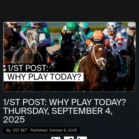
1/ST POST: WHY PLAY TODAY?
THURSDAY, SEPTEMBER 4,
2025
By:
1/ST BET
Published:
October 6, 2025