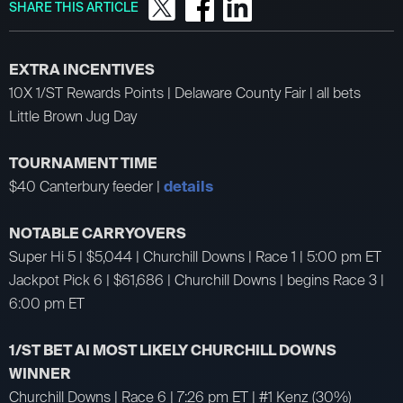
SHARE THIS ARTICLE
EXTRA INCENTIVES
10X 1/ST Rewards Points | Delaware County Fair | all bets
Little Brown Jug Day
TOURNAMENT TIME
$40 Canterbury feeder |
details
NOTABLE CARRYOVERS
Super Hi 5 | $5,044 | Churchill Downs | Race 1 | 5:00 pm ET
Jackpot Pick 6 | $61,686 | Churchill Downs | begins Race 3 |
6:00 pm ET
1/ST BET AI MOST LIKELY CHURCHILL DOWNS
WINNER
Churchill Downs | Race 6 | 7:26 pm ET | #1 Kenz (30%)