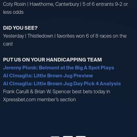
Coty Rosin | Hawthorne, Canterbury | 5 of 6 entrants 9-2 or
less odds
DID YOU SEE?
Yesterday | Thistledown | favorites won 6 of 8 races on the
card
PUT US ON YOUR HANDICAPPING TEAM
Jeremy Plonk: Belmont at the Big A Spot Plays
Al Cimaglia: Little Brown Jug Preview
Al Cimaglia: Little Brown Jug Day Pick 4 Analysis
Frank Carulli & Brian W. Spencer best bets today in
Xpressbet.com member’s section