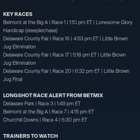
KEY RACES
Belmont at the Big A | Race 1 | 1:10 pm ET | Lonesome Glory
Handicap (steeplechase)
Delaware County Fair | Race 16 | 4:53 pm ET | Little Brown
Jug Elimination
Delaware County Fair | Race 17 | 5:18 pm ET | Little Brown
Jug Elimination
Delaware County Fair | Race 20 | 6:32 pm ET | Little Brown
Jug Final
LONGSHOT RACE ALERT FROM BETMIX
Delaware Park | Race 3 | 1:49 pm ET
Belmont at the Big A | Race 7 | 4:15 pm ET
Churchill Downs | Race 4 | 6:30 pm ET
TRAINERS TO WATCH