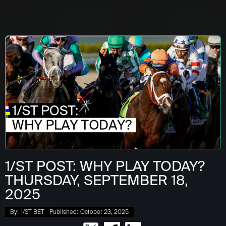
1/ST POST: WHY PLAY TODAY?
THURSDAY, SEPTEMBER 18,
2025
By:
1/ST BET
Published:
October 23, 2025