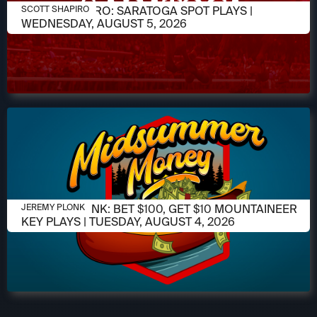
AUGUST 4, 2026
SCOTT SHAPIRO: SARATOGA SPOT PLAYS |
SCOTT SHAPIRO
WEDNESDAY, AUGUST 5, 2026
AUGUST 4, 2026
JEREMY PLONK: BET $100, GET $10 MOUNTAINEER
JEREMY PLONK
KEY PLAYS | TUESDAY, AUGUST 4, 2026