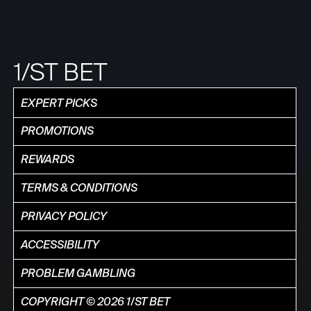
1/ST BET
EXPERT PICKS
PROMOTIONS
REWARDS
TERMS & CONDITIONS
PRIVACY POLICY
ACCESSIBILITY
PROBLEM GAMBLING
COPYRIGHT © 2026 1/ST BET