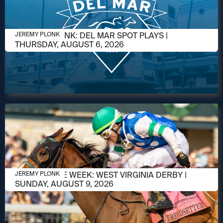
AUGUST 5, 2026
JEREMY PLONK: DEL MAR SPOT PLAYS |
JEREMY PLONK
THURSDAY, AUGUST 6, 2026
AUGUST 5, 2026
RACE OF THE WEEK: WEST VIRGINIA DERBY |
JEREMY PLONK
SUNDAY, AUGUST 9, 2026