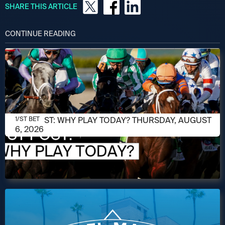
SHARE THIS ARTICLE
CONTINUE READING
AUGUST 6, 2026
1/ST POST: WHY PLAY TODAY? THURSDAY, AUGUST
1/ST BET
6, 2026