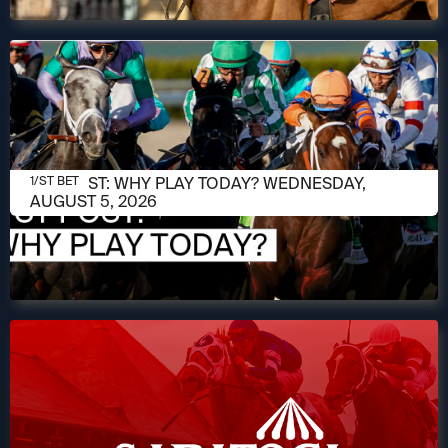
AUGUST 5, 2026
1/ST POST: WHY PLAY TODAY? WEDNESDAY,
1/ST BET
AUGUST 5, 2026