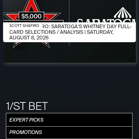
AUGUST 6, 2026
SCOTT SHAPIRO: SARATOGA'S WHITNEY DAY FULL-
SCOTT SHAPIRO
CARD SELECTIONS / ANALYSIS | SATURDAY,
AUGUST 8, 2026
1/ST BET
EXPERT PICKS
PROMOTIONS