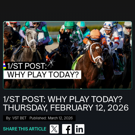
1/ST POST: WHY PLAY TODAY?
THURSDAY, FEBRUARY 12, 2026
By:
1/ST BET
Published:
March 12, 2026
SHARE THIS ARTICLE