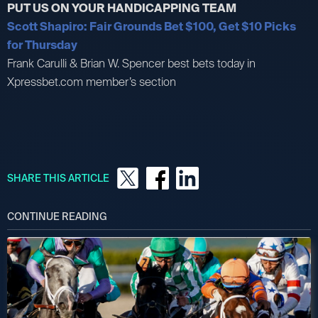
PUT US ON YOUR HANDICAPPING TEAM
Scott Shapiro: Fair Grounds Bet $100, Get $10 Picks
for Thursday
Frank Carulli & Brian W. Spencer best bets today in
Xpressbet.com member’s section
SHARE THIS ARTICLE
CONTINUE READING