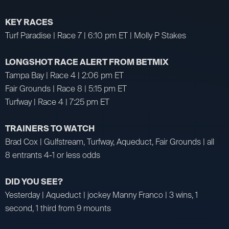
KEY RACES
Turf Paradise | Race 7 | 6:10 pm ET | Molly P Stakes
LONGSHOT RACE ALERT FROM BETMIX
Tampa Bay | Race 4 | 2:06 pm ET
Fair Grounds | Race 8 | 5:15 pm ET
Turfway | Race 4 | 7:25 pm ET
TRAINERS TO WATCH
Brad Cox | Gulfstream, Turfway, Aqueduct, Fair Grounds | all
8 entrants 4-1 or less odds
DID YOU SEE?
Yesterday | Aqueduct | jockey Manny Franco | 3 wins, 1
second, 1 third from 9 mounts