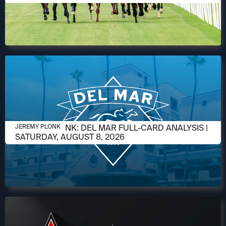
AUGUST 6, 2026
JEREMY PLONK: DEL MAR FULL-CARD ANALYSIS |
JEREMY PLONK
SATURDAY, AUGUST 8, 2026