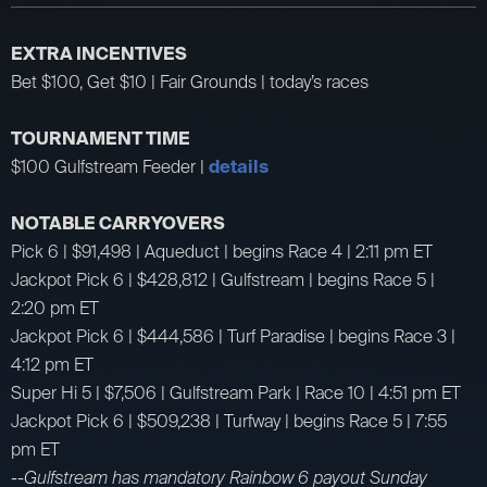
EXTRA INCENTIVES
Bet $100, Get $10 | Fair Grounds | today’s races
TOURNAMENT TIME
$100 Gulfstream Feeder |
details
NOTABLE CARRYOVERS
Pick 6 | $91,498 | Aqueduct | begins Race 4 | 2:11 pm ET
Jackpot Pick 6 | $428,812 | Gulfstream | begins Race 5 |
2:20 pm ET
Jackpot Pick 6 | $444,586 | Turf Paradise | begins Race 3 |
4:12 pm ET
Super Hi 5 | $7,506 | Gulfstream Park | Race 10 | 4:51 pm ET
Jackpot Pick 6 | $509,238 | Turfway | begins Race 5 | 7:55
pm ET
--Gulfstream has mandatory Rainbow 6 payout Sunday