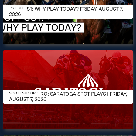
AUGUST 7, 2026
1/ST POST: WHY PLAY TODAY? FRIDAY, AUGUST 7,
1/ST BET
2026
AUGUST 7, 2026
SCOTT SHAPIRO: SARATOGA SPOT PLAYS | FRIDAY,
SCOTT SHAPIRO
AUGUST 7, 2026