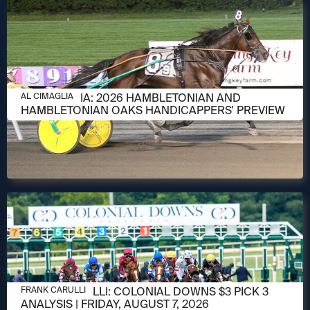
AUGUST 6, 2026
AL CIMAGLIA: 2026 HAMBLETONIAN AND
AL CIMAGLIA
HAMBLETONIAN OAKS HANDICAPPERS' PREVIEW
AUGUST 6, 2026
FRANK CARULLI: COLONIAL DOWNS $3 PICK 3
FRANK CARULLI
ANALYSIS | FRIDAY, AUGUST 7, 2026