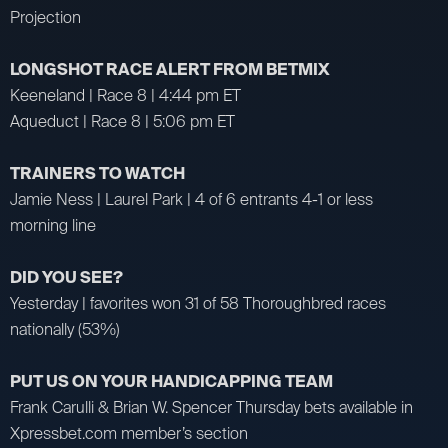
Projection
LONGSHOT RACE ALERT FROM BETMIX
Keeneland | Race 8 | 4:44 pm ET
Aqueduct | Race 8 | 5:06 pm ET
TRAINERS TO WATCH
Jamie Ness | Laurel Park | 4 of 6 entrants 4-1 or less
morning line
DID YOU SEE?
Yesterday | favorites won 31 of 58 Thoroughbred races
nationally (53%)
PUT US ON YOUR HANDICAPPING TEAM
Frank Carulli & Brian W. Spencer Thursday bets available in
Xpressbet.com member’s section