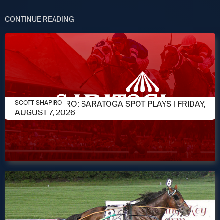
CONTINUE READING
AUGUST 7, 2026
SCOTT SHAPIRO: SARATOGA SPOT PLAYS | FRIDAY,
SCOTT SHAPIRO
AUGUST 7, 2026