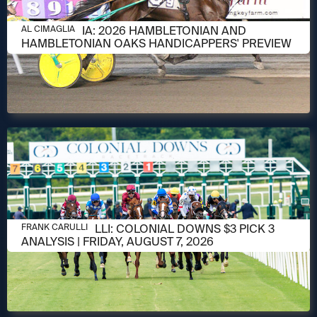
AUGUST 6, 2026
AL CIMAGLIA: 2026 HAMBLETONIAN AND
AL CIMAGLIA
HAMBLETONIAN OAKS HANDICAPPERS' PREVIEW
AUGUST 6, 2026
FRANK CARULLI: COLONIAL DOWNS $3 PICK 3
FRANK CARULLI
ANALYSIS | FRIDAY, AUGUST 7, 2026