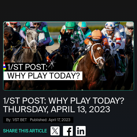
1/ST POST: WHY PLAY TODAY?
THURSDAY, APRIL 13, 2023
By:
1/ST BET
Published:
April 17, 2023
SHARE THIS ARTICLE