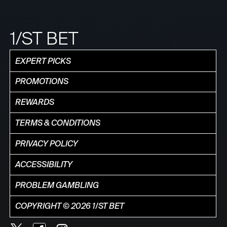
1/ST BET
EXPERT PICKS
PROMOTIONS
REWARDS
TERMS & CONDITIONS
PRIVACY POLICY
ACCESSIBILITY
PROBLEM GAMBLING
COPYRIGHT © 2026 1/ST BET