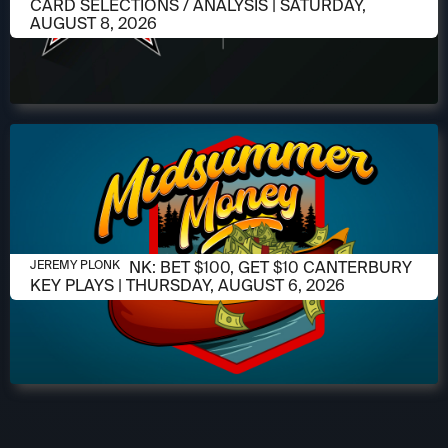
CARD SELECTIONS / ANALYSIS | SATURDAY,
AUGUST 8, 2026
AUGUST 6, 2026
JEREMY PLONK: BET $100, GET $10 CANTERBURY
JEREMY PLONK
KEY PLAYS | THURSDAY, AUGUST 6, 2026