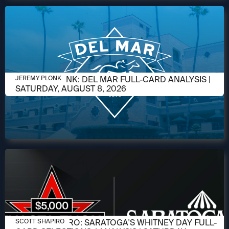
AUGUST 6, 2026
JEREMY PLONK: DEL MAR FULL-CARD ANALYSIS |
JEREMY PLONK
SATURDAY, AUGUST 8, 2026
AUGUST 6, 2026
SCOTT SHAPIRO: SARATOGA'S WHITNEY DAY FULL-
SCOTT SHAPIRO