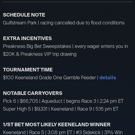
SCHEDULE NOTE
Gulfstream Park | racing cancelled due to flood conditions
EXTRA INCENTIVES
Preakness Big Bet Sweepstakes | every wager enters you in
$20K & Preakness VIP trip drawing
TOURNAMENT TIME
$100 Keeneland Grade One Gamble Feeder |
details
NOTABLE CARRYOVERS
Pick 6 | $66,705 | Aqueduct | begins Race 3 | 2:24 pm ET
Super High 5 | $9,331 | Keeneland | Race 9 | 5:16 pm ET
1/ST BET MOST LIKELY KEENELAND WINNER
Keeneland | Race 5 | 3:08 pm ET | #3 Sidekick | 31% Win