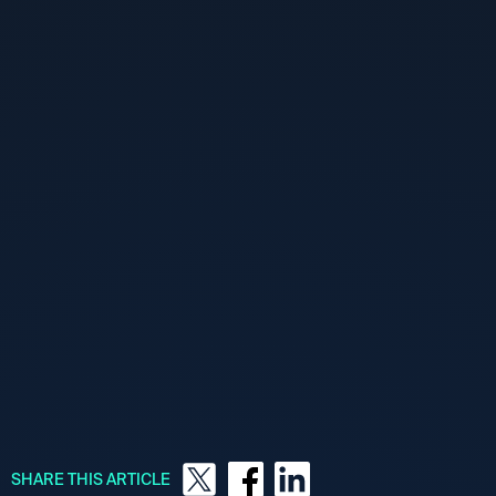
SHARE THIS ARTICLE