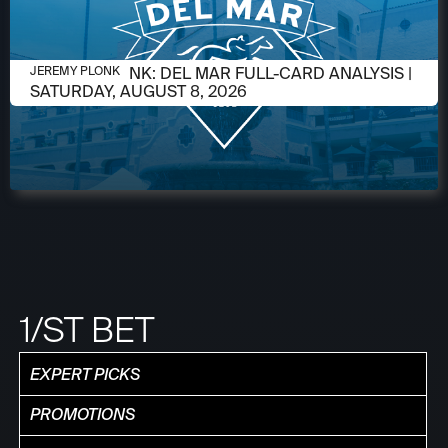
AUGUST 6, 2026
JEREMY PLONK: DEL MAR FULL-CARD ANALYSIS |
JEREMY PLONK
SATURDAY, AUGUST 8, 2026
1/ST BET
EXPERT PICKS
PROMOTIONS