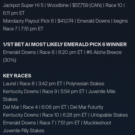
Jackpot Super Hi 5 | Woodbine | $57,759 (CAN) | Race 10 |
6:11 pm ET
Mandaory Payout Pick 6 | $41,074 | Emerald Downs | begins
Race 7 | 7:51 pm ET
1/ST BET AI MOST LIKELY EMERALD PICK 6 WINNER
Emerald Downs | Race 8 | 8:20 pm ET | #6 Aloha Breeze
(30%)
KEY RACES
Laurel | Race 8 | 3:42 pm ET | Polynesian Stakes
Kentucky Downs | Race 9 | 5:54 pm ET | Juvenile Mile
Stakes
Del Mar | Race 4 | 6:06 pm ET | Del Mar Futurity
Kentucky Downs | Race 10 | 6:28 pm ET | Untapable Stakes
Emerald Downs | Race 7 | 7:51 pm ET | Muckleshoot
Juvenile Filly Stakes