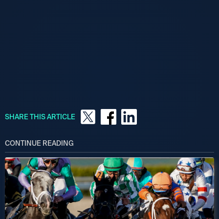
SHARE THIS ARTICLE
CONTINUE READING