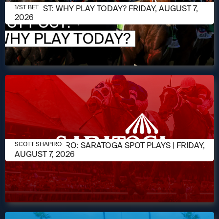
AUGUST 7, 2026
1/ST POST: WHY PLAY TODAY? FRIDAY, AUGUST 7,
1/ST BET
2026
AUGUST 7, 2026
SCOTT SHAPIRO: SARATOGA SPOT PLAYS | FRIDAY,
SCOTT SHAPIRO
AUGUST 7, 2026