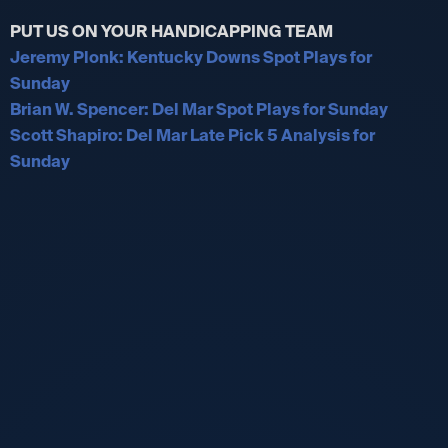
PUT US ON YOUR HANDICAPPING TEAM
Jeremy Plonk: Kentucky Downs Spot Plays for
Sunday
Brian W. Spencer: Del Mar Spot Plays for Sunday
Scott Shapiro: Del Mar Late Pick 5 Analysis for
Sunday