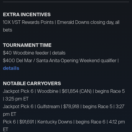
EXTRA INCENTIVES
10X 1/ST Rewards Points | Emerald Downs closing day, all
bets
TOURNAMENT TIME
$40 Woodbine feeder | details
$400 Del Mar / Santa Anita Opening Weekend qualifier |
details
NOTABLE CARRYOVERS
Jackpot Pick 6 | Woodbine | $61,854 (CAN) | begins Race 5
| 3:25 pm ET
Jackpot Pick 6 | Gulfstream | $78,918 | begins Race 5 | 3:27
pm ET
Pick 6 | $91,691 | Kentucky Downs | begins Race 6 | 4:12 pm
ET