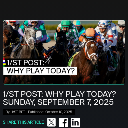
1/ST POST: WHY PLAY TODAY?
SUNDAY, SEPTEMBER 7, 2025
By:
1/ST BET
Published:
October 10, 2025
SHARE THIS ARTICLE