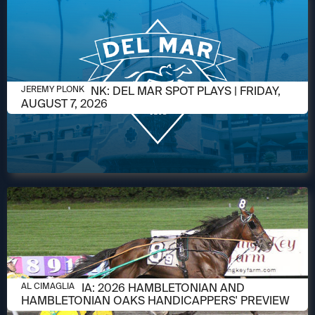
AUGUST 7, 2026
JEREMY PLONK: DEL MAR SPOT PLAYS | FRIDAY,
JEREMY PLONK
AUGUST 7, 2026
AUGUST 6, 2026
AL CIMAGLIA: 2026 HAMBLETONIAN AND
AL CIMAGLIA
HAMBLETONIAN OAKS HANDICAPPERS' PREVIEW