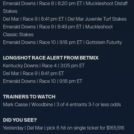
Emerald Downs | Race 8 | 8:20 pm ET | Muckleshoot Distaff
Stakes
Del Mar | Race 9 | 8:41 pm ET | Del Mar Juvenile Turf Stakes
Emerald Downs | Race 9 | 8:49 pm ET | Muckleshoot
Classic Stakes
Emerald Downs | Race 10 | 9:18 pm ET | Gottstein Futurity
LONGSHOT RACE ALERT FROM BETMIX
Kentucky Downs | Race 4 | 3:05 pm ET
Del Mar | Race 9 | 8:41 pm ET
Emerald Downs | Race 10 | 9:18 pm ET
TRAINERS TO WATCH
Mark Casse | Woodbine | 3 of 4 entrants 3-1 or less odds
DID YOU SEE?
Yesterday | Del Mar | pick 6 hit on single ticket for $165,516