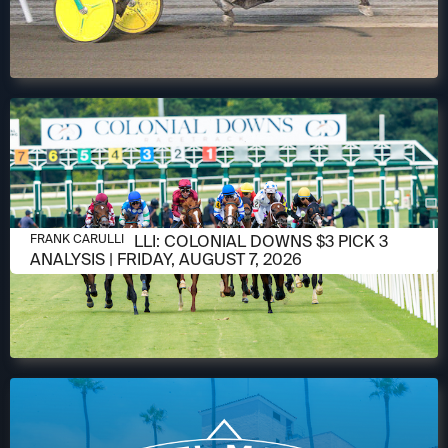
AUGUST 6, 2026
FRANK CARULLI: COLONIAL DOWNS $3 PICK 3
FRANK CARULLI
ANALYSIS | FRIDAY, AUGUST 7, 2026