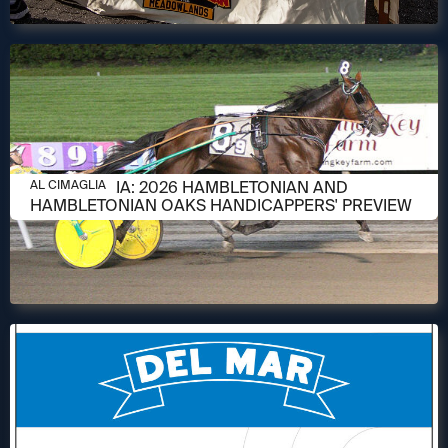
AUGUST 6, 2026
AL CIMAGLIA: 2026 HAMBLETONIAN AND
AL CIMAGLIA
HAMBLETONIAN OAKS HANDICAPPERS' PREVIEW