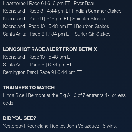
Hawthorne | Race 6 | 6:16 pm ET | River Bear
Keeneland | Race 8 | 4:44 pm ET | Indian Summer Stakes
Keeneland | Race 9 | 5:16 pm ET | Spinster Stakes
Keeneland | Race 10 | 5:48 pm ET | Bourbon Stakes
Santa Anita | Race 8 | 7:34 pm ET | Surfer Girl Stakes
LONGSHOT RACE ALERT FROM BETMIX
Keeneland | Race 10 | 5:48 pm ET
Santa Anita | Race 6 | 6:34 pm ET
Remington Park | Race 9 | 6:44 pm ET
TRAINERS TO WATCH
Linda Rice | Belmont at the Big A | 6 of 7 entrants 4-1 or less
odds
DID YOU SEE?
Yesterday | Keeneland | jockey John Velazquez | 5 wins,