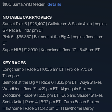
$100 Santa Anita feeder |
details
NOTABLE CARRYOVERS
Sunset Pick 6 | $26,407 | Gulfstream & Santa Anita | begins
GP Race 8 | 4:17 pm ET
Pick 6 | $65,367 | Belmont at the Big A | begins Race | pm
ET
Super Hi 5 | $12,990 | Keeneland | Race 10 | 5:48 pm ET
KEY RACES
Longchamp | Race 5 | 10:05 am ET | Prix de l’Arc de
Triomphe
Belmont at the Big A | Race 6 | 3:33 pm ET | Waya Stakes
Woodbine | Race 7 | 4:21 pm ET | Algonquin Stakes
Woodbine | Race 9 | 5:25 pm ET | Cup and Saucer Stakes
Santa Anita | Race 4 | 5:32 pm ET | Zuma Beach Stakes
Hawthorne | Race 5 | 5:42 pm ET | Hawthorne Derby