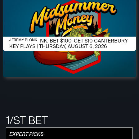
AUGUST 6, 2026
JEREMY PLONK: BET $100, GET $10 CANTERBURY
JEREMY PLONK
KEY PLAYS | THURSDAY, AUGUST 6, 2026
1/ST BET
EXPERT PICKS