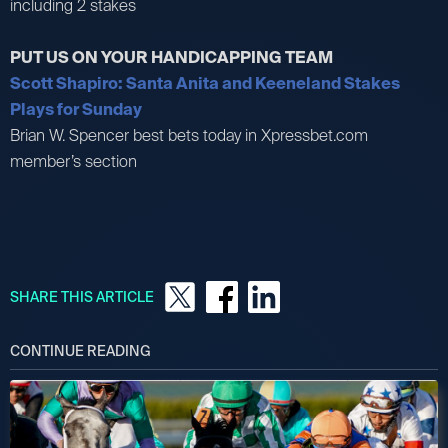
including 2 stakes
PUT US ON YOUR HANDICAPPING TEAM
Scott Shapiro: Santa Anita and Keeneland Stakes
Plays for Sunday
Brian W. Spencer best bets today in Xpressbet.com
member’s section
SHARE THIS ARTICLE
CONTINUE READING