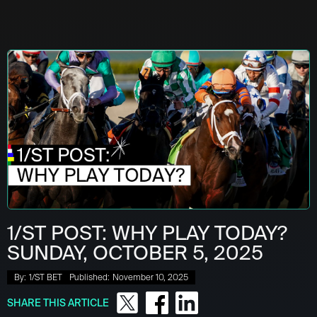
1/ST POST: WHY PLAY TODAY?
SUNDAY, OCTOBER 5, 2025
By:
1/ST BET
Published:
November 10, 2025
SHARE THIS ARTICLE