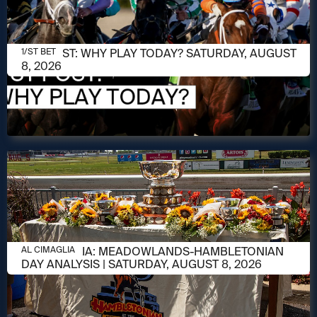
AUGUST 8, 2026
1/ST POST: WHY PLAY TODAY? SATURDAY, AUGUST
1/ST BET
8, 2026
AUGUST 8, 2026
AL CIMAGLIA: MEADOWLANDS-HAMBLETONIAN
AL CIMAGLIA
DAY ANALYSIS | SATURDAY, AUGUST 8, 2026