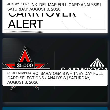
AUGUST 6, 2026
JEREMY PLONK: DEL MAR FULL-CARD ANALYSIS |
JEREMY PLONK
SATURDAY, AUGUST 8, 2026
AUGUST 6, 2026
SCOTT SHAPIRO: SARATOGA'S WHITNEY DAY FULL-
SCOTT SHAPIRO
CARD SELECTIONS / ANALYSIS | SATURDAY,
AUGUST 8, 2026