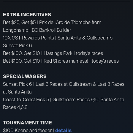
EXTRA INCENTIVES
Bet $25, Get $5 | Prix de l’Arc de Triomphe from
Longchamp | BC Bankroll Builder
10X 1/ST Rewards Points | Santa Anita & Gulfstream’s
Sunset Pick 6
Bet $100, Get $10 | Hastings Park | today’s races
Bet $100, Get $10 | Red Shores (harness) | today’s races
SPECIAL WAGERS
Sunset Pick 6 | Last 3 Races at Gulfstream & Last 3 Races
at Santa Anita
Coast-to-Coast Pick 5 | Gulfstream Races 9,10; Santa Anita
Races 4,6,8
TOURNAMENT TIME
$100 Keeneland feeder |
details