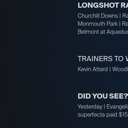
LONGSHOT R
Churchill Downs | R
Monmouth Park | Ra
Belmont at Aqueduc
TRAINERS TO
Kevin Attard | Woodb
DID YOU SEE
Yesterday | Evangel
superfecta paid $1