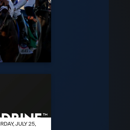
RDAY, JULY 25,