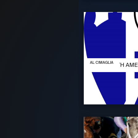
JUNE 11, 2026
AL CIMAGLIA
2026 NORTH AME