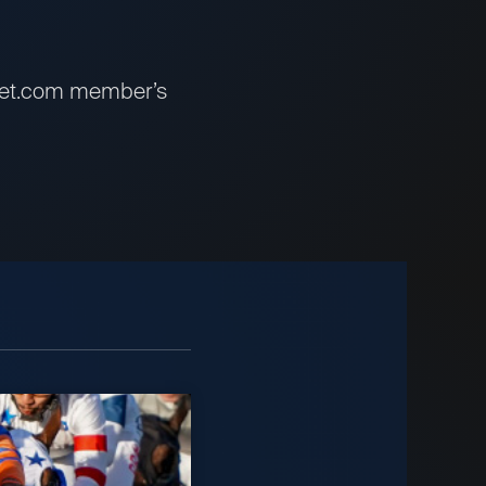
sbet.com member’s