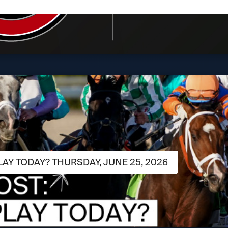
LAY TODAY? THURSDAY, JUNE 25, 2026