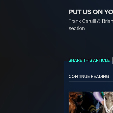
PUT US ON Y
Frank Carulli & Bri
section
SHARE THIS ARTICLE
CONTINUE READING