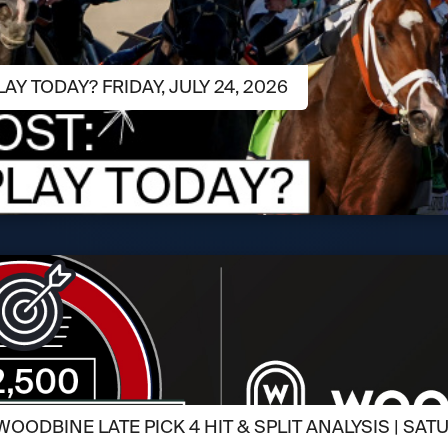
LAY TODAY? FRIDAY, JULY 24, 2026
OODBINE LATE PICK 4 HIT & SPLIT ANALYSIS | SATU