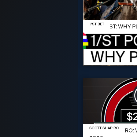
JULY 24, 2026
1/ST BET
1/ST POST: WHY P
JULY 23, 2026
SCOTT SHAPIRO
SCOTT SHAPIRO: W