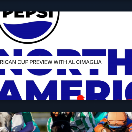
RICAN CUP PREVIEW WITH AL CIMAGLIA