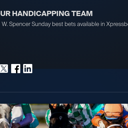
OUR HANDICAPPING TEAM
an W. Spencer Sunday best bets available in Xpres