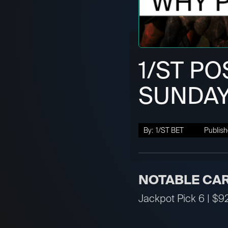
1/ST PO
SUNDAY,
By:
1/ST BET
Publish
NOTABLE CA
Jackpot Pick 6 | $92