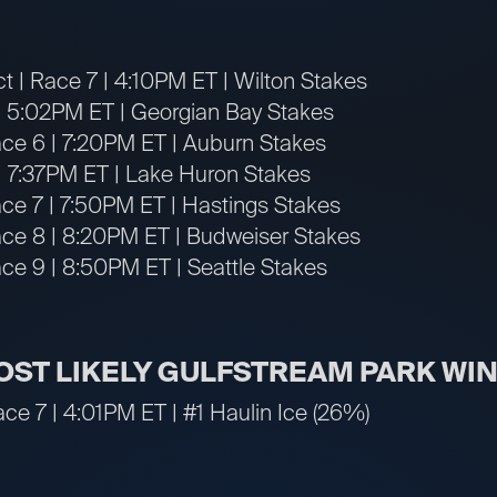
 | Race 7 | 4:10PM ET | Wilton Stakes
| 5:02PM ET | Georgian Bay Stakes
ce 6 | 7:20PM ET | Auburn Stakes
| 7:37PM ET | Lake Huron Stakes
ce 7 | 7:50PM ET | Hastings Stakes
ce 8 | 8:20PM ET | Budweiser Stakes
e 9 | 8:50PM ET | Seattle Stakes
 MOST LIKELY GULFSTREAM PARK WI
ce 7 | 4:01PM ET | #1 Haulin Ice (26%)