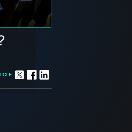
?
TICLE