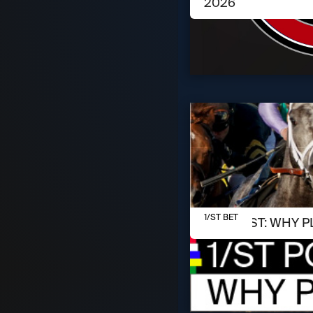
2026
JUNE 25, 2026
1/ST BET
1/ST POST: WHY P