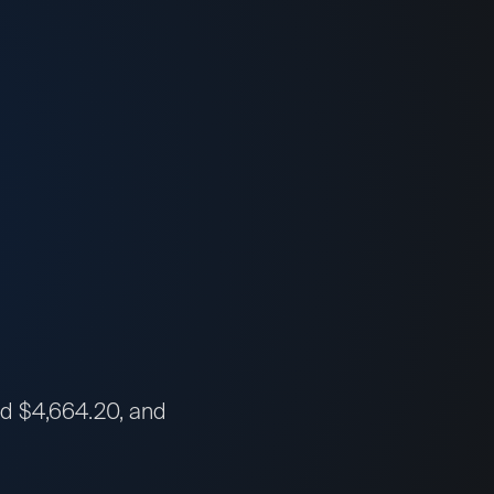
id $4,664.20, and