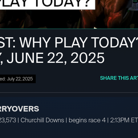
ST: WHY PLAY TODAY
 JUNE 22, 2025
SHARE THIS AR
ed:
July 22, 2025
RRYOVERS
3,573 | Churchill Downs | begins race 4 | 2:13PM ET