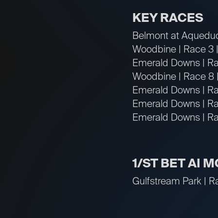
KEY RACES
Belmont at Aqueduct
Woodbine | Race 3 
Emerald Downs | Ra
Woodbine | Race 8 
Emerald Downs | Ra
Emerald Downs | Ra
Emerald Downs | Rac
1/ST BET AI
Gulfstream Park | Ra