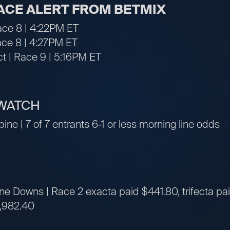
ACE ALERT FROM BETMIX
ace 8 | 4:22PM ET
ce 8 | 4:27PM ET
t | Race 9 | 5:16PM ET
 WATCH
ine | 7 of 7 entrants 6-1 or less morning line odds
?
ine Downs | Race 2 exacta paid $441.80, trifecta pa
5,982.40