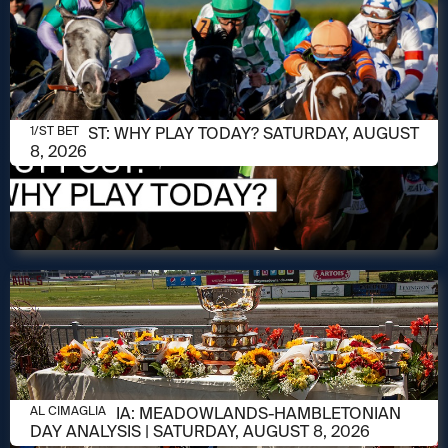
AUGUST 8, 2026
1/ST POST: WHY PLAY TODAY? SATURDAY, AUGUST
1/ST BET
8, 2026
AUGUST 8, 2026
AL CIMAGLIA: MEADOWLANDS-HAMBLETONIAN
AL CIMAGLIA
DAY ANALYSIS | SATURDAY, AUGUST 8, 2026