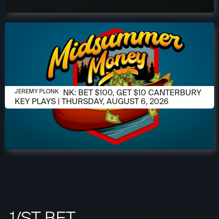
AUGUST 6, 2026
JEREMY PLONK: BET $100, GET $10 CANTERBURY
JEREMY PLONK
KEY PLAYS | THURSDAY, AUGUST 6, 2026
1/ST BET