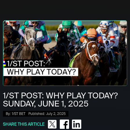
1/ST POST: WHY PLAY TODAY?
SUNDAY, JUNE 1, 2025
By:
1/ST BET
Published:
July 2, 2025
SHARE THIS ARTICLE