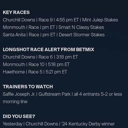
KEY RACES
Churchill Downs | Race 9 | 4:55 pm ET | Mint Julep Stakes
Monmouth | Race | pm ET | Smart N Classy Stakes
Santa Anita | Race | pm ET | Desert Stormer Stakes
LONGSHOT RACE ALERT FROM BETMIX
Churchill Downs | Race 6 | 3:18 pm ET
Monmouth | Race 10 | 5:18 pm ET
Hawthorne | Race 5 | 5:21 pm ET
TRAINERS TO WATCH
Saffie Joseph Jr. | Gulfstream Park | all 4 entrants 5-2 or less
morning line
DID YOU SEE?
Yesterday | Churchill Downs | ’24 Kentucky Derby winner