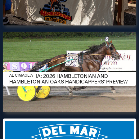
AUGUST 6, 2026
AL CIMAGLIA: 2026 HAMBLETONIAN AND
AL CIMAGLIA
HAMBLETONIAN OAKS HANDICAPPERS' PREVIEW