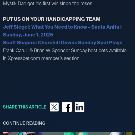
Mystik Dan got his first win since the roses
PUT US ON YOUR HANDICAPPING TEAM
Jeff Siegel: What You Need to Know – Santa Anita |
Sunday, June 1, 2025
Scott Shapiro: Churchill Downs Sunday Spot Plays
Frank Carulli & Brian W. Spencer Sunday best bets available
in Xpressbet.com member’s section
SHARE THIS ARTICLE
CONTINUE READING