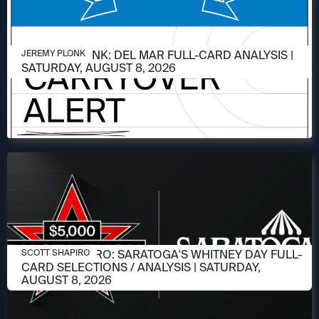
AUGUST 6, 2026
JEREMY PLONK: DEL MAR FULL-CARD ANALYSIS |
JEREMY PLONK
SATURDAY, AUGUST 8, 2026
AUGUST 6, 2026
SCOTT SHAPIRO: SARATOGA'S WHITNEY DAY FULL-
SCOTT SHAPIRO
CARD SELECTIONS / ANALYSIS | SATURDAY,
AUGUST 8, 2026