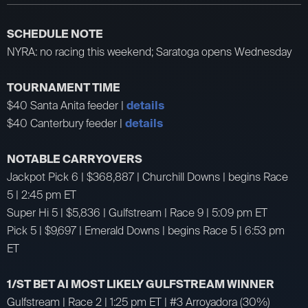
SCHEDULE NOTE
NYRA: no racing this weekend; Saratoga opens Wednesday
TOURNAMENT TIME
$40 Santa Anita feeder |
details
$40 Canterbury feeder |
details
NOTABLE CARRYOVERS
Jackpot Pick 6 | $368,887 | Churchill Downs | begins Race
5 | 2:45 pm ET
Super Hi 5 | $5,836 | Gulfstream | Race 9 | 5:09 pm ET
Pick 5 | $9,697 | Emerald Downs | begins Race 5 | 6:53 pm
ET
1/ST BET AI MOST LIKELY GULFSTREAM WINNER
Gulfstream | Race 2 | 1:25 pm ET | #3 Arroyadora (30%)