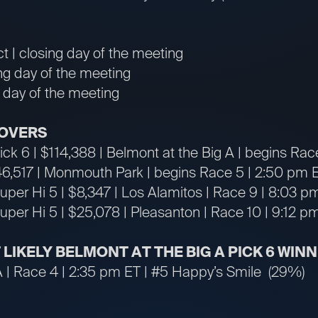
 | closing day of the meeting
ng day of the meeting
g day of the meeting
OVERS
ck 6 | $114,388 | Belmont at the Big A | begins Rac
46,517 | Monmouth Park | begins Race 5 | 2:50 pm 
per Hi 5 | $8,347 | Los Alamitos | Race 9 | 8:03 p
per Hi 5 | $25,078 | Pleasanton | Race 10 | 9:12 p
T LIKELY BELMONT AT THE BIG A PICK 6 WIN
A | Race 4 | 2:35 pm ET | #5 Happy’s Smile (29%)