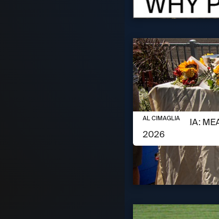
AUGUST 8, 2026
AL CIMAGLIA
AL CIMAGLIA: ME
2026