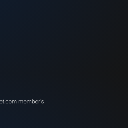
sbet.com member’s