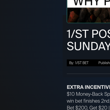
1/ST PO
SUNDAY,
By:
1/ST BET
Publish
EXTRA INCENTIV
$10 Money-Back Spec
win bet finishes 2nd
Bet $200, Get $20 