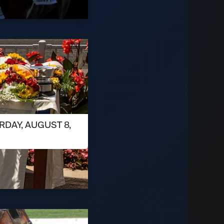
DAY, AUGUST 8,