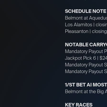
SCHEDULE NOTE
Belmont at Aqueduct
Los Alamitos | closi
Pleasanton | closin
NOTABLE CARRY
Mandatory Payout Pi
Jackpot Pick 6 | $2
Mandatory Payout Su
Mandatory Payout Su
1/ST BET AI MOS
Belmont at the Big 
KEY RACES