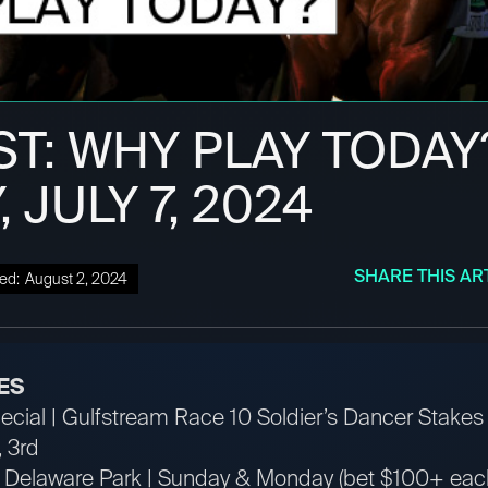
ST: WHY PLAY TODAY
 JULY 7, 2024
SHARE THIS AR
ed:
August 2, 2024
ES
ial | Gulfstream Race 10 Soldier’s Dancer Stakes |
, 3rd
| Delaware Park | Sunday & Monday (bet $100+ eac