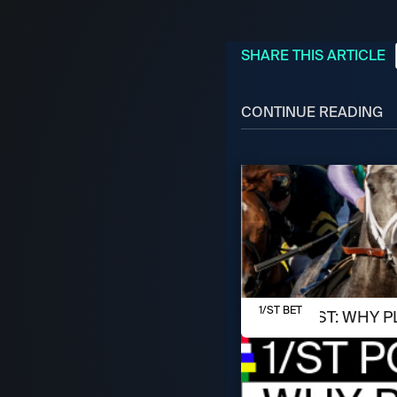
SHARE THIS ARTICLE
CONTINUE READING
AUGUST 8, 2026
1/ST BET
1/ST POST: WHY P