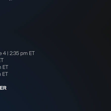
e 4 | 2:35 pm ET
ET
m ET
m ET
NER