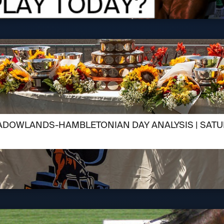
ADOWLANDS-HAMBLETONIAN DAY ANALYSIS | SATUR