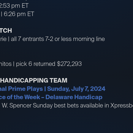
| 2:53 pm ET
 | 6:26 pm ET
ATCH
rie | all 7 entrants 7-2 or less morning line
mitos | pick 6 returned $272,293
R HANDICAPPING TEAM
nal Prime Plays | Sunday, July 7, 2024
ce of the Week – Delaware Handicap
an W. Spencer Sunday best bets available in Xpres