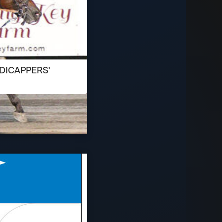
DICAPPERS'