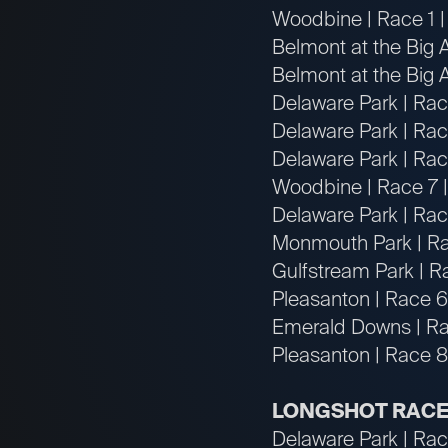
Woodbine | Race 1 |
Belmont at the Big 
Belmont at the Big 
Delaware Park | Rac
Delaware Park | Rac
Delaware Park | Rac
Woodbine | Race 7 |
Delaware Park | Ra
Monmouth Park | Rac
Gulfstream Park | Ra
Pleasanton | Race 6
Emerald Downs | Rac
Pleasanton | Race 8
LONGSHOT RACE
Delaware Park | Rac