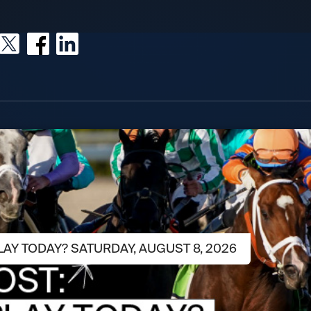
LAY TODAY? SATURDAY, AUGUST 8, 2026