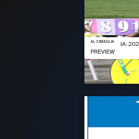
AUGUST 6, 2026
AL CIMAGLIA
AL CIMAGLIA: 2
PREVIEW