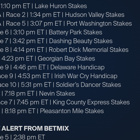
 1:10 pm ET | Lake Huron Stakes
A | Race 2 | 1:34 pm ET | Hudson Valley Stakes
A | Race 5 | 3:07 pm ET | Port Washington Stakes
e 6 | 3:10 pm ET | Battery Park Stakes
e 7 | 3:42 pm ET | Dashing Beauty Stakes
e 8 | 4:14 pm ET | Robert Dick Memorial Stakes
 4:23 pm ET | Georgian Bay Stakes
ce 9 | 4:46 pm ET | Delaware Handicap
e 9 | 4:53 pm ET | Irish War Cry Handicap
ce 10 | 5:31 pm ET | Soldier’s Dancer Stakes
 | 7:18 pm ET | Nevin Stakes
e 7 | 7:45 pm ET | King County Express Stakes
 | 8:18 pm ET | Pleasanton Mile Stakes
 ALERT FROM BETMIX
e 5 | 2:38 pm ET