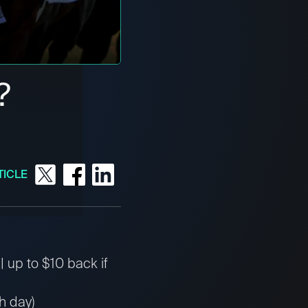
?
TICLE
 up to $10 back if
h day)