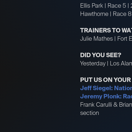
Ellis Park | Race 5 
Hawthorne | Race 8
TRAINERS TO W
Julie Mathes | Fort E
DID YOU SEE?
Yesterday | Los Ala
PUT US ON YOU
Jeff Siegel: Natio
Jeremy Plonk: Ra
Frank Carulli & Bri
section