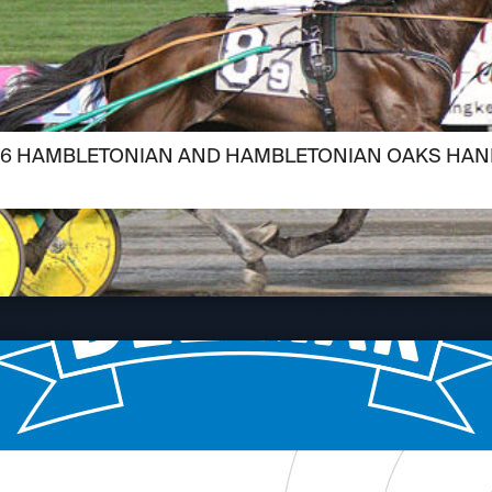
026 HAMBLETONIAN AND HAMBLETONIAN OAKS HAN