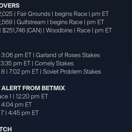
OVERS
2,025 | Fair Grounds | begins Race | pm ET
2,569 | Gulfstream | begins Race | pm ET
| $251,746 (CAN) | Woodbine | Race | pm ET
 3:06 pm ET | Garland of Roses Stakes
 3:35 pm ET | Comely Stakes
 8 | 7:02 pm ET | Soviet Problem Stakes
 ALERT FROM BETMIX
ace 1 | 12:20 pm ET
| 4:04 pm ET
 7 | 4:45 pm ET
ATCH