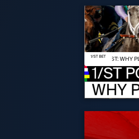
AUGUST 7, 2026
1/ST BET
1/ST POST: WHY P