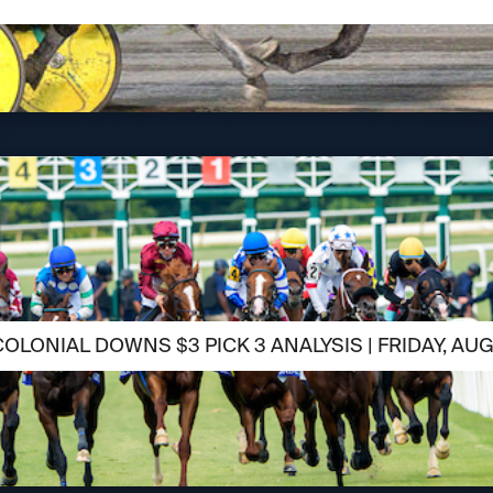
OLONIAL DOWNS $3 PICK 3 ANALYSIS | FRIDAY, AUG