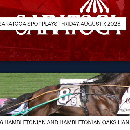
ARATOGA SPOT PLAYS | FRIDAY, AUGUST 7, 2026
026 HAMBLETONIAN AND HAMBLETONIAN OAKS HAN