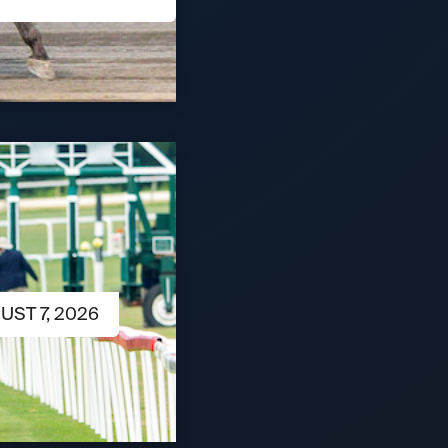
UST 7, 2026