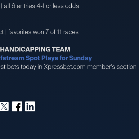
 all 6 entries 4-1 or less odds
 | favorites won 7 of 11 races
R HANDICAPPING TEAM
lfstream Spot Plays for Sunday
est bets today in Xpressbet.com member’s section