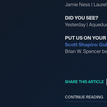
Jamie Ness | Laurel |
DID YOU SEE?
Yesterday | Aqueduct
PUT US ON YOU
Scott Shapiro: Gu
Brian W. Spencer b
SHARE THIS ARTICLE
CONTINUE READING