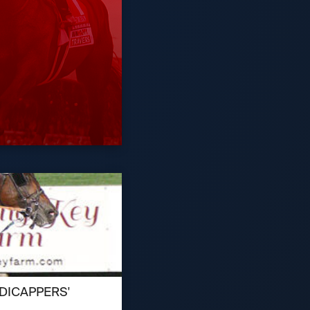
DICAPPERS'