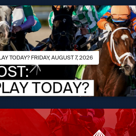
LAY TODAY? FRIDAY, AUGUST 7, 2026