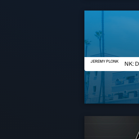
AUGUST 6, 2026
JEREMY PLONK
JEREMY PLONK: D