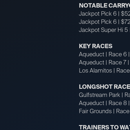
NOTABLE CARRY
Jackpot Pick 6 | $5
Jackpot Pick 6 | $7
Jackpot Super Hi 5 
KEY RACES
Aqueduct | Race 6 |
Aqueduct | Race 7 |
Los Alamitos | Race
LONGSHOT RACE
Gulfstream Park | R
Aqueduct | Race 8 
Fair Grounds | Race
TRAINERS TO W