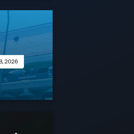
8, 2026