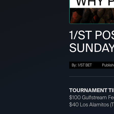
1/ST PO
SUNDAY
By:
1/ST BET
Publish
TOURNAMENT T
$100 Gulfstream Fe
$40 Los Alamitos (T