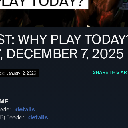
ST: WHY PLAY TODAY
, DECEMBER 7, 2025
SHARE THIS AR
ed:
January 12, 2026
IME
eder |
details
B) Feeder |
details