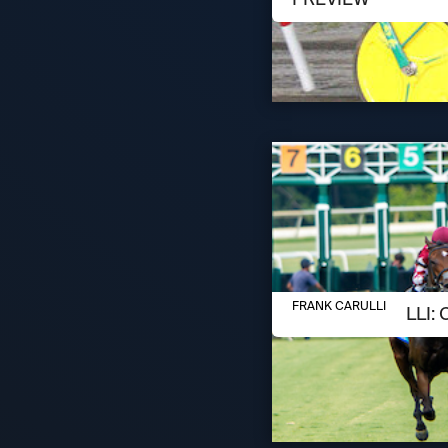
AUGUST 6, 2026
FRANK CARULLI
FRANK CARULLI: C