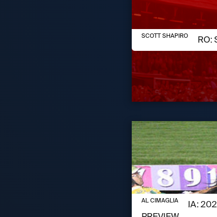
AUGUST 7, 2026
SCOTT SHAPIRO
SCOTT SHAPIRO: S
AUGUST 6, 2026
AL CIMAGLIA
AL CIMAGLIA: 2
PREVIEW