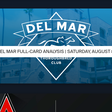
EL MAR FULL-CARD ANALYSIS | SATURDAY, AUGUST 