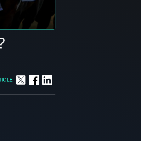
?
TICLE