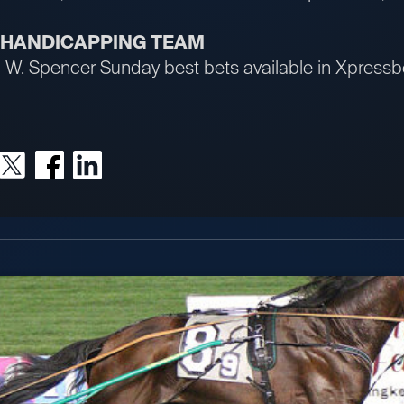
R HANDICAPPING TEAM
an W. Spencer Sunday best bets available in Xpres