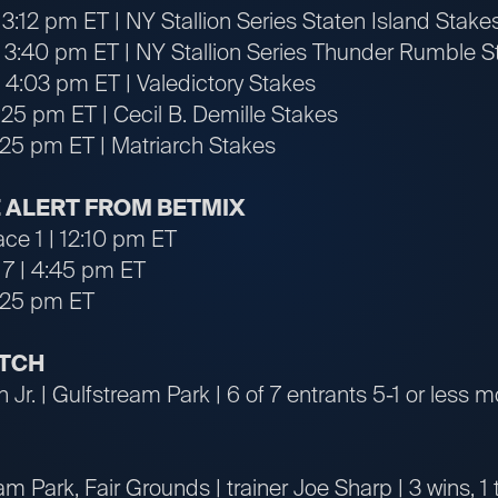
3:12 pm ET | NY Stallion Series Staten Island Stake
 3:40 pm ET | NY Stallion Series Thunder Rumble S
 4:03 pm ET | Valedictory Stakes
:25 pm ET | Cecil B. Demille Stakes
6:25 pm ET | Matriarch Stakes
 ALERT FROM BETMIX
ace 1 | 12:10 pm ET
 7 | 4:45 pm ET
6:25 pm ET
ATCH
 Jr. | Gulfstream Park | 6 of 7 entrants 5-1 or less m
m Park, Fair Grounds | trainer Joe Sharp | 3 wins, 1 