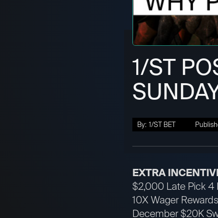
1/ST PO
SUNDAY
By:
1/ST BET
Publish
EXTRA INCENTIV
$2,000 Late Pick 4 H
10X Wager Rewards 
December $20K Swee