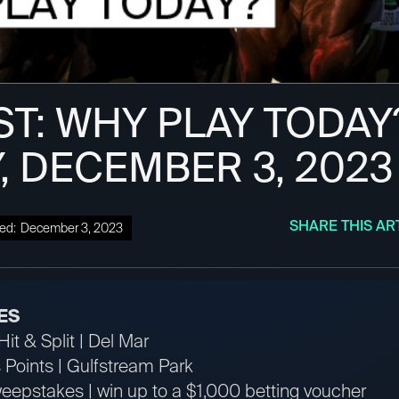
ST: WHY PLAY TODAY
, DECEMBER 3, 2023
SHARE THIS AR
ed:
December 3, 2023
ES
it & Split | Del Mar
Points | Gulfstream Park
pstakes | win up to a $1,000 betting voucher