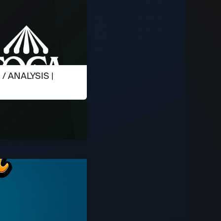
 ANALYSIS |