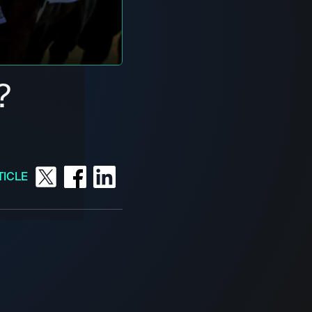
?
TICLE