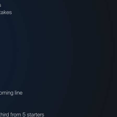
s
takes
orning line
third from 5 starters