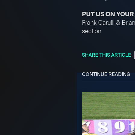
PUT US ON YOU
Frank Carulli & Bri
section
SHARE THIS ARTICLE
CONTINUE READING