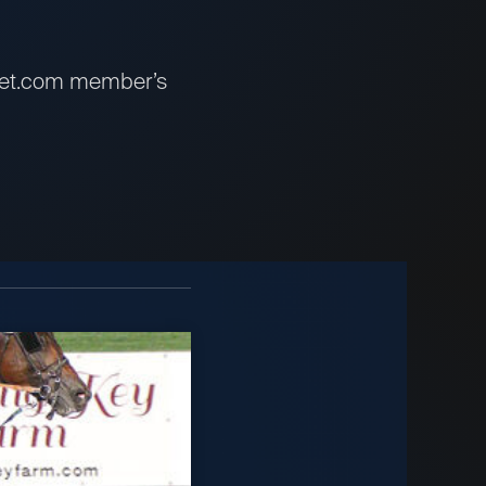
sbet.com member’s