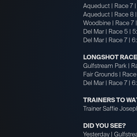
Aqueduct | Race 7 | 
Aqueduct | Race 8 |
Woodbine | Race 7 |
Del Mar | Race 5 | 5
Del Mar | Race 7 | 
LONGSHOT RACE
Gulfstream Park | R
Fair Grounds | Race
Del Mar | Race 7 | 
TRAINERS TO W
Trainer Saffie Joseph
DID YOU SEE?
Yesterday | Gulfstrea