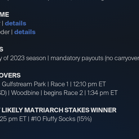
IME
 |
details
der |
details
S
ay of 2023 season | mandatory payouts (no carryover
OVERS
 | Gulfstream Park | Race 1 | 12:10 pm ET
SD) | Woodbine | begins Race 2 | 1:34 pm ET
T LIKELY MATRIARCH STAKES WINNER
:25 pm ET | #10 Fluffy Socks (15%)