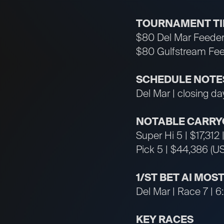
TOURNAMENT T
$80 Del Mar Feeder
$80 Gulfstream Fee
SCHEDULE NOTE
Del Mar | closing d
NOTABLE CARRY
Super Hi 5 | $17,312
Pick 5 | $44,386 (U
1/ST BET AI MOS
Del Mar | Race 7 | 6
KEY RACES