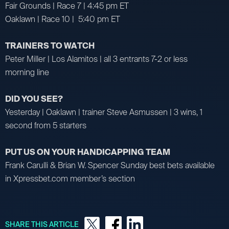
Fair Grounds | Race 7 | 4:45 pm ET
Oaklawn | Race 10 | 5:40 pm ET
TRAINERS TO WATCH
Peter Miller | Los Alamitos | all 3 entrants 7-2 or less
morning line
DID YOU SEE?
Yesterday | Oaklawn | trainer Steve Asmussen | 3 wins, 1
second from 5 starters
PUT US ON YOUR HANDICAPPING TEAM
Frank Carulli & Brian W. Spencer Sunday best bets available
in Xpressbet.com member’s section
SHARE THIS ARTICLE