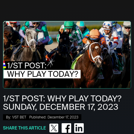
1/ST POST: WHY PLAY TODAY?
SUNDAY, DECEMBER 17, 2023
By:
1/ST BET
Published:
December 17, 2023
SHARE THIS ARTICLE