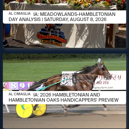
AUGUST 8, 2026
AL CIMAGLIA: MEADOWLANDS-HAMBLETONIAN
AL CIMAGLIA
DAY ANALYSIS | SATURDAY, AUGUST 8, 2026
AUGUST 6, 2026
AL CIMAGLIA: 2026 HAMBLETONIAN AND
AL CIMAGLIA
HAMBLETONIAN OAKS HANDICAPPERS' PREVIEW