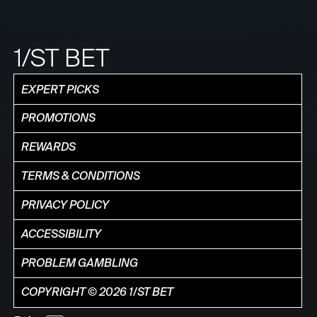
1/ST BET
EXPERT PICKS
PROMOTIONS
REWARDS
TERMS & CONDITIONS
PRIVACY POLICY
ACCESSIBILITY
PROBLEM GAMBLING
COPYRIGHT © 2026 1/ST BET