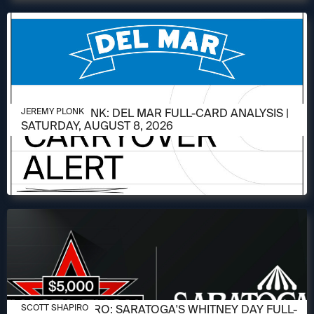
AUGUST 6, 2026
JEREMY PLONK: DEL MAR FULL-CARD ANALYSIS |
JEREMY PLONK
SATURDAY, AUGUST 8, 2026
AUGUST 6, 2026
SCOTT SHAPIRO: SARATOGA'S WHITNEY DAY FULL-
SCOTT SHAPIRO