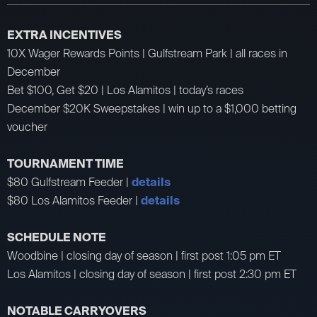
EXTRA INCENTIVES
10X Wager Rewards Points | Gulfstream Park | all races in
December
Bet $100, Get $20 | Los Alamitos | today’s races
December $20K Sweepstakes | win up to a $1,000 betting
voucher
TOURNAMENT TIME
$80 Gulfstream Feeder |
details
$80 Los Alamitos Feeder |
details
SCHEDULE NOTE
Woodbine | closing day of season | first post 1:05 pm ET
Los Alamitos | closing day of season | first post 2:30 pm ET
NOTABLE CARRYOVERS