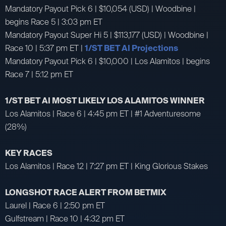
Mandatory Payout Pick 6 | $10,054 (USD) | Woodbine |
begins Race 5 | 3:03 pm ET
Mandatory Payout Super Hi 5 | $113,177 (USD) | Woodbine |
Race 10 | 5:37 pm ET |
1/ST BET AI Projections
Mandatory Payout Pick 6 | $10,000 | Los Alamitos | begins
Race 7 | 5:12 pm ET
1/ST BET AI MOST LIKELY LOS ALAMITOS WINNER
Los Alamitos | Race 6 | 4:45 pm ET | #1 Adventuresome
(28%)
KEY RACES
Los Alamitos | Race 12 | 7:27 pm ET | King Glorious Stakes
LONGSHOT RACE ALERT FROM BETMIX
Laurel | Race 6 | 2:50 pm ET
Gulfstream | Race 10 | 4:32 pm ET