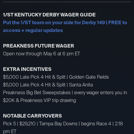
1/ST KENTUCKY DERBY WAGER GUIDE
Put the 1/ST team on your side for Derby 149 | FREE to
access + regular updates
PREAKNESS FUTURE WAGER
Open now through May 6 at 6 pm ET
EXTRA INCENTIVES
$5,000 Late Pick 4 Hit & Split | Golden Gate Fields
$5,000 Late Pick 4 Hit & Split | Santa Anita
Preakness Big Bet Sweepstakes | every wager enters you in
$20K & Preakness VIP trip drawing
NOTABLE CARRYOVERS
Pick 5 | $29,210 | Tampa Bay Downs | begins Race 4 | 2:18
pm ET