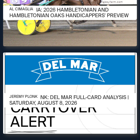
AUGUST 6, 2026
AL CIMAGLIA: 2026 HAMBLETONIAN AND
AL CIMAGLIA
HAMBLETONIAN OAKS HANDICAPPERS' PREVIEW
AUGUST 6, 2026
JEREMY PLONK: DEL MAR FULL-CARD ANALYSIS |
JEREMY PLONK
SATURDAY, AUGUST 8, 2026