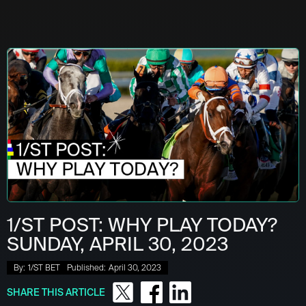
1/ST POST: WHY PLAY TODAY?
SUNDAY, APRIL 30, 2023
By:
1/ST BET
Published:
April 30, 2023
SHARE THIS ARTICLE