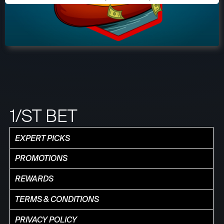
1/ST BET
EXPERT PICKS
PROMOTIONS
REWARDS
TERMS & CONDITIONS
PRIVACY POLICY