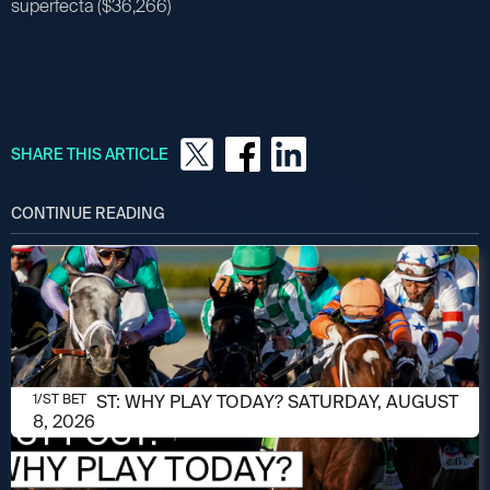
superfecta ($36,266)
SHARE THIS ARTICLE
CONTINUE READING
AUGUST 8, 2026
1/ST POST: WHY PLAY TODAY? SATURDAY, AUGUST
1/ST BET
8, 2026