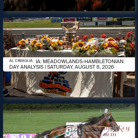
AUGUST 8, 2026
AL CIMAGLIA: MEADOWLANDS-HAMBLETONIAN
AL CIMAGLIA
DAY ANALYSIS | SATURDAY, AUGUST 8, 2026