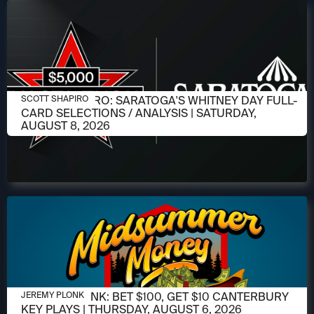
AUGUST 6, 2026
SCOTT SHAPIRO: SARATOGA'S WHITNEY DAY FULL-
SCOTT SHAPIRO
CARD SELECTIONS / ANALYSIS | SATURDAY,
AUGUST 8, 2026
AUGUST 6, 2026
JEREMY PLONK: BET $100, GET $10 CANTERBURY
JEREMY PLONK
KEY PLAYS | THURSDAY, AUGUST 6, 2026