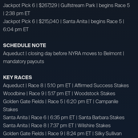
Jackpot Pick 6 | $267,129 | Gulfstream Park | begins Race 5
| 2:38 pm ET
Jackpot Pick 6 | $215,040 | Santa Anita | begins Race 5 |
6:04 pm ET
SCHEDULE NOTE
Aqueduct | closing day before NYRA moves to Belmont |
mandatory payouts
KEY RACES
Aqueduct | Race 8 | 5:10 pm ET | Affirmed Success Stakes
Woodbine | Race 9 | 5:17 pm ET | Woodstock Stakes
Golden Gate Fields | Race 5 | 6:20 pm ET | Campanile
Stakes
Santa Anita | Race 6 | 6:35 pm ET | Santa Barbara Stakes
Santa Anita | Race 8 | 7:37 pm ET | Wilshire Stakes
Golden Gate Fields | Race 9 | 8:24 pm ET | Silky Sullivan