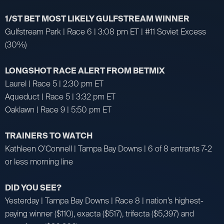
1/ST BET MOST LIKELY GULFSTREAM WINNER
Gulfstream Park | Race 6 | 3:08 pm ET | #11 Soviet Excess
(30%)
LONGSHOT RACE ALERT FROM BETMIX
Laurel | Race 5 | 2:30 pm ET
Aqueduct | Race 5 | 3:32 pm ET
Oaklawn | Race 9 | 5:50 pm ET
TRAINERS TO WATCH
Kathleen O’Connell | Tampa Bay Downs | 6 of 8 entrants 7-2
or less morning line
DID YOU SEE?
Yesterday | Tampa Bay Downs | Race 8 | nation’s highest-
paying winner ($110), exacta ($517), trifecta ($5,397) and