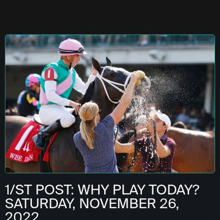
1/ST POST: WHY PLAY TODAY?
SATURDAY, NOVEMBER 26,
2022