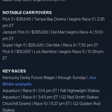
NOTABLE CARRYOVERS
Pick 5 | $38,645 | Tampa Bay Downs | begins Race 5 | 2:35
pm ET
Jackpot Pick 6 | $295,929 | Del Mar| begins Race 4 | 5:00
pm ET
Super High 5 | $28,426 | Del Mar | Race 9 | 7:30 pm ET
Pick 6 | $30,857 | Los Alamitos | begins Race 5 | 10:39 pm
ET
KEY RACES
Kentucky Derby Future Wager | through Sunday |
Jon
White analysis
Aqueduct | Race 8 | 3:14 pm ET | Fall Highweight Stakes
Aqueduct | Race 9 | 3:43 pm ET | G2 Red Smith Stakes
Churchill Downs | Race 10 | 5:27 pm ET | G2 Golden Rod
Stakes