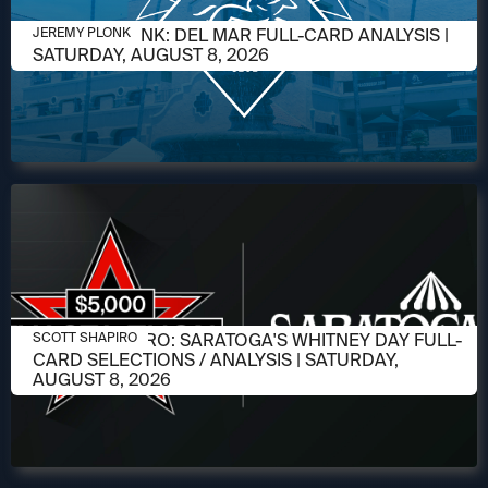
AUGUST 6, 2026
JEREMY PLONK: DEL MAR FULL-CARD ANALYSIS |
JEREMY PLONK
SATURDAY, AUGUST 8, 2026
AUGUST 6, 2026
SCOTT SHAPIRO: SARATOGA'S WHITNEY DAY FULL-
SCOTT SHAPIRO
CARD SELECTIONS / ANALYSIS | SATURDAY,
AUGUST 8, 2026