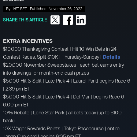
By:
1/ST BET
Published:
November 26, 2022
SHARE THIS ARTICLE
EXTRA INCENTIVES
$10,000 Thanksgiving Contest | Hit 10 Win Bets in 24
Contest Races, Split $10K | Thursday-Sunday |
Details
$20,000 November Sweepstakes | each bet earns entry
into drawings for month-end cash prizes
$5,000 Hit & Split | Late Pick 4 | Laurel Park| begins Race 6
| 2:39 pm ET
$5,000 Hit & Split | Late Pick 4 | Del Mar | begins Race 6 |
6:00 pm ET
10% Rebate | Lone Star Park | all bets today (up to $100
back)
10X Wager Rewards Points | Tokyo Racecourse | entire
Japan Cup card | begins 9:05 pm ET