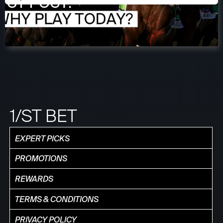
1/ST BET
EXPERT PICKS
PROMOTIONS
REWARDS
TERMS & CONDITIONS
PRIVACY POLICY