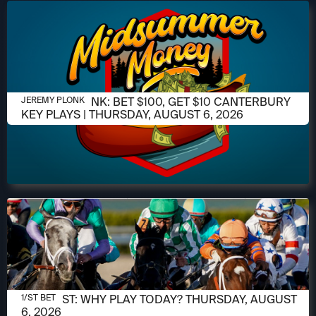
AUGUST 6, 2026
JEREMY PLONK: BET $100, GET $10 CANTERBURY
JEREMY PLONK
KEY PLAYS | THURSDAY, AUGUST 6, 2026
AUGUST 6, 2026
1/ST POST: WHY PLAY TODAY? THURSDAY, AUGUST
1/ST BET
6, 2026