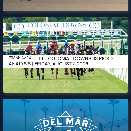
AUGUST 6, 2026
FRANK CARULLI: COLONIAL DOWNS $3 PICK 3
FRANK CARULLI
ANALYSIS | FRIDAY, AUGUST 7, 2026