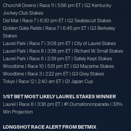
Churchill Downs | Race 11 | 5:56 pm ET | G2 Kentucky
Jockey Club Stakes
Del Mar | Race 7 | 6:30 pm ET | G2 Seabiscuit Stakes
Golden Gate Fields | Race 7 | 6:45 pm ET | G3 Berkeley
Stakes
Laurel Park | Race 7 | 3:08 pm ET | City of Laurel Stakes
Laurel Park | Race 8 | 3:38 pm ET | Richard W. Small Stakes
Laurel Park | Race 6 | 2:39 pm ET | Safely Kept Stakes
Woodbine | Race 10 | 5:51 pm ET | G3 Mazarine Stakes
Woodbine | Race 3 | 2:22 pm ET | G3 Grey Stakes
Tokyo | Race 12 | 2:40 am ET | G1 Japan Cup
1/ST BET MOST LIKELY LAUREL STAKES WINNER
Laurel | Race 8 | 3:36 pm ET | #1 Ournationonparade | 33%
Win Projection
LONGSHOT RACE ALERT FROM BETMIX