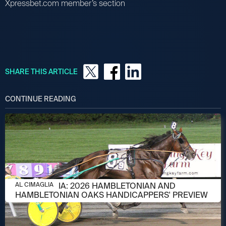
Xpressbet.com member’s section
SHARE THIS ARTICLE
CONTINUE READING
AUGUST 6, 2026
AL CIMAGLIA: 2026 HAMBLETONIAN AND
AL CIMAGLIA
HAMBLETONIAN OAKS HANDICAPPERS' PREVIEW