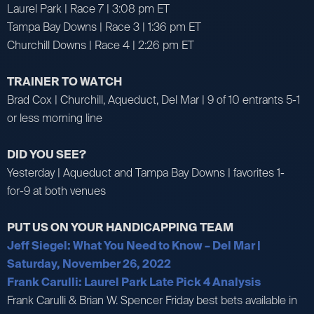
Laurel Park | Race 7 | 3:08 pm ET
Tampa Bay Downs | Race 3 | 1:36 pm ET
Churchill Downs | Race 4 | 2:26 pm ET
TRAINER TO WATCH
Brad Cox | Churchill, Aqueduct, Del Mar | 9 of 10 entrants 5-1
or less morning line
DID YOU SEE?
Yesterday | Aqueduct and Tampa Bay Downs | favorites 1-
for-9 at both venues
PUT US ON YOUR HANDICAPPING TEAM
Jeff Siegel: What You Need to Know – Del Mar |
Saturday, November 26, 2022
Frank Carulli: Laurel Park Late Pick 4 Analysis
Frank Carulli & Brian W. Spencer Friday best bets available in