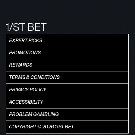
1/ST BET
EXPERT PICKS
PROMOTIONS
REWARDS
TERMS & CONDITIONS
PRIVACY POLICY
ACCESSIBILITY
PROBLEM GAMBLING
COPYRIGHT © 2026 1/ST BET