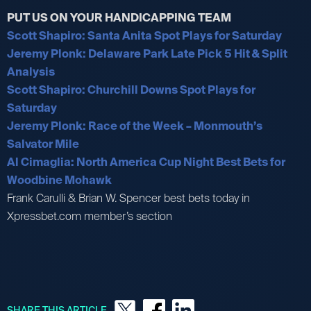
PUT US ON YOUR HANDICAPPING TEAM
Scott Shapiro: Santa Anita Spot Plays for Saturday
Jeremy Plonk: Delaware Park Late Pick 5 Hit & Split
Analysis
Scott Shapiro: Churchill Downs Spot Plays for
Saturday
Jeremy Plonk: Race of the Week – Monmouth’s
Salvator Mile
Al Cimaglia: North America Cup Night Best Bets for
Woodbine Mohawk
Frank Carulli & Brian W. Spencer best bets today in
Xpressbet.com member’s section
SHARE THIS ARTICLE