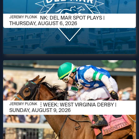
AUGUST 5, 2026
JEREMY PLONK: DEL MAR SPOT PLAYS |
JEREMY PLONK
THURSDAY, AUGUST 6, 2026
AUGUST 5, 2026
RACE OF THE WEEK: WEST VIRGINIA DERBY |
JEREMY PLONK
SUNDAY, AUGUST 9, 2026