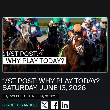
1/ST POST: WHY PLAY TODAY?
SATURDAY, JUNE 13, 2026
By:
1/ST BET
Published:
July 16, 2026
SHARE THIS ARTICLE