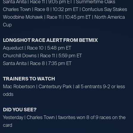
Santa Anita | Race 11 | 9:05 pm ET | Summertime Oaks
Charles Town | Race 8 | 10:32 pm ET | Confucius Say Stakes
Woodbine Mohawk | Race 11 | 10:45 pm ET | North America
Cup
LONGSHOT RACE ALERT FROM BETMIX
Aqueduct | Race 10 | 5:48 pm ET
Churchill Downs | Race 11 | 5:59 pm ET
Santa Anita | Race 8 | 7:35 pm ET
TRAINERS TO WATCH
Mac Robertson | Canterbury Park | all 5 entrants 9-2 or less
odds
DID YOU SEE?
Yesterday | Charles Town | favorites won 8 of 9 races on the
card