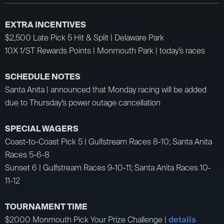
EXTRA INCENTIVES
$2,500 Late Pick 5 Hit & Split | Delaware Park
10X 1/ST Rewards Points | Monmouth Park | today’s races
SCHEDULE NOTES
Santa Anita | announced that Monday racing will be added
due to Thursday’s power outage cancellation
SPECIAL WAGERS
Coast-to-Coast Pick 5 | Gulfstream Races 8-10; Santa Anita
Races 5-6-8
Sunset 6 | Gulfstream Races 9-10-11; Santa Anita Races 10-
11-12
TOURNAMENT TIME
$2000 Monmouth Pick Your Prize Challenge |
details