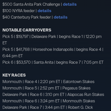
$500 Santa Anita Park Challenge |
details
$100 NYRA feeder |
details
$40 Canterbury Park feeder |
details
NOTABLE CARRYOVERS
Pick 5 | $19,797 | Delaware Park | begins Race 1 | 12:20 pm
ET
Pick 5 | $41,768 | Horseshoe Indianapolis | begins Race 4 |
6:44 pm ET
Pick 6 | $53,570 | Santa Anita | begins Race 7 | 7:05 pm ET
KEY RACES
Monmouth | Race 4 | 2:20 pm ET | Eatontown Stakes
Monmouth | Race 5 | 2:52 pm ET | Pegasus Stakes
Delaware Park | Race 6 | 3:10 pm ET | Alapocas Run Stakes
Monmouth | Race 6 | 3:24 pm ET | Monmouth Stakes
Delaware Park | Race 7 | 3:44 pm ET | Robert G. Dick