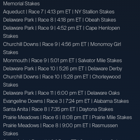
Memorial Stakes
Aqueduct | Race 7 | 4:13 pm ET | NY Stallion Stakes
Delaware Park | Race 8 | 4:18 pm ET | Obeah Stakes
Delaware Park | Race 9 | 4:52 pm ET | Cape Henlopen
Stakes
Churchill Downs | Race 9 | 4:56 pm ET | Monomoy Girl
Stakes
Monmouth | Race 9 | 5:01 pm ET | Salvator Mile Stakes
Delaware Park | Race 10 | 5:26 pm ET | Delaware Derby
Churchill Downs | Race 10 | 5:28 pm ET | Chorleywood
Stakes
Delaware Park | Race 11 | 6:00 pm ET | Delaware Oaks
Evangeline Downs | Race 3 | 7:24 pm ET | Alabama Stakes
Santa Anita | Race 8 | 7:35 pm ET | Daytona Stakes
Prairie Meadows | Race 6 | 8:08 pm ET | Prairie Mile Stakes
Prairie Meadows | Race 8 | 9:00 pm ET | Rasmussen
Stakes