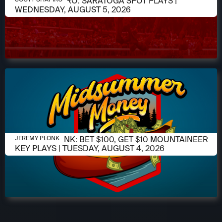
SCOTT SHAPIRO: SARATOGA SPOT PLAYS |
WEDNESDAY, AUGUST 5, 2026
AUGUST 4, 2026
JEREMY PLONK: BET $100, GET $10 MOUNTAINEER
JEREMY PLONK
KEY PLAYS | TUESDAY, AUGUST 4, 2026