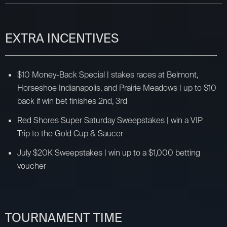
EXTRA INCENTIVES
$10 Money-Back Special | stakes races at Belmont,
Horseshoe Indianapolis, and Prairie Meadows | up to $10
back if win bet finishes 2nd, 3rd
Red Shores Super Saturday Sweepstakes | win a VIP
Trip to the Gold Cup & Saucer
July $20K Sweepstakes | win up to a $1,000 betting
voucher
TOURNAMENT TIME