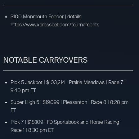
$100 Monmouth Feeder | details
https://www.xpressbet.com/tournaments
NOTABLE CARRYOVERS
Pick 5 Jackpot | $103,214 | Prairie Meadows | Race 7 |
9:40 pm ET
Super High 5 | $19,099 | Pleasanton | Race 8 | 8:28 pm
ET
Pick 7 | $18,109 | FD Sportsbook and Horse Racing |
Race 1 | 8:30 pm ET