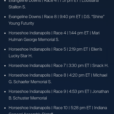
Evangeline Downs | Race 4 | 7:51 pm ET | Louisiana
Stallion S.
Evangeline Downs | Race 8 | 9:40 pm ET | D.S. “Shine”
Young Futurity
Horseshoe Indianapolis | Race 4 | 1:44 pm ET | Mari
Hulman George Memorial S.
Horseshoe Indianapolis | Race 5 | 2:19 pm ET | Ellen’s
Lucky Star H.
Horseshoe Indianapolis | Race 7 | 3:30 pm ET | Snack H.
Horseshoe Indianapolis | Race 8 | 4:20 pm ET | Michael
G. Schaefer Memorial S.
Horseshoe Indianapolis | Race 9 | 4:53 pm ET | Jonathan
B. Schuster Memorial
Horseshoe Indianapolis | Race 10 | 5:28 pm ET | Indiana