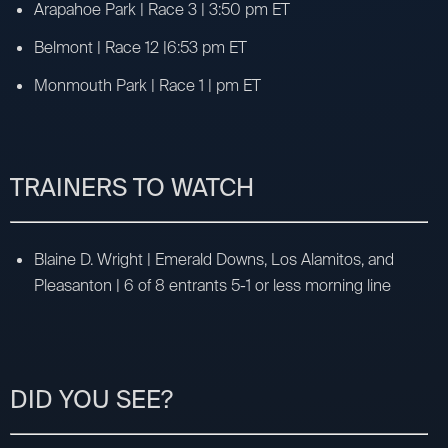
Arapahoe Park | Race 3 | 3:50 pm ET
Belmont | Race 12 |6:53 pm ET
Monmouth Park | Race 1 | pm ET
TRAINERS TO WATCH
Blaine D. Wright | Emerald Downs, Los Alamitos, and
Pleasanton | 6 of 8 entrants 5-1 or less morning line
DID YOU SEE?