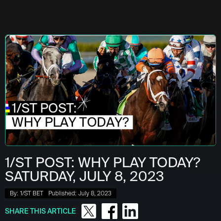
1/ST POST: WHY PLAY TODAY?
SATURDAY, JULY 8, 2023
By:
1/ST BET
Published:
July 8, 2023
SHARE THIS ARTICLE