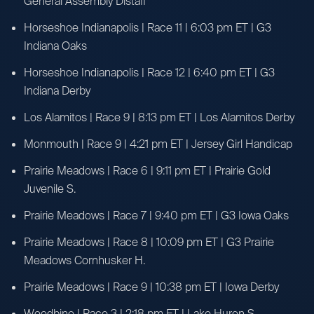
General Assembly Distaff
Horseshoe Indianapolis | Race 11 | 6:03 pm ET | G3
Indiana Oaks
Horseshoe Indianapolis | Race 12 | 6:40 pm ET | G3
Indiana Derby
Los Alamitos | Race 9 | 8:13 pm ET | Los Alamitos Derby
Monmouth | Race 9 | 4:21 pm ET | Jersey Girl Handicap
Prairie Meadows | Race 6 | 9:11 pm ET | Prairie Gold
Juvenile S.
Prairie Meadows | Race 7 | 9:40 pm ET | G3 Iowa Oaks
Prairie Meadows | Race 8 | 10:09 pm ET | G3 Prairie
Meadows Cornhusker H.
Prairie Meadows | Race 9 | 10:38 pm ET | Iowa Derby
Woodbine | Race 3 | 2:18 pm ET | Lake Huron S.