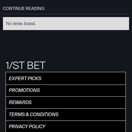
CONTINUE READING
No items found.
1/ST BET
EXPERT PICKS
PROMOTIONS
REWARDS
TERMS & CONDITIONS
PRIVACY POLICY