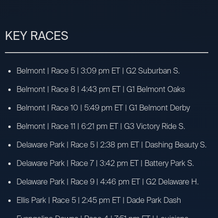
KEY RACES
Belmont | Race 5 | 3:09 pm ET | G2 Suburban S.
Belmont | Race 8 | 4:43 pm ET | G1 Belmont Oaks
Belmont | Race 10 | 5:49 pm ET | G1 Belmont Derby
Belmont | Race 11 | 6:21 pm ET | G3 Victory Ride S.
Delaware Park | Race 5 | 2:38 pm ET | Dashing Beauty S.
Delaware Park | Race 7 | 3:42 pm ET | Battery Park S.
Delaware Park | Race 9 | 4:46 pm ET | G2 Delaware H.
Ellis Park | Race 5 | 2:45 pm ET | Dade Park Dash