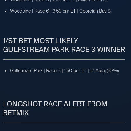
Woodbine | Race 6 | 3:59 pm ET | Georgian Bay S.
1/ST BET MOST LIKELY
GULFSTREAM PARK RACE 3 WINNER
Gulfstream Park | Race 3 | 1:50 pm ET | #1 Aaraj (33%)
LONGSHOT RACE ALERT FROM
BETMIX