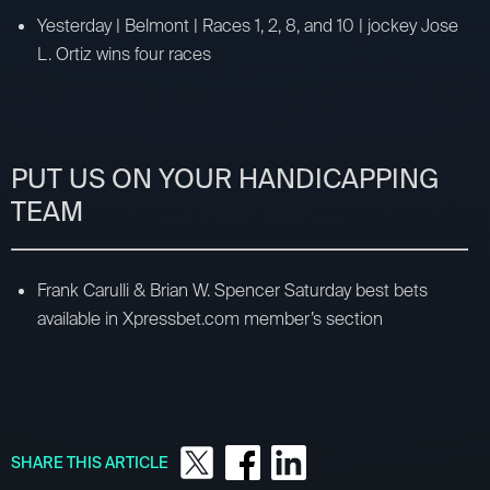
Yesterday | Belmont | Races 1, 2, 8, and 10 | jockey Jose
L. Ortiz wins four races
PUT US ON YOUR HANDICAPPING
TEAM
Frank Carulli & Brian W. Spencer Saturday best bets
available in Xpressbet.com member’s section
SHARE THIS ARTICLE