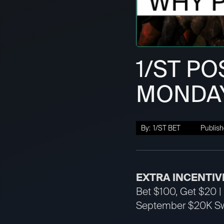
1/ST PO
MONDAY
By:
1/ST BET
Publish
EXTRA INCENTIV
Bet $100, Get $20 |
September $20K Swe