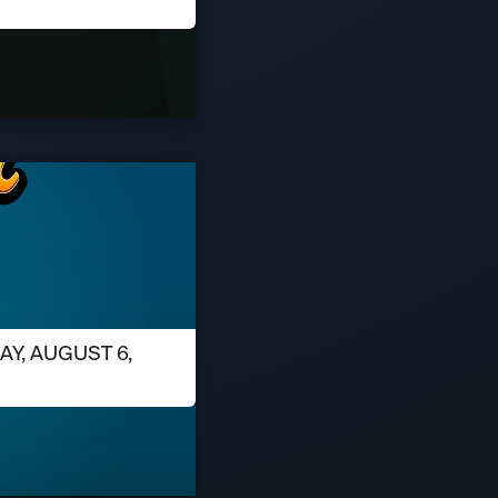
AY, AUGUST 6,