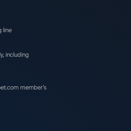
 line
y, including
ssbet.com member’s