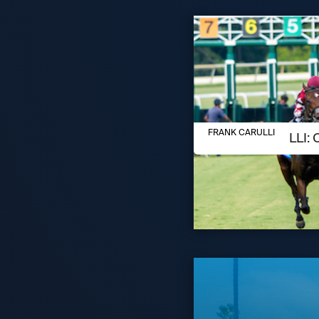
AUGUST 6, 2026
FRANK CARULLI
FRANK CARULLI: C