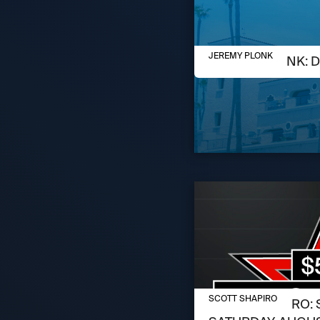
AUGUST 6, 2026
JEREMY PLONK
JEREMY PLONK: D
AUGUST 6, 2026
SCOTT SHAPIRO
SCOTT SHAPIRO: 