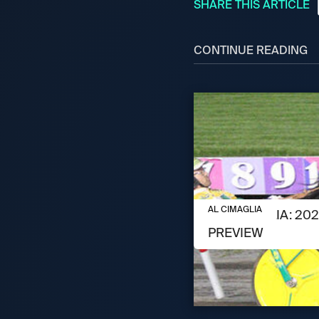
SHARE THIS ARTICLE
CONTINUE READING
AUGUST 6, 2026
AL CIMAGLIA
AL CIMAGLIA: 2
PREVIEW