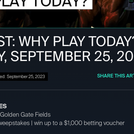
ST: WHY PLAY TODAY
, SEPTEMBER 25, 20
SHARE THIS AR
ed:
September 25, 2023
ES
 Golden Gate Fields
epstakes | win up to a $1,000 betting voucher