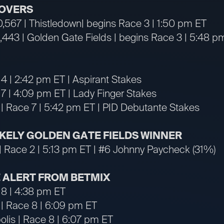
OVERS
0,567 | Thistledown| begins Race 3 | 1:50 pm ET
1,443 | Golden Gate Fields | begins Race 3 | 5:48 p
 4 | 2:42 pm ET | Aspirant Stakes
 7 | 4:09 pm ET | Lady Finger Stakes
| Race 7 | 5:42 pm ET | PID Debutante Stakes
LIKELY GOLDEN GATE FIELDS WINNER
| Race 2 | 5:13 pm ET | #6 Johnny Paycheck (31%)
 ALERT FROM BETMIX
 8 | 4:38 pm ET
| Race 8 | 6:09 pm ET
lis | Race 8 | 6:07 pm ET