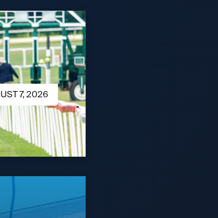
UST 7, 2026