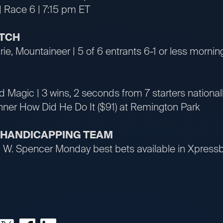
| Race 6 | 7:15 pm ET
ATCH
rie, Mountaineer | 5 of 6 entrants 6-1 or less morning
d Magic | 3 wins, 2 seconds from 7 starters nationall
ner How Did He Do It ($91) at Remington Park
R HANDICAPPING TEAM
an W. Spencer Monday best bets available in Xpre