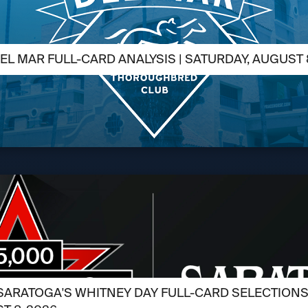
EL MAR FULL-CARD ANALYSIS | SATURDAY, AUGUST 
SARATOGA'S WHITNEY DAY FULL-CARD SELECTIONS /