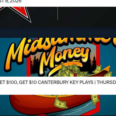
T 8, 2026
ET $100, GET $10 CANTERBURY KEY PLAYS | THURSD