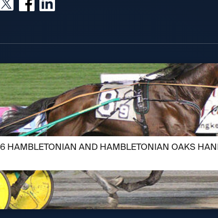
026 HAMBLETONIAN AND HAMBLETONIAN OAKS HAN