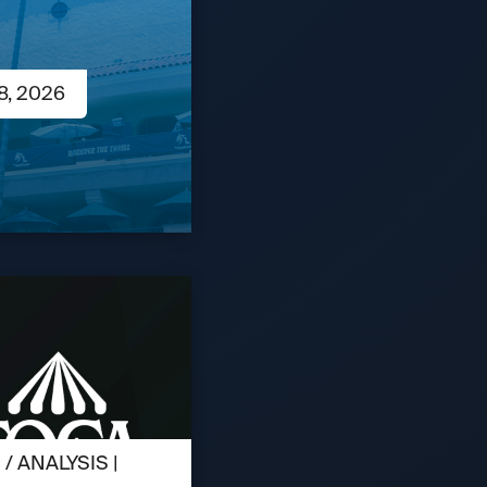
8, 2026
 ANALYSIS |