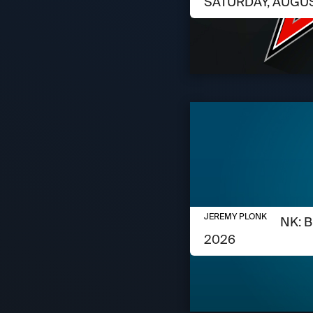
SATURDAY, AUGUS
AUGUST 6, 2026
JEREMY PLONK
JEREMY PLONK: B
2026