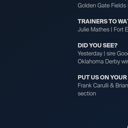
Golden Gate Fields 
TRAINERS TO W
Julie Mathes | Fort E
DID YOU SEE?
Yesterday | sire Goo
Oklahoma Derby win
PUT US ON YOU
Frank Carulli & Bri
section