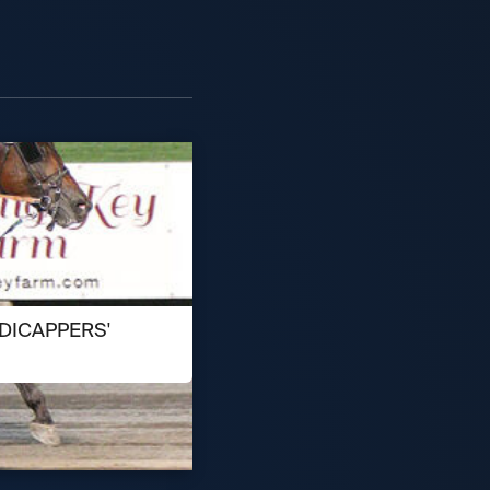
DICAPPERS'