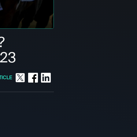
?
23
TICLE