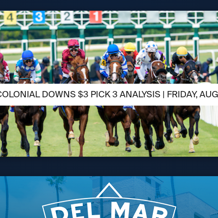
OLONIAL DOWNS $3 PICK 3 ANALYSIS | FRIDAY, AUG