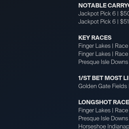
NOTABLE CARRY
Jackpot Pick 6 | $5
Jackpot Pick 6 | $5
KEY RACES
Finger Lakes | Race
Finger Lakes | Race
Presque Isle Downs 
1/ST BET MOST 
Golden Gate Fields 
LONGSHOT RACE
Finger Lakes | Race
Presque Isle Downs 
Horseshoe Indianapo