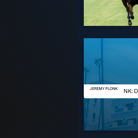
AUGUST 6, 2026
JEREMY PLONK
JEREMY PLONK: D