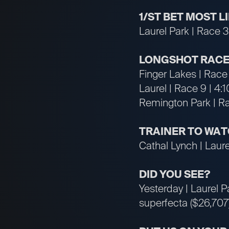
1/ST BET MOST 
Laurel Park | Race 3
LONGSHOT RACE
Finger Lakes | Race
Laurel | Race 9 | 4:
Remington Park | R
TRAINER TO WA
Cathal Lynch | Laurel
DID YOU SEE?
Yesterday | Laurel P
superfecta ($26,707