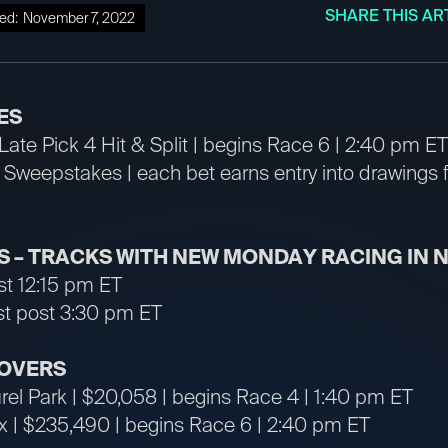
SHARE THIS AR
ed:
November 7, 2022
ES
ate Pick 4 Hit & Split | begins Race 6 | 2:40 pm ET
weepstakes | each bet earns entry into drawings 
 – TRACKS WITH NEW MONDAY RACING IN
ost 12:15 pm ET
rst post 3:30 pm ET
OVERS
rel Park | $20,058 | begins Race 4 | 1:40 pm ET
rx | $235,490 | begins Race 6 | 2:40 pm ET