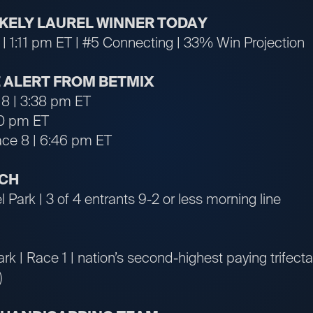
LIKELY LAUREL WINNER TODAY
 | 1:11 pm ET | #5 Connecting | 33% Win Projection
 ALERT FROM BETMIX
 8 | 3:38 pm ET
10 pm ET
ace 8 | 6:46 pm ET
TCH
 Park | 3 of 4 entrants 9-2 or less morning line
ark | Race 1 | nation’s second-highest paying trifect
)