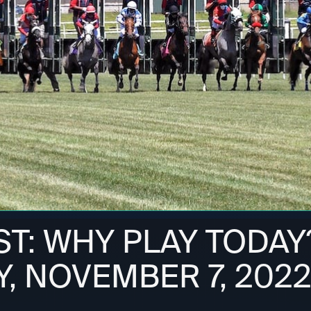
ST: WHY PLAY TODAY
, NOVEMBER 7, 202