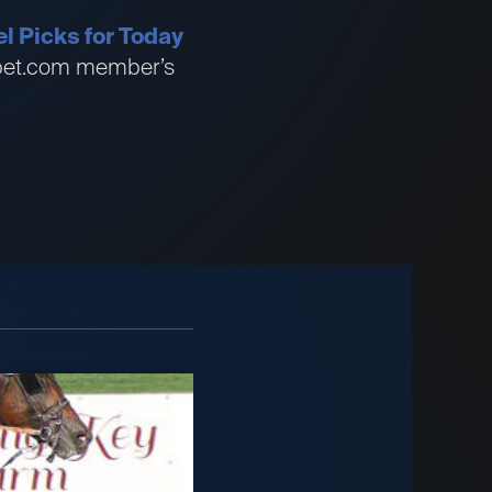
l Picks for Today
ssbet.com member’s