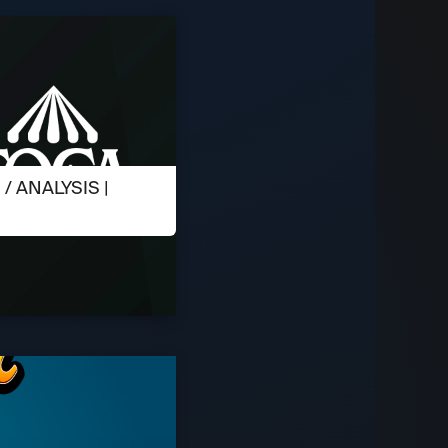
 ANALYSIS |