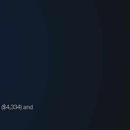
a ($4,334) and