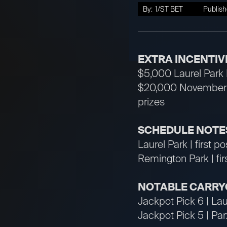
By:
1/ST BET
Publish
EXTRA INCENTIV
$5,000 Laurel Park L
$20,000 November S
prizes
SCHEDULE NOTES
Laurel Park | first p
Remington Park | fi
NOTABLE CARRY
Jackpot Pick 6 | Lau
Jackpot Pick 5 | Pa