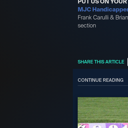
PUT US ON YOU
MJC Handicappers 
Frank Carulli & Bri
section
SHARE THIS ARTICLE
CONTINUE READING