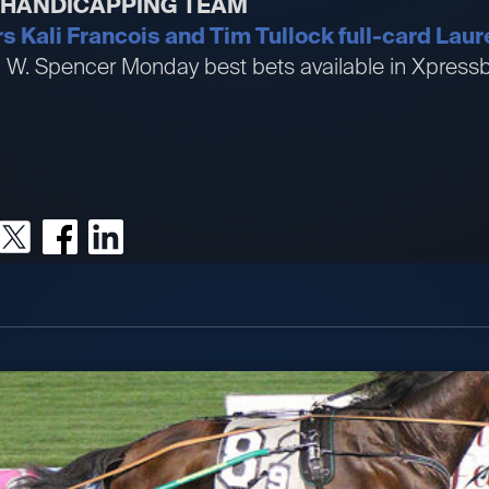
R HANDICAPPING TEAM
Kali Francois and Tim Tullock full-card Laure
an W. Spencer Monday best bets available in Xpre