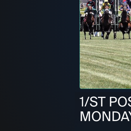
1/ST PO
MONDAY