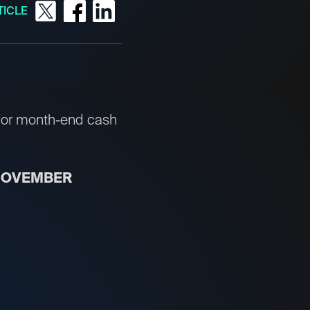
TICLE
for month-end cash
 NOVEMBER