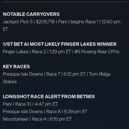
NOTABLE CARRYOVERS
Jackpot Pick 5 | $206,718 | Parx | begins Race 1 | 12:40 pm
ET
1/ST BET AI MOST LIKELY FINGER LAKES WINNER
Finger Lakes | Race 2 | 1:29 pm ET | #5 Flowing River (31%)
KEY RACES
Presque Isle Downs | Race 7 | 6:12 pm ET | Tom Ridge
Stakes
LONGSHOT RACE ALERT FROM BETMIX
Parx | Race 10 | 4:47 pm ET
Presque Isle Downs | Race 8 | 6:39 pm ET
Mountaineer | Race 4 | 8:15 pm ET