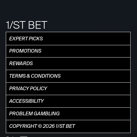
1/ST BET
EXPERT PICKS
PROMOTIONS
REWARDS
TERMS & CONDITIONS
PRIVACY POLICY
ACCESSIBILITY
PROBLEM GAMBLING
COPYRIGHT © 2026 1/ST BET