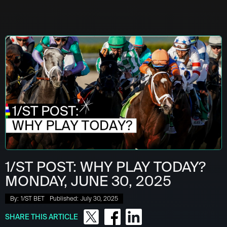
1/ST POST: WHY PLAY TODAY?
MONDAY, JUNE 30, 2025
By:
1/ST BET
Published:
July 30, 2025
SHARE THIS ARTICLE