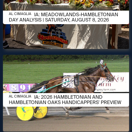
AUGUST 8, 2026
AL CIMAGLIA: MEADOWLANDS-HAMBLETONIAN
AL CIMAGLIA
DAY ANALYSIS | SATURDAY, AUGUST 8, 2026
AUGUST 6, 2026
AL CIMAGLIA: 2026 HAMBLETONIAN AND
AL CIMAGLIA
HAMBLETONIAN OAKS HANDICAPPERS' PREVIEW