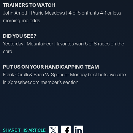
TRAINERS TO WATCH
John Arnett | Prairie Meadows | 4 of 5 entrants 4-1 or less
morning line odds
DID YOU SEE?
Yesterday | Mountaineer | favorites won 5 of 8 races on the
card
PUT US ON YOUR HANDICAPPING TEAM
Frank Carulli & Brian W. Spencer Monday best bets available
in Xpressbet.com member’s section
SHARE THIS ARTICLE