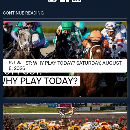
CONTINUE READING
AUGUST 8, 2026
1/ST POST: WHY PLAY TODAY? SATURDAY, AUGUST
1/ST BET
8, 2026