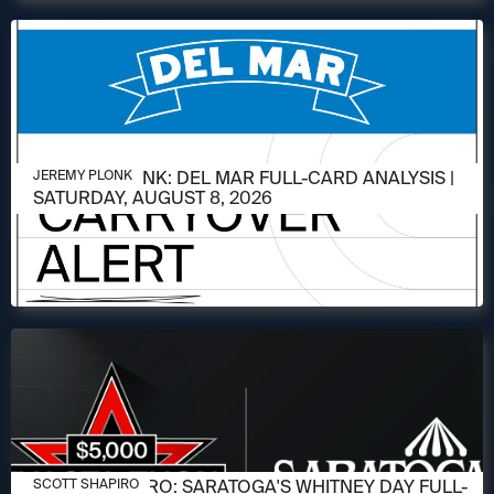
AUGUST 6, 2026
JEREMY PLONK: DEL MAR FULL-CARD ANALYSIS |
JEREMY PLONK
SATURDAY, AUGUST 8, 2026
AUGUST 6, 2026
SCOTT SHAPIRO: SARATOGA'S WHITNEY DAY FULL-
SCOTT SHAPIRO