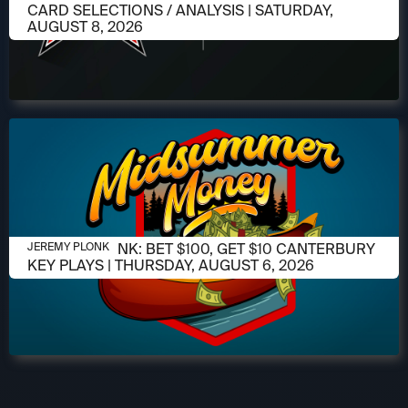
CARD SELECTIONS / ANALYSIS | SATURDAY,
AUGUST 8, 2026
AUGUST 6, 2026
JEREMY PLONK: BET $100, GET $10 CANTERBURY
JEREMY PLONK
KEY PLAYS | THURSDAY, AUGUST 6, 2026