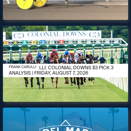
AUGUST 6, 2026
FRANK CARULLI: COLONIAL DOWNS $3 PICK 3
FRANK CARULLI
ANALYSIS | FRIDAY, AUGUST 7, 2026