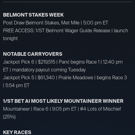
BELMONT STAKES WEEK
Post Draw Belmont Stakes, Met Mile | 5:00 pm ET
FREE ACCESS: 1/ST Belmont Wager Guide Release | launch
tonight
NOTABLE CARRYOVERS
Jackpot Pick 6 | $219,515 | Parx| begins Race 1 | 12:40 pm
ET | mandatory payout coming Tuesday
Jackpot Pick 5 | $61,340 | Prairie Meadows | begins Race 3
| 5:54 pm ET
1/ST BET AI MOST LIKELY MOUNTAINEER WINNER
Mountaineer | Race 6 | 9:05 pm ET | #4 Lots of Mischief
(25%)
KEY RACES