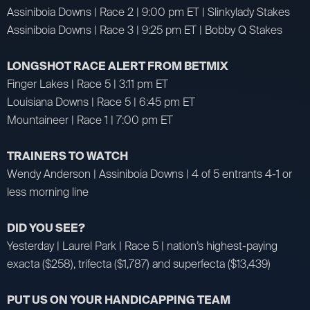
Assiniboia Downs | Race 2 | 9:00 pm ET | Slinkylady Stakes
Assiniboia Downs | Race 3 | 9:25 pm ET | Bobby Q Stakes
LONGSHOT RACE ALERT FROM BETMIX
Finger Lakes | Race 5 | 3:11 pm ET
Louisiana Downs | Race 5 | 6:45 pm ET
Mountaineer | Race 1 | 7:00 pm ET
TRAINERS TO WATCH
Wendy Anderson | Assiniboia Downs | 4 of 5 entrants 4-1 or
less morning line
DID YOU SEE?
Yesterday | Laurel Park | Race 5 | nation’s highest-paying
exacta ($258), trifecta ($1,787) and superfecta ($13,439)
PUT US ON YOUR HANDICAPPING TEAM