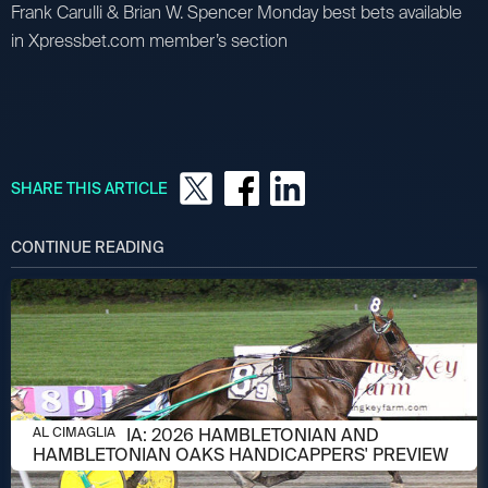
Frank Carulli & Brian W. Spencer Monday best bets available
in Xpressbet.com member’s section
SHARE THIS ARTICLE
CONTINUE READING
AUGUST 6, 2026
AL CIMAGLIA: 2026 HAMBLETONIAN AND
AL CIMAGLIA
HAMBLETONIAN OAKS HANDICAPPERS' PREVIEW