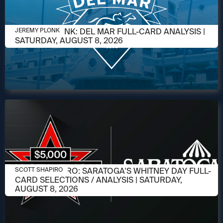
AUGUST 6, 2026
JEREMY PLONK: DEL MAR FULL-CARD ANALYSIS |
JEREMY PLONK
SATURDAY, AUGUST 8, 2026
AUGUST 6, 2026
SCOTT SHAPIRO: SARATOGA'S WHITNEY DAY FULL-
SCOTT SHAPIRO
CARD SELECTIONS / ANALYSIS | SATURDAY,
AUGUST 8, 2026