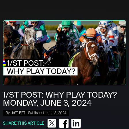
1/ST POST: WHY PLAY TODAY?
MONDAY, JUNE 3, 2024
By:
1/ST BET
Published:
June 3, 2024
SHARE THIS ARTICLE