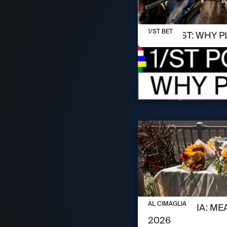
AUGUST 8, 2026
1/ST BET
1/ST POST: WHY P
AUGUST 8, 2026
AL CIMAGLIA
AL CIMAGLIA: ME
2026