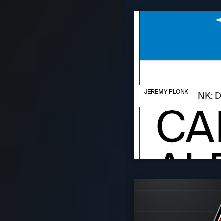
AUGUST 6, 2026
JEREMY PLONK
JEREMY PLONK: D