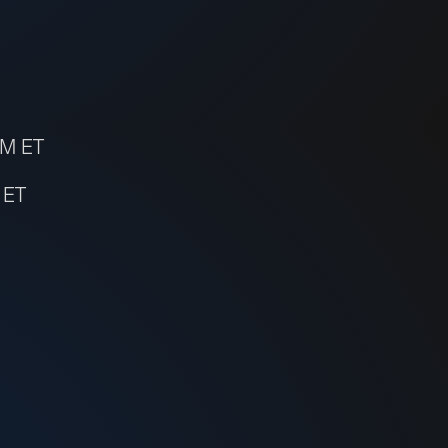
PM ET
 ET