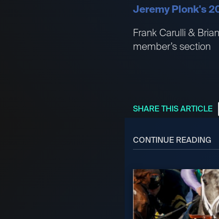
Jeremy Plonk's 2
Frank Carulli & Bria
member’s section
SHARE THIS ARTICLE
CONTINUE READING