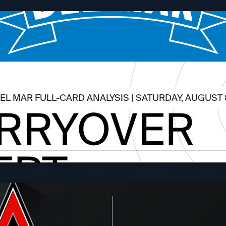
EL MAR FULL-CARD ANALYSIS | SATURDAY, AUGUST 