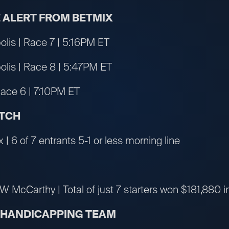
 ALERT FROM BETMIX
lis | Race 7 | 5:16PM ET
lis | Race 8 | 5:47PM ET
ace 6 | 7:10PM ET
ATCH
 | 6 of 7 entrants 5-1 or less morning line
W McCarthy | Total of just 7 starters won $181,880
R HANDICAPPING TEAM