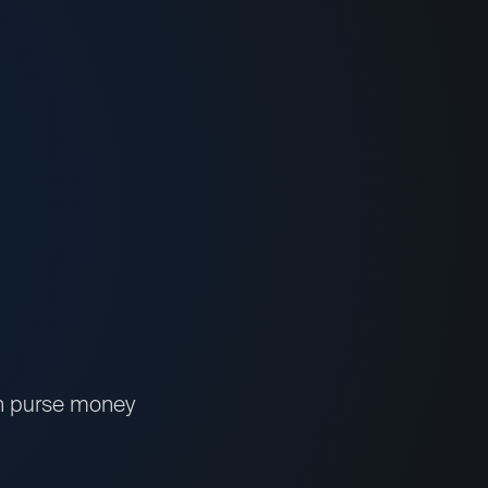
 in purse money