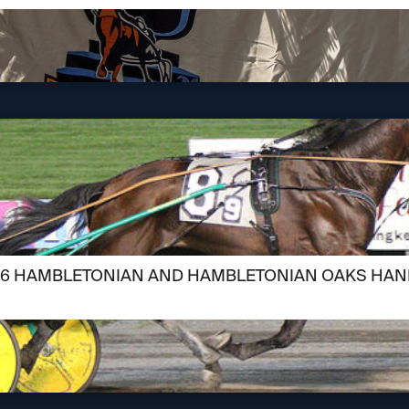
026 HAMBLETONIAN AND HAMBLETONIAN OAKS HAN