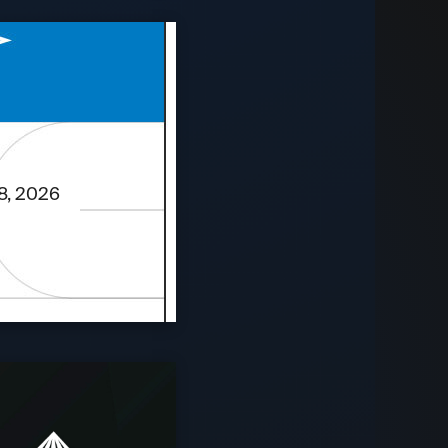
8, 2026