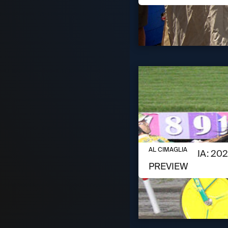
AUGUST 6, 2026
AL CIMAGLIA
AL CIMAGLIA: 2
PREVIEW