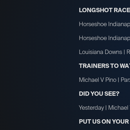
LONGSHOT RACE
Horseshoe Indianapo
Horseshoe Indianapo
Louisiana Downs | R
TRAINERS TO W
Michael V Pino | Parx
DID YOU SEE?
Yesterday | Michael 
PUT US ON YOU