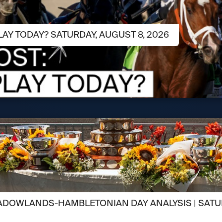
LAY TODAY? SATURDAY, AUGUST 8, 2026
ADOWLANDS-HAMBLETONIAN DAY ANALYSIS | SATUR