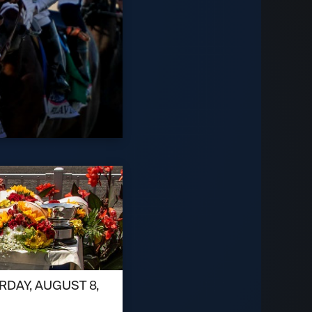
DAY, AUGUST 8,