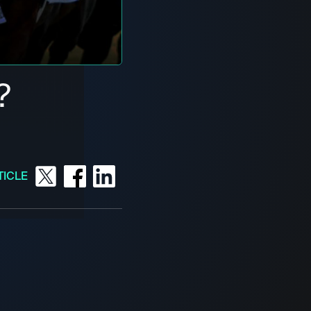
?
TICLE