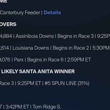
IME
Canterbury Feeder |
Details
OVERS
24,884 | Assiniboia Downs | Begins in Race 3 | 9:25
2,614 | Louisiana Downs | Begins in Race 2 | 5:30PM
9,076 | Parx | Begins in Race 6 | 2:59PM ET
T LIKELY SANTA ANITA WINNER
 Race 3 | 9:25PM ET | #5 SPUN LINE (31%)
 7 | 3:42PM ET | Tom Ridge S.