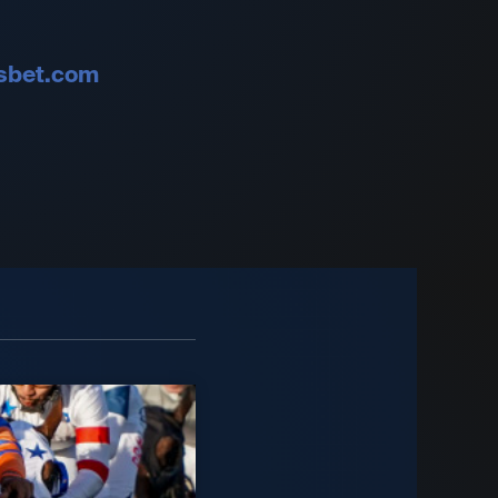
sbet.com