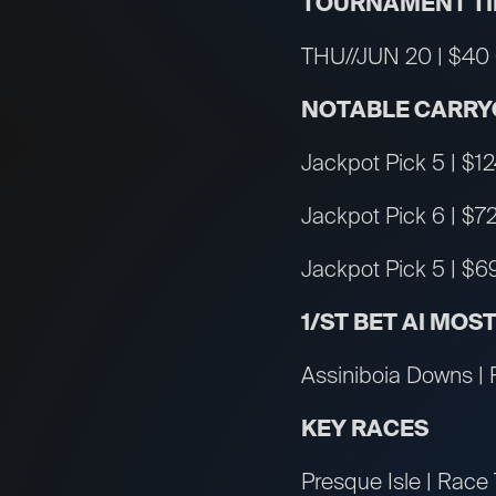
TOURNAMENT T
THU//JUN 20 | $40 
NOTABLE CARRY
Jackpot Pick 5 | $1
Jackpot Pick 6 | $7
Jackpot Pick 5 | $6
1/ST BET AI MOS
Assiniboia Downs |
KEY RACES
Presque Isle | Race