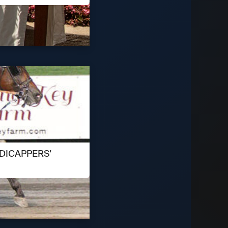
DICAPPERS'