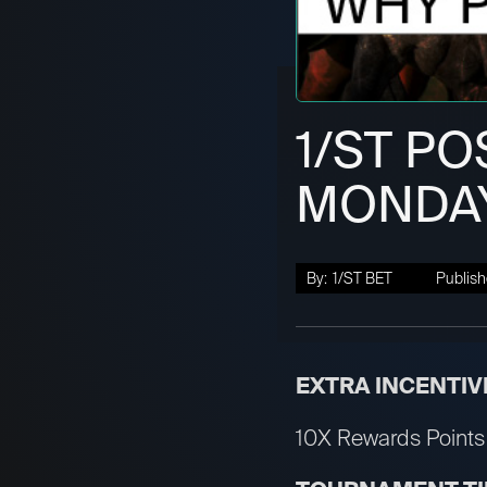
1/ST PO
MONDAY,
By:
1/ST BET
Publish
EXTRA INCENTIV
10X Rewards Points