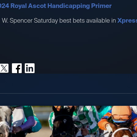
024 Royal Ascot Handicapping Primer
n W. Spencer Saturday best bets available in
Xpres