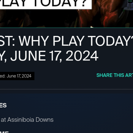
ST: WHY PLAY TODAY
 JUNE 17, 2024
SHARE THIS AR
ed:
June 17, 2024
ES
 at Assiniboia Downs