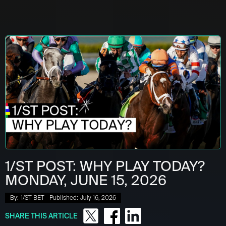
1/ST POST: WHY PLAY TODAY?
MONDAY, JUNE 15, 2026
By:
1/ST BET
Published:
July 16, 2026
SHARE THIS ARTICLE