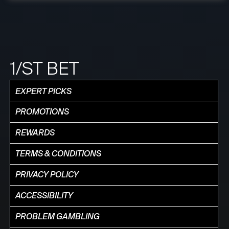
1/ST BET
EXPERT PICKS
PROMOTIONS
REWARDS
TERMS & CONDITIONS
PRIVACY POLICY
ACCESSIBILITY
PROBLEM GAMBLING