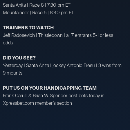
Santa Anita | Race 8 | 7:30 pm ET
Mountaineer | Race 5 | 8:40 pm ET
TRAINERS TO WATCH
Jeff Radosevich | Thistledown | all 7 entrants 5-1 or less
odds
DID YOU SEE?
Yesterday | Santa Anita | jockey Antonio Fresu | 3 wins from
9 mounts
PUT US ON YOUR HANDICAPPING TEAM
Frank Carulli & Brian W. Spencer best bets today in
Xpressbet.com member’s section