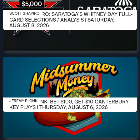
AUGUST 6, 2026
SCOTT SHAPIRO: SARATOGA'S WHITNEY DAY FULL-
SCOTT SHAPIRO
CARD SELECTIONS / ANALYSIS | SATURDAY,
AUGUST 8, 2026
AUGUST 6, 2026
JEREMY PLONK: BET $100, GET $10 CANTERBURY
JEREMY PLONK
KEY PLAYS | THURSDAY, AUGUST 6, 2026