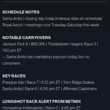
SCHEDULE NOTES
Santa Anita | closing day today (makeup date on schedule)
Royal Ascot | meetings runs Tuesday-Saturday this week
NOTABLE CARRYOVERS
Jackpot Pick 6 | $161,374 | Thistledown | begins Race 3 |
1:50 pm ET
-- Santa Anita has mandatory payouts today, but no
carryovers
KEY RACES
Presque Isle | Race 7 | 6:12 pm ET | Tom Ridge Stakes
Santa Anita | Race 6 | 6:30 pm ET | Affirmed Capistrano
LONGSHOT RACE ALERT FROM BETMIX
Horseshoe Indianapolis | Race 6 | 4:45 pm ET