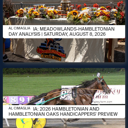
AUGUST 8, 2026
AL CIMAGLIA: MEADOWLANDS-HAMBLETONIAN
AL CIMAGLIA
DAY ANALYSIS | SATURDAY, AUGUST 8, 2026
AUGUST 6, 2026
AL CIMAGLIA: 2026 HAMBLETONIAN AND
AL CIMAGLIA
HAMBLETONIAN OAKS HANDICAPPERS' PREVIEW