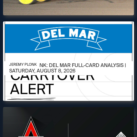
AUGUST 6, 2026
JEREMY PLONK: DEL MAR FULL-CARD ANALYSIS |
JEREMY PLONK
SATURDAY, AUGUST 8, 2026