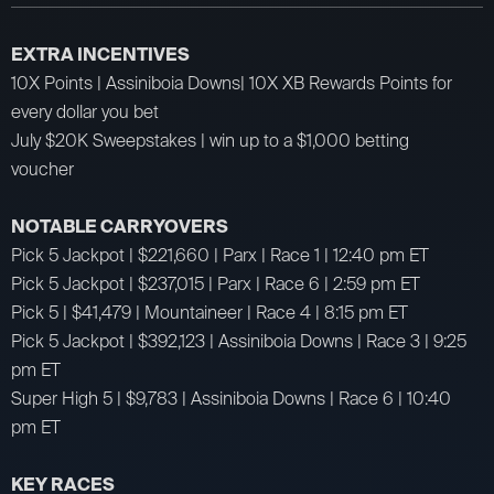
EXTRA INCENTIVES
10X Points | Assiniboia Downs| 10X XB Rewards Points for
every dollar you bet
July $20K Sweepstakes | win up to a $1,000 betting
voucher
NOTABLE CARRYOVERS
Pick 5 Jackpot | $221,660 | Parx | Race 1 | 12:40 pm ET
Pick 5 Jackpot | $237,015 | Parx | Race 6 | 2:59 pm ET
Pick 5 | $41,479 | Mountaineer | Race 4 | 8:15 pm ET
Pick 5 Jackpot | $392,123 | Assiniboia Downs | Race 3 | 9:25
pm ET
Super High 5 | $9,783 | Assiniboia Downs | Race 6 | 10:40
pm ET
KEY RACES