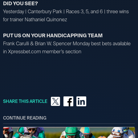
DID YOU SEE?
Yesterday | Canterbury Park | Races 3, 5, and 6 | three wins
for trainer Nathaniel Quinonez
PUT US ON YOUR HANDICAPPING TEAM
Frank Carulli & Brian W. Spencer Monday best bets available
in Xpressbet.com member’s section
SHARE THIS ARTICLE
CONTINUE READING