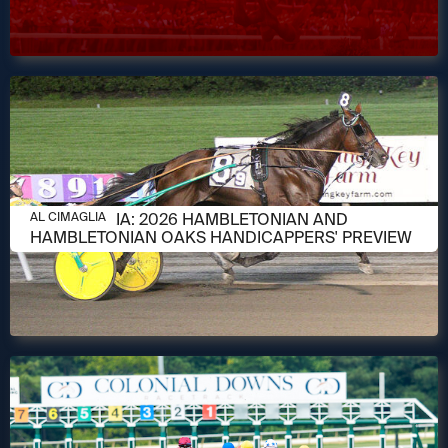
AUGUST 6, 2026
AL CIMAGLIA: 2026 HAMBLETONIAN AND
AL CIMAGLIA
HAMBLETONIAN OAKS HANDICAPPERS' PREVIEW