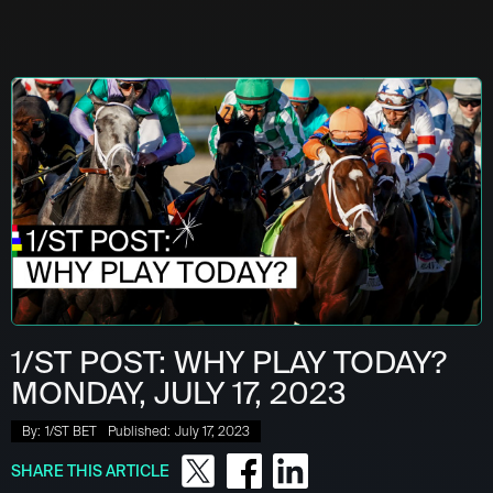
1/ST POST: WHY PLAY TODAY?
MONDAY, JULY 17, 2023
By:
1/ST BET
Published:
July 17, 2023
SHARE THIS ARTICLE