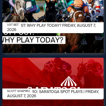
AUGUST 7, 2026
1/ST POST: WHY PLAY TODAY? FRIDAY, AUGUST 7,
1/ST BET
2026
AUGUST 7, 2026
SCOTT SHAPIRO: SARATOGA SPOT PLAYS | FRIDAY,
SCOTT SHAPIRO
AUGUST 7, 2026