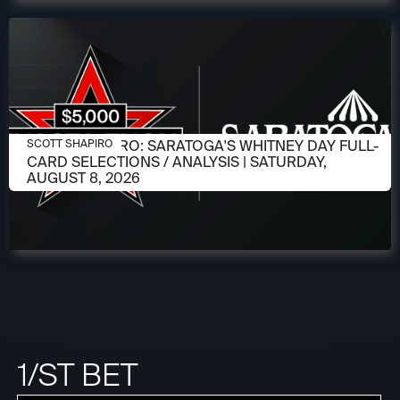
AUGUST 6, 2026
SCOTT SHAPIRO: SARATOGA'S WHITNEY DAY FULL-
SCOTT SHAPIRO
CARD SELECTIONS / ANALYSIS | SATURDAY,
AUGUST 8, 2026
1/ST BET