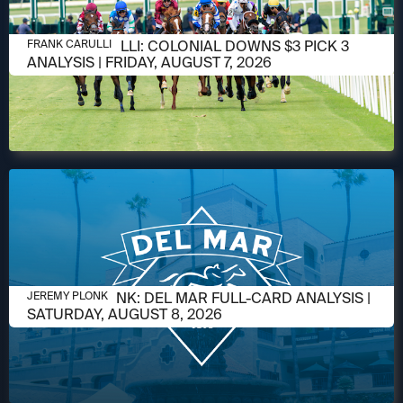
AUGUST 6, 2026
FRANK CARULLI: COLONIAL DOWNS $3 PICK 3
FRANK CARULLI
ANALYSIS | FRIDAY, AUGUST 7, 2026
AUGUST 6, 2026
JEREMY PLONK: DEL MAR FULL-CARD ANALYSIS |
JEREMY PLONK
SATURDAY, AUGUST 8, 2026