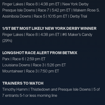
Finger Lakes | Race 8 | 4:38 pm ET | New York Derby
Presque Isle Downs | Race 7 | 5:42 pm ET | Malvern Rose S.
Assiniboia Downs | Race 5 | 10:15 pm ET | Derby Trial
1/ST BET MOST LIKELY NEW YORK DERBY WINNER
Finger Lakes | Race 8 | 4:38 pm ET | #6 Maker’s Candy
(29%)
LONGSHOT RACE ALERT FROM BETMIX
Parx | Race 6 | 2:59 pm ET
Louisiana Downs | Race 3 | 5:26 pm ET
Mountaineer | Race 3 | 7:50 pm ET
TRAINERS TO WATCH
Timothy Hamm | Thistledown and Presque Isle Downs | 5 of
7 entrants 5-1 or less morning line