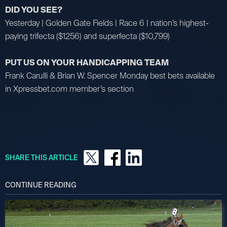
DID YOU SEE?
Yesterday | Golden Gate Fields | Race 6 | nation’s highest-
paying trifecta ($1256) and superfecta ($10,799)
PUT US ON YOUR HANDICAPPING TEAM
Frank Carulli & Brian W. Spencer Monday best bets available
in Xpressbet.com member’s section
SHARE THIS ARTICLE
CONTINUE READING