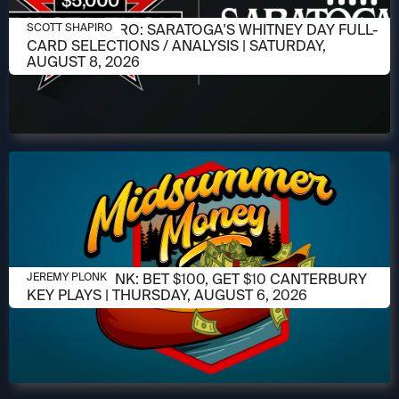
AUGUST 6, 2026
SCOTT SHAPIRO: SARATOGA'S WHITNEY DAY FULL-
SCOTT SHAPIRO
CARD SELECTIONS / ANALYSIS | SATURDAY,
AUGUST 8, 2026
AUGUST 6, 2026
JEREMY PLONK: BET $100, GET $10 CANTERBURY
JEREMY PLONK
KEY PLAYS | THURSDAY, AUGUST 6, 2026