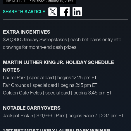
By:
1/ST BET
Published:
January 16, 2023
SHARE THIS ARTICLE
EXTRA INCENTIVES
$20,000 January Sweepstakes | each bet earns entry into
drawings for month-end cash prizes
MARTIN LUTHER KING JR. HOLIDAY SCHEDULE
NOTES
Laurel Park | special card | begins 12:25 pm ET
Fair Grounds | special card | begins 2:15 pm ET
Golden Gate Fields | special card | begins 3:45 pm ET
NOTABLE CARRYOVERS
Jackpot Pick 5 | $71,966 | Parx | begins Race 7 | 2:37 pm ET
1/ST BET MOST LIKELY LAUREL PARK WINNER