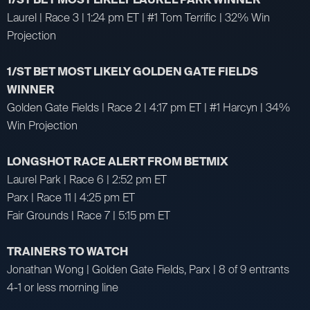
Laurel | Race 3 | 1:24 pm ET | #1 Tom Terrific | 32% Win
Projection
1/ST BET MOST LIKELY GOLDEN GATE FIELDS
WINNER
Golden Gate Fields | Race 2 | 4:17 pm ET | #1 Harcyn | 34%
Win Projection
LONGSHOT RACE ALERT FROM BETMIX
Laurel Park | Race 6 | 2:52 pm ET
Parx | Race 11 | 4:25 pm ET
Fair Grounds | Race 7 | 5:15 pm ET
TRAINERS TO WATCH
Jonathan Wong | Golden Gate Fields, Parx | 8 of 9 entrants
4-1 or less morning line