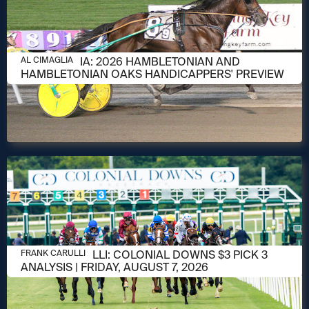
AUGUST 6, 2026
AL CIMAGLIA: 2026 HAMBLETONIAN AND
AL CIMAGLIA
HAMBLETONIAN OAKS HANDICAPPERS' PREVIEW
AUGUST 6, 2026
FRANK CARULLI: COLONIAL DOWNS $3 PICK 3
FRANK CARULLI
ANALYSIS | FRIDAY, AUGUST 7, 2026