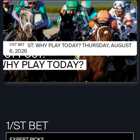
AUGUST 6, 2026
1/ST POST: WHY PLAY TODAY? THURSDAY, AUGUST
1/ST BET
6, 2026
1/ST BET
EXPERT PICKS