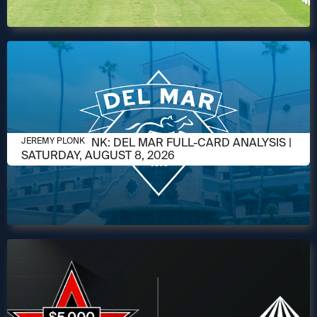
AUGUST 6, 2026
JEREMY PLONK: DEL MAR FULL-CARD ANALYSIS |
JEREMY PLONK
SATURDAY, AUGUST 8, 2026