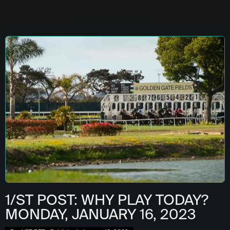
1/ST POST: WHY PLAY TODAY?
MONDAY, JANUARY 16, 2023