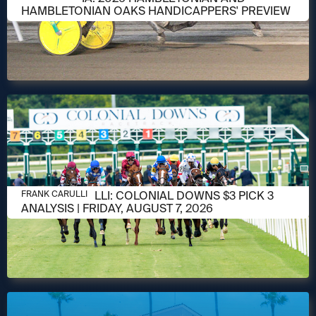
HAMBLETONIAN OAKS HANDICAPPERS' PREVIEW
AUGUST 6, 2026
FRANK CARULLI: COLONIAL DOWNS $3 PICK 3
FRANK CARULLI
ANALYSIS | FRIDAY, AUGUST 7, 2026