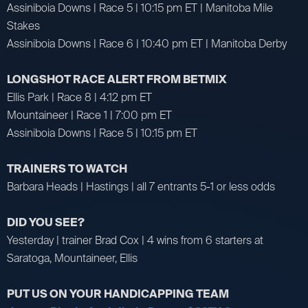
Assiniboia Downs | Race 5 | 10:15 pm ET | Manitoba Mile
Stakes
Assiniboia Downs | Race 6 | 10:40 pm ET | Manitoba Derby
LONGSHOT RACE ALERT FROM BETMIX
Ellis Park | Race 8 | 4:12 pm ET
Mountaineer | Race 1 | 7:00 pm ET
Assiniboia Downs | Race 5 | 10:15 pm ET
TRAINERS TO WATCH
Barbara Heads | Hastings | all 7 entrants 5-1 or less odds
DID YOU SEE?
Yesterday | trainer Brad Cox | 4 wins from 6 starters at
Saratoga, Mountaineer, Ellis
PUT US ON YOUR HANDICAPPING TEAM