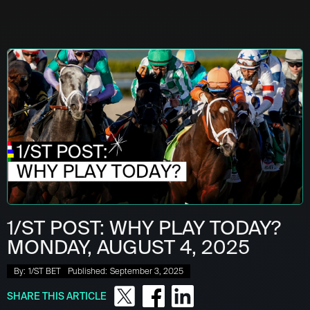
1/ST POST: WHY PLAY TODAY?
MONDAY, AUGUST 4, 2025
By:
1/ST BET
Published:
September 3, 2025
SHARE THIS ARTICLE