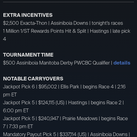
EXTRA INCENTIVES
$2,500 Exacta-Thon | Assiniboia Downs | tonight’s races
1 Million 1/ST Rewards Points Hit & Split | Hastings | late pick
4
TOURNAMENT TIME
$500 Assiniboia Manitoba Derby PWCBC Qualifier |
details
NOTABLE CARRYOVERS
Jackpot Pick 6 | $95,002 | Ellis Park | begins Race 4 | 2:16
pm ET
Jackpot Pick 5 | $124,115 (US) | Hastings | begins Race 2 |
6:00 pm ET
Jackpot Pick 5 | $240,947 | Prairie Meadows | begins Race
7 | 7:33 pm ET
Mandatory Payout Pick 5 | $337,114 (US) | Assiniboia Downs |