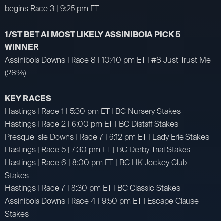
begins Race 3 | 9:25 pm ET
1/ST BET AI MOST LIKELY ASSINIBOIA PICK 5
WINNER
Assiniboia Downs | Race 8 | 10:40 pm ET | #8 Just Trust Me
(28%)
KEY RACES
Hastings | Race 1 | 5:30 pm ET | BC Nursery Stakes
Hastings | Race 2 | 6:00 pm ET | BC Distaff Stakes
Presque Isle Downs | Race 7 | 6:12 pm ET | Lady Erie Stakes
Hastings | Race 5 | 7:30 pm ET | BC Derby Trial Stakes
Hastings | Race 6 | 8:00 pm ET | BC HK Jockey Club
Stakes
Hastings | Race 7 | 8:30 pm ET | BC Classic Stakes
Assiniboia Downs | Race 4 | 9:50 pm ET | Escape Clause
Stakes