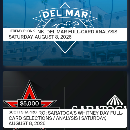
AUGUST 6, 2026
JEREMY PLONK: DEL MAR FULL-CARD ANALYSIS |
JEREMY PLONK
SATURDAY, AUGUST 8, 2026
AUGUST 6, 2026
SCOTT SHAPIRO: SARATOGA'S WHITNEY DAY FULL-
SCOTT SHAPIRO
CARD SELECTIONS / ANALYSIS | SATURDAY,
AUGUST 8, 2026