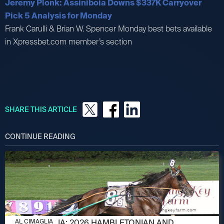
Jeremy Plonk: Assiniboia Downs $337K Carryover
Pick 5 Analysis for Monday
Frank Carulli & Brian W. Spencer Monday best bets available
in Xpressbet.com member’s section
SHARE THIS ARTICLE
CONTINUE READING
AUGUST 6, 2026
AL CIMAGLIA: 2026 HAMBLETONIAN AND
AL CIMAGLIA