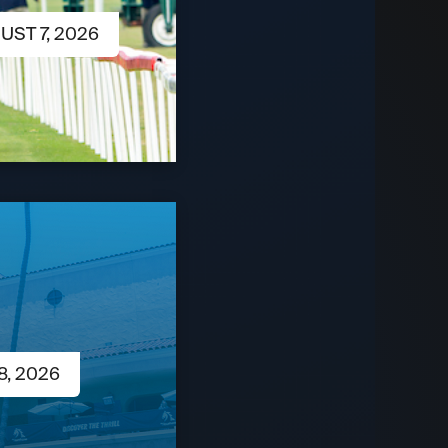
UST 7, 2026
8, 2026