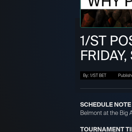
1/ST PO
FRIDAY,
By:
1/ST BET
Publish
SCHEDULE NOTE
Belmont at the Big 
TOURNAMENT T