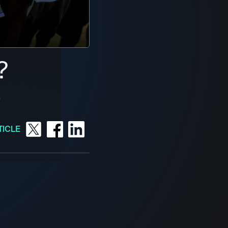
?
4
TICLE