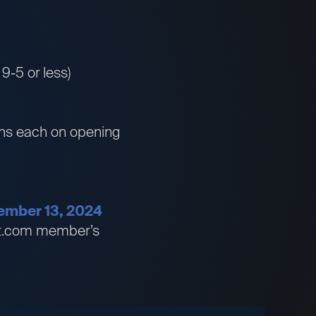
 9-5 or less)
wins each on opening
ptember 13, 2024
bet.com member’s