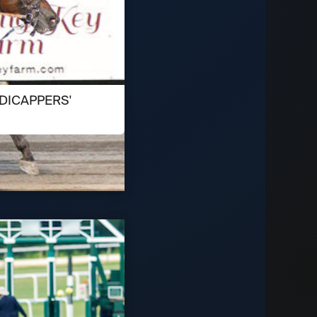
DICAPPERS'