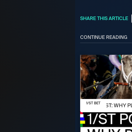
SHARE THIS ARTICLE
CONTINUE READING
AUGUST 7, 2026
1/ST BET
1/ST POST: WHY P