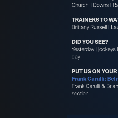
Churchill Downs | R
TRAINERS TO W
Brittany Russell | Lau
DID YOU SEE?
Yesterday | jockeys 
day
PUT US ON YOU
Frank Carulli: Bel
Frank Carulli & Bri
section