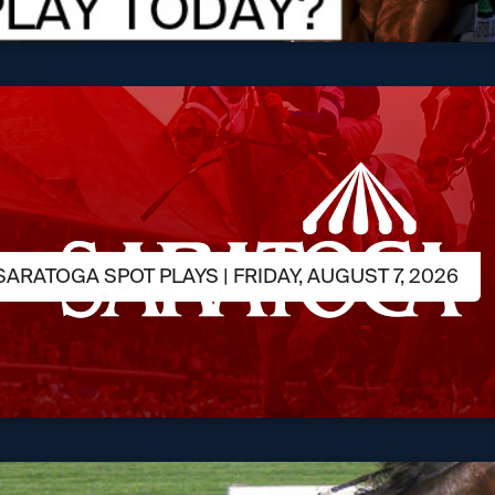
ARATOGA SPOT PLAYS | FRIDAY, AUGUST 7, 2026