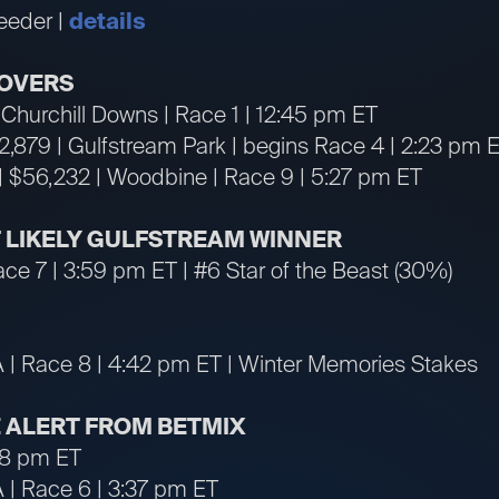
eeder |
details
OVERS
| Churchill Downs | Race 1 | 12:45 pm ET
72,879 | Gulfstream Park | begins Race 4 | 2:23 pm 
| $56,232 | Woodbine | Race 9 | 5:27 pm ET
ST LIKELY GULFSTREAM WINNER
ace 7 | 3:59 pm ET | #6 Star of the Beast (30%)
A | Race 8 | 4:42 pm ET | Winter Memories Stakes
 ALERT FROM BETMIX
:48 pm ET
A | Race 6 | 3:37 pm ET