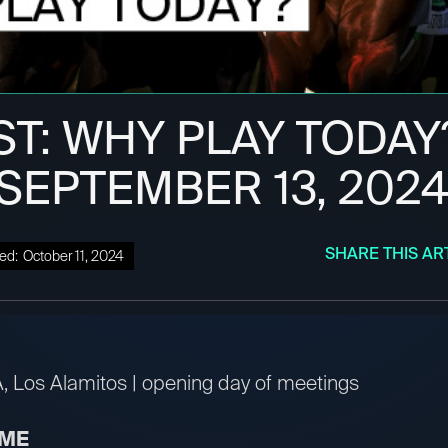
ST: WHY PLAY TODAY
 SEPTEMBER 13, 202
SHARE THIS AR
ed:
October 11, 2024
A, Los Alamitos | opening day of meetings
IME