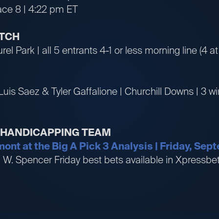
ace 8 | 4:22 pm ET
ATCH
rel Park | all 5 entrants 4-1 or less morning line (4 at
Luis Saez & Tyler Gaffalione | Churchill Downs | 3 
R HANDICAPPING TEAM
mont at the Big A Pick 3 Analysis | Friday, Se
an W. Spencer Friday best bets available in Xpress