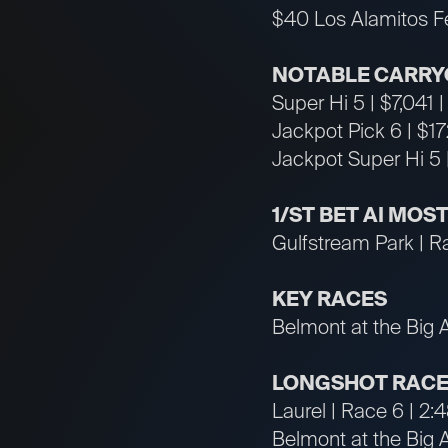
$40 Los Alamitos F
NOTABLE CARRY
Super Hi 5 | $7,041 
Jackpot Pick 6 | $1
Jackpot Super Hi 5 
1/ST BET AI MO
Gulfstream Park | R
KEY RACES
Belmont at the Big 
LONGSHOT RACE
Laurel | Race 6 | 2
Belmont at the Big 