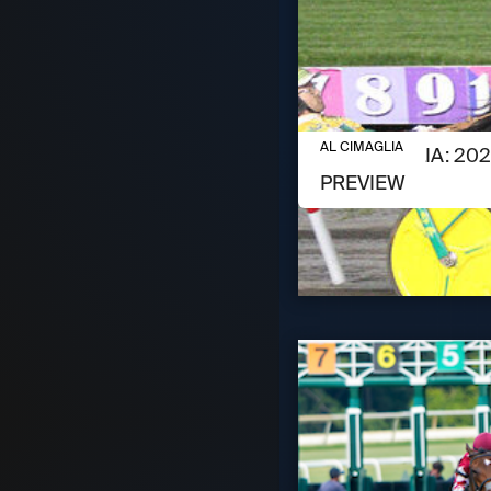
AUGUST 6, 2026
AL CIMAGLIA
AL CIMAGLIA: 2
PREVIEW