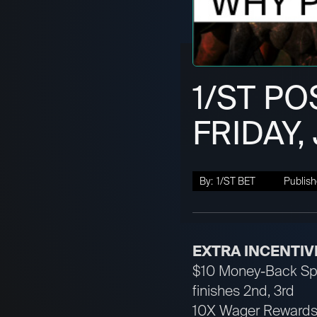
1/ST PO
FRIDAY,
By:
1/ST BET
Publish
EXTRA INCENTIV
$10 Money-Back Spec
finishes 2nd, 3rd
10X Wager Rewards 