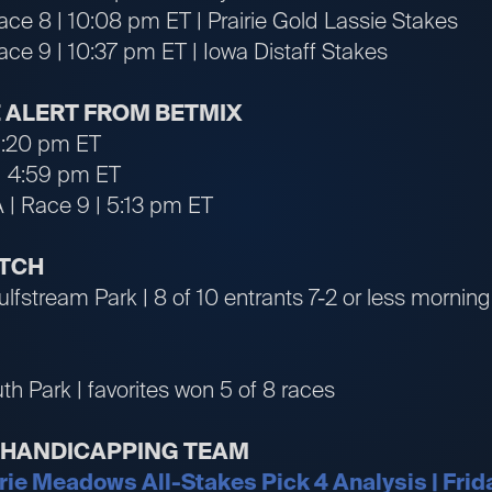
ace 8 | 10:08 pm ET | Prairie Gold Lassie Stakes
ace 9 | 10:37 pm ET | Iowa Distaff Stakes
 ALERT FROM BETMIX
 1:20 pm ET
| 4:59 pm ET
A | Race 9 | 5:13 pm ET
ATCH
ulfstream Park | 8 of 10 entrants 7-2 or less morning 
h Park | favorites won 5 of 8 races
R HANDICAPPING TEAM
irie Meadows All-Stakes Pick 4 Analysis | Frid