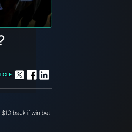
?
TICLE
$10 back if win bet