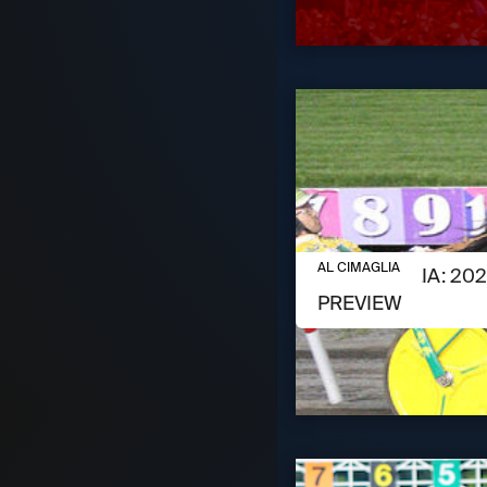
AUGUST 6, 2026
AL CIMAGLIA
AL CIMAGLIA: 2
PREVIEW