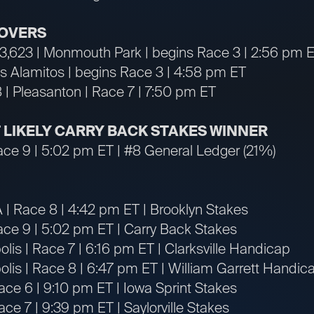
OVERS
13,623 | Monmouth Park | begins Race 3 | 2:56 pm 
os Alamitos | begins Race 3 | 4:58 pm ET
 | Pleasanton | Race 7 | 7:50 pm ET
T LIKELY CARRY BACK STAKES WINNER
ace 9 | 5:02 pm ET | #8 General Ledger (21%)
A | Race 8 | 4:42 pm ET | Brooklyn Stakes
ace 9 | 5:02 pm ET | Carry Back Stakes
lis | Race 7 | 6:16 pm ET | Clarksville Handicap
lis | Race 8 | 6:47 pm ET | William Garrett Handic
ace 6 | 9:10 pm ET | Iowa Sprint Stakes
ce 7 | 9:39 pm ET | Saylorville Stakes