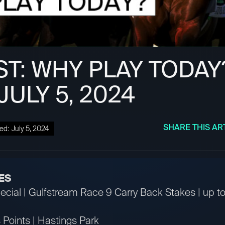
ST: WHY PLAY TODAY
 JULY 5, 2024
SHARE THIS AR
ed:
July 5, 2024
ES
ial | Gulfstream Race 9 Carry Back Stakes | up to 
Points | Hastings Park