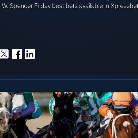
an W. Spencer Friday best bets available in Xpress