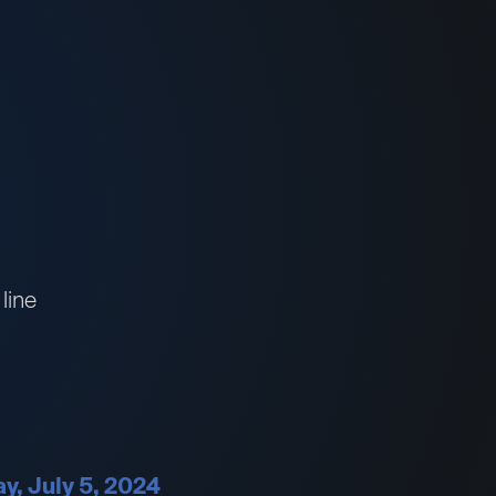
line
ay, July 5, 2024