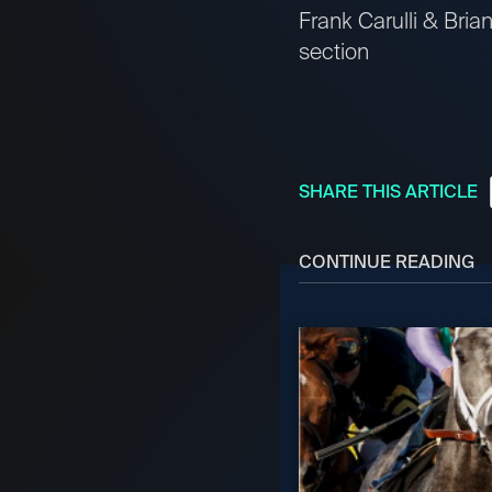
Frank Carulli & Bri
section
SHARE THIS ARTICLE
CONTINUE READING