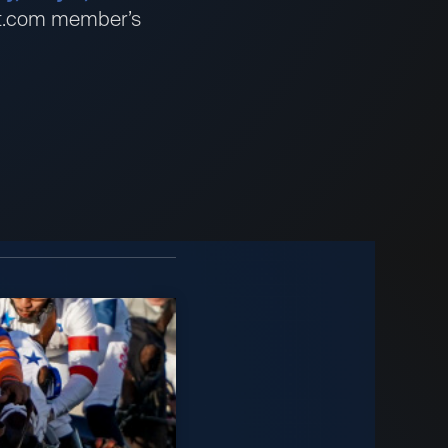
bet.com member’s