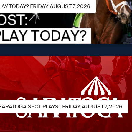
LAY TODAY? FRIDAY, AUGUST 7, 2026
ARATOGA SPOT PLAYS | FRIDAY, AUGUST 7, 2026