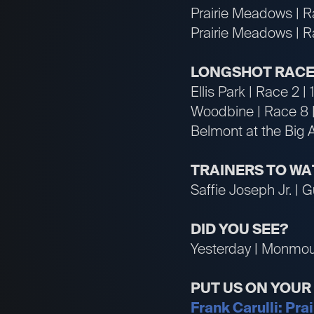
Prairie Meadows | R
Prairie Meadows | R
LONGSHOT RACE
Ellis Park | Race 2 |
Woodbine | Race 8 
Belmont at the Big 
TRAINERS TO W
Saffie Joseph Jr. | G
DID YOU SEE?
Yesterday | Monmout
PUT US ON YOU
Frank Carulli: Pra