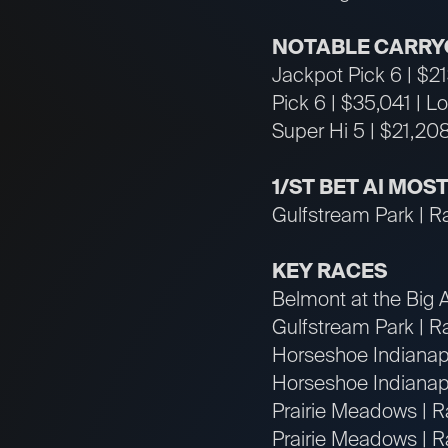
NOTABLE CARRY
Jackpot Pick 6 | $2
Pick 6 | $35,041 | L
Super Hi 5 | $21,208
1/ST BET AI MOS
Gulfstream Park | R
KEY RACES
Belmont at the Big 
Gulfstream Park | R
Horseshoe Indianapo
Horseshoe Indianapo
Prairie Meadows | R
Prairie Meadows | Ra