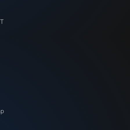
ET
ap