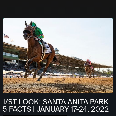
1/ST LOOK: SANTA ANITA PARK
5 FACTS | JANUARY 17-24, 2022