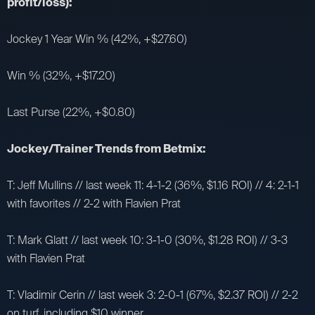
profit/loss):
Jockey 1 Year Win % (42%, +$27.60)
Win % (32%, +$17.20)
Last Purse (22%, +$0.80)
Jockey/Trainer Trends from Betmix:
T: Jeff Mullins // last week 11: 4-1-2 (36%, $1.16 ROI) // 4: 2-1-1
with favorites // 2-2 with Flavien Prat
T: Mark Glatt // last week 10: 3-1-0 (30%, $1.28 ROI) // 3-3
with Flavien Prat
T: Vladimir Cerin // last week 3: 2-0-1 (67%, $2.37 ROI) // 2-2
on turf, including $10 winner