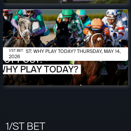
MAY 14, 2026
1/ST POST: WHY PLAY TODAY? THURSDAY, MAY 14,
1/ST BET
2026
1/ST BET