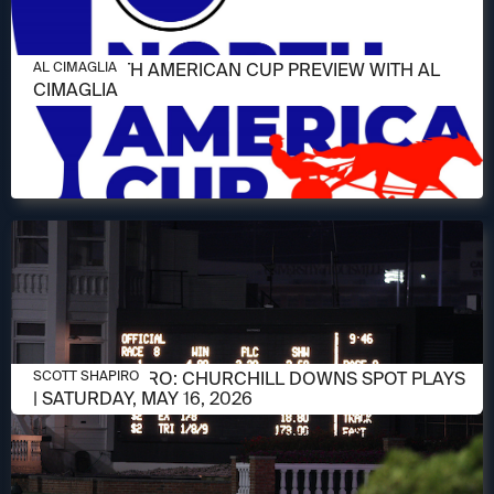
JUNE 11, 2026
2026 NORTH AMERICAN CUP PREVIEW WITH AL
AL CIMAGLIA
CIMAGLIA
MAY 15, 2026
SCOTT SHAPIRO: CHURCHILL DOWNS SPOT PLAYS
SCOTT SHAPIRO
| SATURDAY, MAY 16, 2026