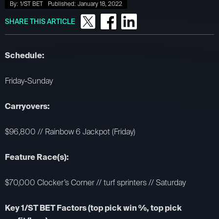
By:
1/ST BET
Published:
January 18, 2022
SHARE THIS ARTICLE
Schedule:
Friday-Sunday
Carryovers:
$96,800 // Rainbow 6 Jackpot (Friday)
Feature Race(s):
$70,000 Clocker’s Corner // turf sprinters // Saturday
Key 1/ST BET Factors (top pick win %, top pick