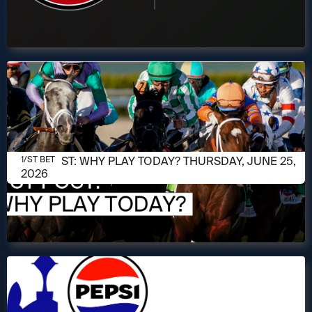
JUNE 25, 2026
1/ST POST: WHY PLAY TODAY? THURSDAY, JUNE 25,
1/ST BET
2026