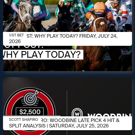
JULY 24, 2026
1/ST POST: WHY PLAY TODAY? FRIDAY, JULY 24,
1/ST BET
2026
JULY 23, 2026
SCOTT SHAPIRO: WOODBINE LATE PICK 4 HIT &
SCOTT SHAPIRO
SPLIT ANALYSIS | SATURDAY, JULY 25, 2026