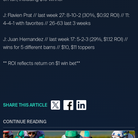
J: Flavien Prat // last week 27: 8-10-2 (30%, $0.92 ROI) // 11:
4-4-1 with favorites // 26-63 last 3 weeks
J: Juan Hernandez // last week 17: 5-2-3 (29%, $1.12 ROI) //
wins for 5 different barns // $10, $11 toppers
** ROI reflects return on $1 win bet**
SHARE THIS ARTICLE
CONTINUE READING