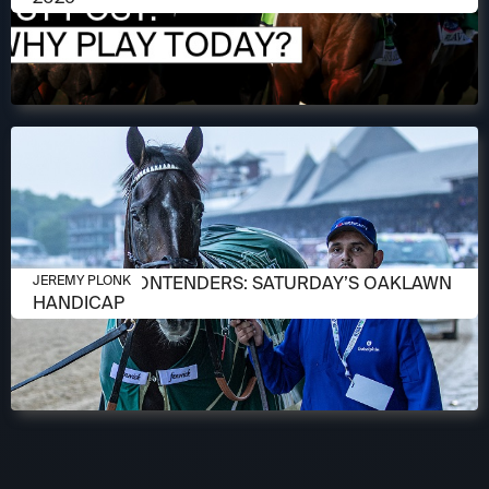
APRIL 13, 2026
MEET THE CONTENDERS: SATURDAY’S OAKLAWN
JEREMY PLONK
HANDICAP