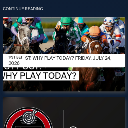
CONTINUE READING
JULY 24, 2026
1/ST POST: WHY PLAY TODAY? FRIDAY, JULY 24,
1/ST BET
2026