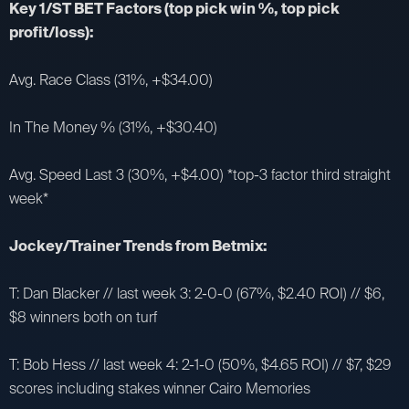
Key 1/ST BET Factors (top pick win %, top pick
profit/loss):
Avg. Race Class (31%, +$34.00)
In The Money % (31%, +$30.40)
Avg. Speed Last 3 (30%, +$4.00) *top-3 factor third straight
week*
Jockey/Trainer Trends from Betmix:
T: Dan Blacker // last week 3: 2-0-0 (67%, $2.40 ROI) // $6,
$8 winners both on turf
T: Bob Hess // last week 4: 2-1-0 (50%, $4.65 ROI) // $7, $29
scores including stakes winner Cairo Memories