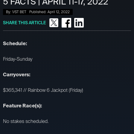
5 FACTS | APRIL 11-17, 2022
By:
1/ST BET
Published:
April 12, 2022
SHARE THIS ARTICLE
Schedule:
Friday-Sunday
Carryovers:
$365,341 // Rainbow 6 Jackpot (Friday)
Feature Race(s):
No stakes scheduled.