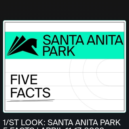
1/ST LOOK: SANTA ANITA PARK