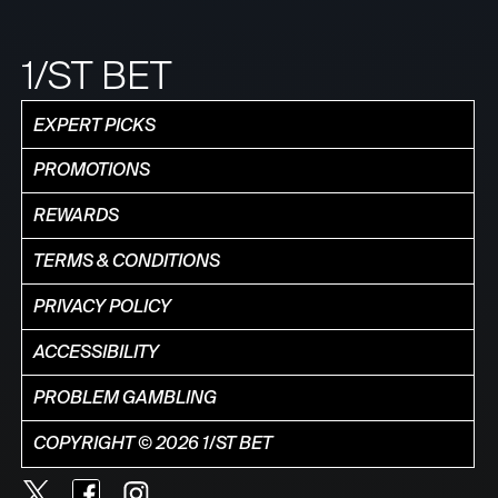
1/ST BET
EXPERT PICKS
PROMOTIONS
REWARDS
TERMS & CONDITIONS
PRIVACY POLICY
ACCESSIBILITY
PROBLEM GAMBLING
COPYRIGHT © 2026 1/ST BET