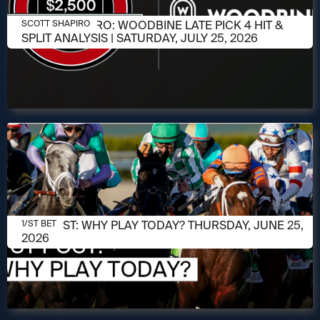
JULY 23, 2026
SCOTT SHAPIRO: WOODBINE LATE PICK 4 HIT &
SCOTT SHAPIRO
SPLIT ANALYSIS | SATURDAY, JULY 25, 2026
JUNE 25, 2026
1/ST POST: WHY PLAY TODAY? THURSDAY, JUNE 25,
1/ST BET
2026