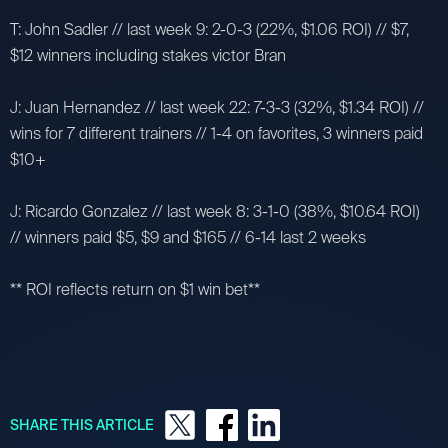
T: John Sadler // last week 9: 2-0-3 (22%, $1.06 ROI) // $7,
$12 winners including stakes victor Bran
J: Juan Hernandez // last week 22: 7-3-3 (32%, $1.34 ROI) //
wins for 7 different trainers // 1-4 on favorites, 3 winners paid
$10+
J: Ricardo Gonzalez // last week 8: 3-1-0 (38%, $10.64 ROI)
// winners paid $5, $9 and $165 // 6-14 last 2 weeks
** ROI reflects return on $1 win bet**
SHARE THIS ARTICLE