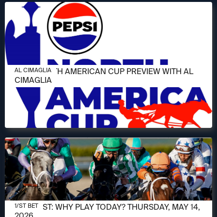
JUNE 11, 2026
2026 NORTH AMERICAN CUP PREVIEW WITH AL
AL CIMAGLIA
CIMAGLIA
MAY 14, 2026
1/ST POST: WHY PLAY TODAY? THURSDAY, MAY 14,
1/ST BET
2026