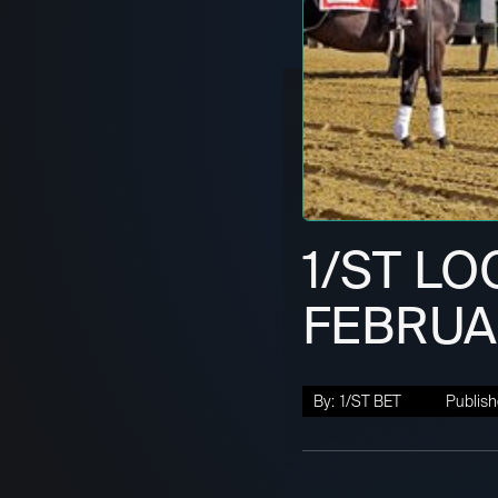
1/ST LO
FEBRUAR
By:
1/ST BET
Publish