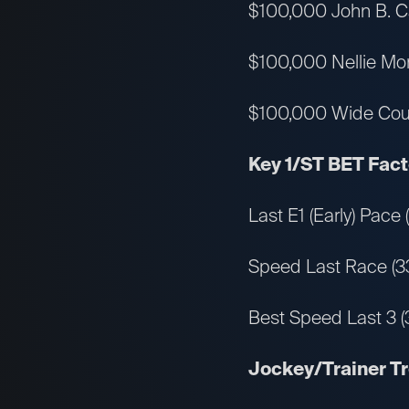
$100,000 John B. Ca
$100,000 Nellie More
$100,000 Wide Countr
Key 1/ST BET Facto
Last E1 (Early) Pace
Speed Last Race (3
Best Speed Last 3 (
Jockey/Trainer T