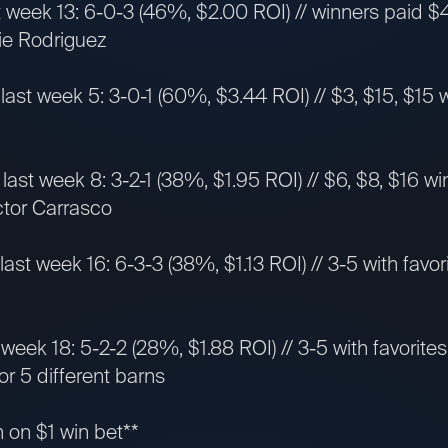
t week 13: 6-0-3 (46%, $2.00 ROI) // winners paid $4,
mie Rodriguez
 last week 5: 3-0-1 (60%, $3.44 ROI) // $3, $15, $15 w
last week 8: 3-2-1 (38%, $1.95 ROI) // $6, $8, $16 wi
ictor Carrasco
 last week 16: 6-3-3 (38%, $1.13 ROI) // 3-5 with favori
t week 18: 5-2-2 (28%, $1.88 ROI) // 3-5 with favorit
or 5 different barns
n on $1 win bet**