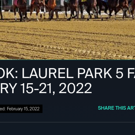
OK: LAUREL PARK 5 F
Y 15-21, 2022
SHARE THIS AR
ed:
February 15, 2022