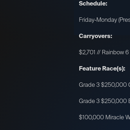
Schedule:
Friday-Monday (Pres
Carryovers:
$2,701 // Rainbow 6 
Feature Race(s):
Grade 3 $250,000 Ge
Grade 3 $250,000 Bar
$100,000 Miracle Wo