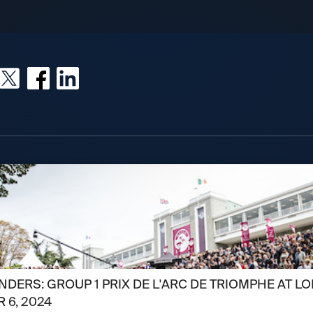
DERS: GROUP 1 PRIX DE L'ARC DE TRIOMPHE AT L
 6, 2024