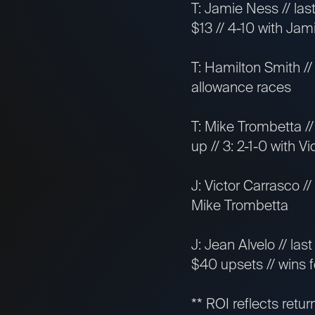
T: Jamie Ness // las
$13 // 4-10 with Ja
T: Hamilton Smith //
allowance races
T: Mike Trombetta // 
up // 3: 2-1-0 with V
J: Victor Carrasco //
Mike Trombetta
J: Jean Alvelo // las
$40 upsets // wins f
** ROI reflects retur