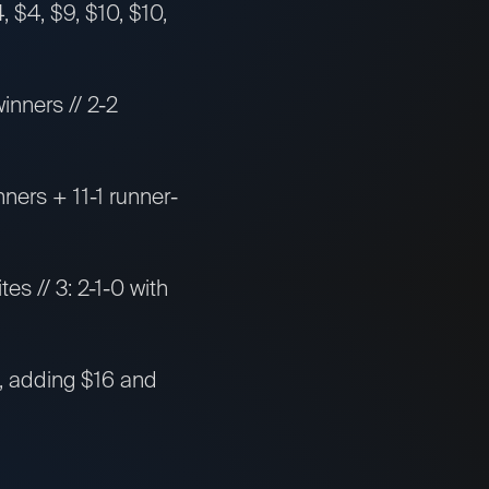
 $4, $9, $10, $10,
inners // 2-2
nners + 11-1 runner-
tes // 3: 2-1-0 with
es, adding $16 and