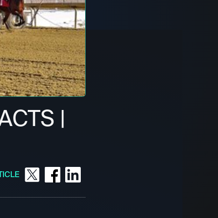
ACTS |
TICLE