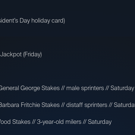
ident’s Day holiday card)
Jackpot (Friday)
neral George Stakes // male sprinters // Saturday
bara Fritchie Stakes // distaff sprinters // Saturda
od Stakes // 3-year-old milers // Saturday