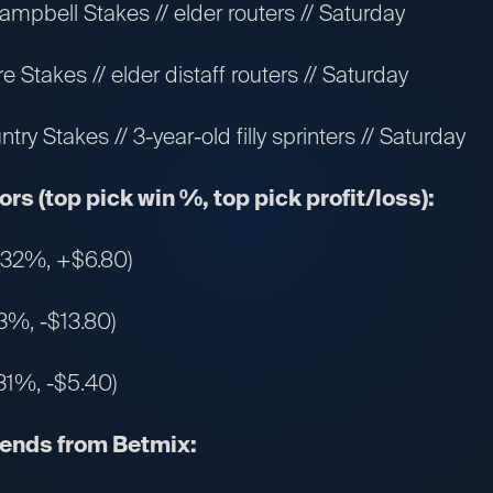
mpbell Stakes // elder routers // Saturday
 Stakes // elder distaff routers // Saturday
y Stakes // 3-year-old filly sprinters // Saturday
rs (top pick win %, top pick profit/loss):
 (32%, +$6.80)
3%, -$13.80)
31%, -$5.40)
rends from Betmix: