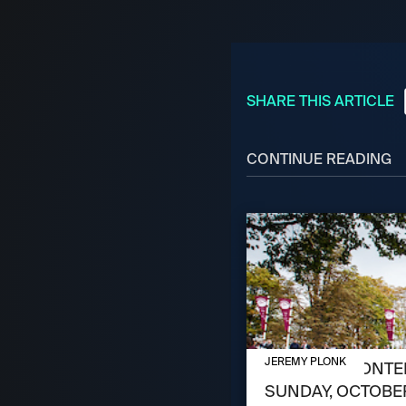
SHARE THIS ARTICLE
CONTINUE READING
OCTOBER 3, 2024
JEREMY PLONK
MEET THE CONTEN
SUNDAY, OCTOBER