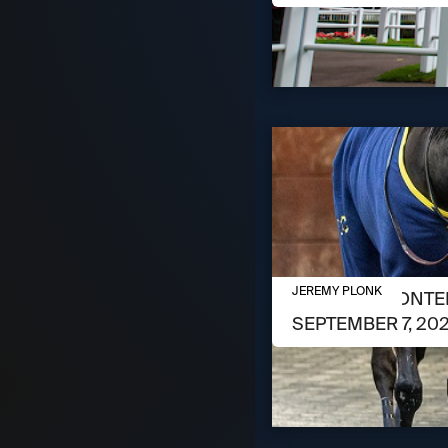
SEPTEMBER 3, 2024
JEREMY PLONK
MEET THE CONTEN
SEPTEMBER 7, 20